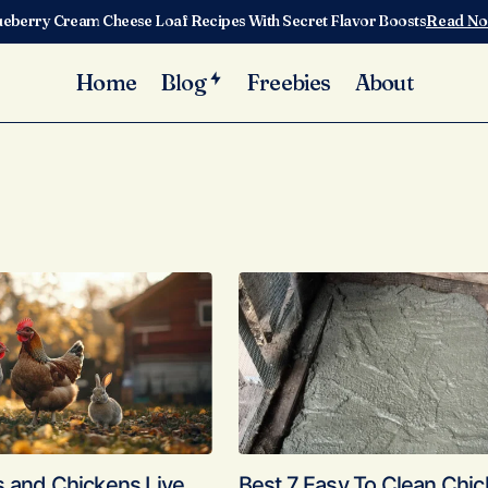
ueberry Cream Cheese Loaf Recipes With Secret Flavor Boosts
Read N
Home
Blog
Freebies
About
s and Chickens Live
Best 7 Easy To Clean Chi