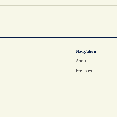
Load More
Navigation
About
Freebies