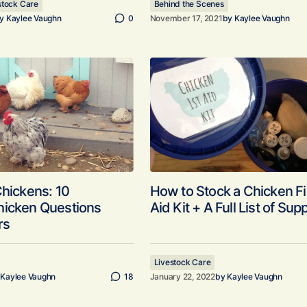
stock Care
Behind the Scenes
y
Kaylee Vaughn
0
November 17, 2021
by
Kaylee Vaughn
Chickens: 10
How to Stock a Chicken Fi
hicken Questions
Aid Kit + A Full List of Sup
rs
Livestock Care
Kaylee Vaughn
18
January 22, 2022
by
Kaylee Vaughn