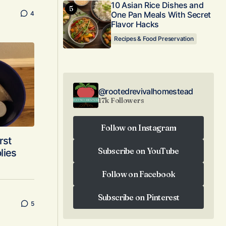
10 Asian Rice Dishes and
4
One Pan Meals With Secret
Flavor Hacks
Recipes & Food Preservation
@rootedrevivalhomestead
17k Followers
Follow on Instagram
rst
Follow on Instagram
Subscribe on YouTube
plies
Subscribe on YouTube
Follow on Facebook
Follow on Facebook
Subscribe on Pinterest
5
Subscribe on Pinterest