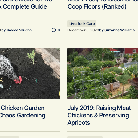
A Complete Guide
Coop Floors (Ranked)
Livestock Care
4
by
Kaylee Vaughn
0
December 5, 2023
by
Suzanne Williams
y Chicken Garden
July 2019: Raising Meat
 Chaos Gardening
Chickens & Preserving
Apricots