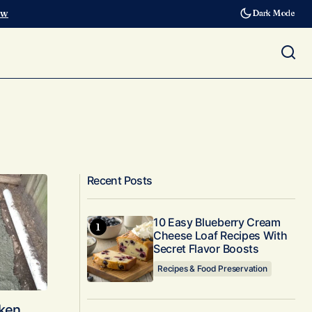
ow
Dark Mode
Recent Posts
10 Easy Blueberry Cream
Cheese Loaf Recipes With
Secret Flavor Boosts
Recipes & Food Preservation
cken