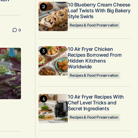
10 Blueberry Cream Cheese
Loaf Twists With Big Bakery
Style Swirls
Recipes & Food Preservation
0
10 Air Fryer Chicken
Recipes Borrowed From
Hidden Kitchens
Worldwide
Recipes & Food Preservation
10 Air Fryer Recipes With
Chef Level Tricks and
Secret Ingredients
Recipes & Food Preservation