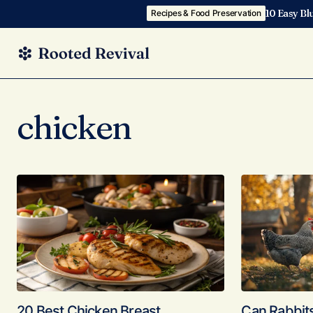
10 Easy Bl
Recipes & Food Preservation
chicken
20 Best Chicken Breast
Can Rabbit