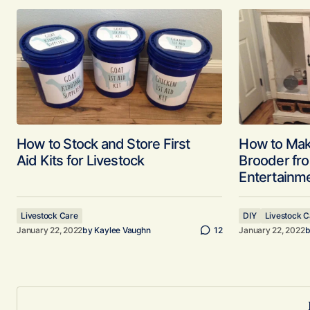
How to Stock and Store First
How to Mak
Aid Kits for Livestock
Brooder fr
Entertainm
Livestock Care
DIY
Livestock C
January 22, 2022
by
Kaylee Vaughn
12
January 22, 2022
b