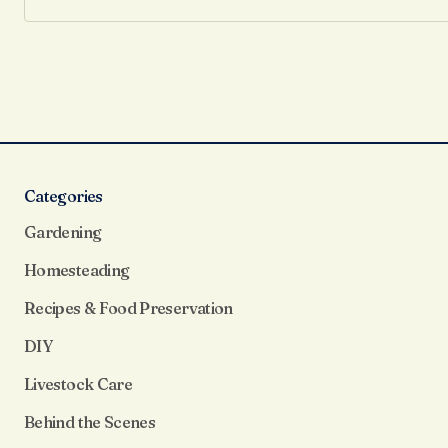
Categories
Gardening
Homesteading
Recipes & Food Preservation
DIY
Livestock Care
Behind the Scenes