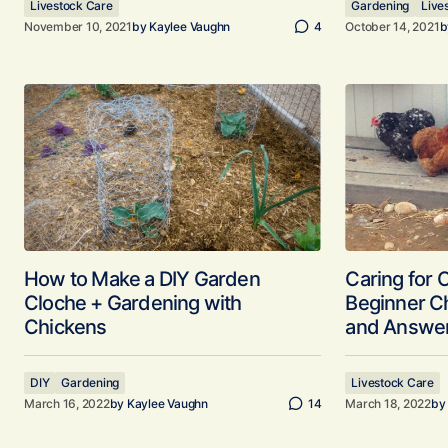
Livestock Care
Gardening
Live
November 10, 2021
by
Kaylee Vaughn
4
October 14, 2021
b
How to Make a DIY Garden
Caring for 
Cloche + Gardening with
Beginner C
Chickens
and Answe
DIY
Gardening
Livestock Care
March 16, 2022
by
Kaylee Vaughn
14
March 18, 2022
by