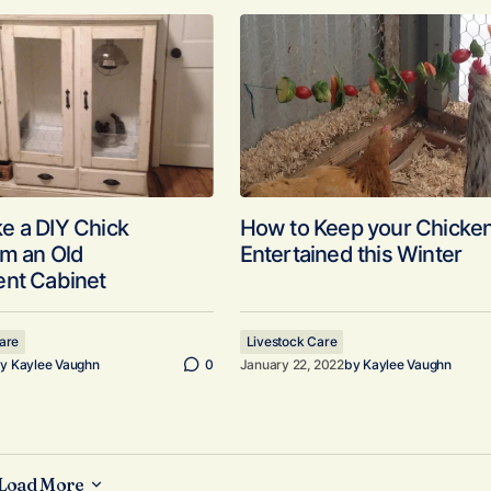
e a DIY Chick
How to Keep your Chicke
om an Old
Entertained this Winter
ent Cabinet
are
Livestock Care
y
Kaylee Vaughn
0
January 22, 2022
by
Kaylee Vaughn
Load More