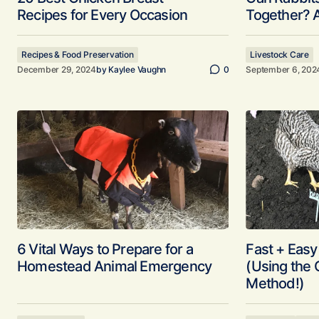
Recipes for Every Occasion
Together? 
Recipes & Food Preservation
Livestock Care
December 29, 2024
by
Kaylee Vaughn
0
September 6, 202
6 Vital Ways to Prepare for a
Fast + Eas
Homestead Animal Emergency
(Using the
Method!)