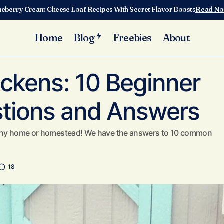
ueberry Cream Cheese Loaf Recipes With Secret Flavor Boosts
Read N
Home
Blog
Freebies
About
Caring for Chickens: 10 Beginner Chicken Questions and
k Care
ickens: 10 Beginner
tions and Answers
o any home or homestead! We have the answers to 10 common
18