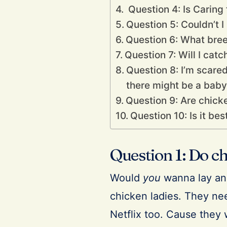
Question 4: Is Caring
Question 5: Couldn’t 
Question 6: What bree
Question 7: Will I cat
Question 8: I’m scare
there might be a baby b
Question 9: Are chick
Question 10: Is it be
Question 1: Do ch
Would
you
wanna lay an 
chicken ladies. They nee
Netflix too. Cause they 