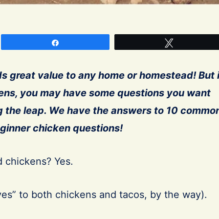
Share
Tweet
s great value
to any home or homestead! But i
kens, you may have some questions you want
g the leap. We have the answers to 10 commo
ginner chicken questions!
 chickens? Yes.
yes” to both chickens and tacos, by the way).