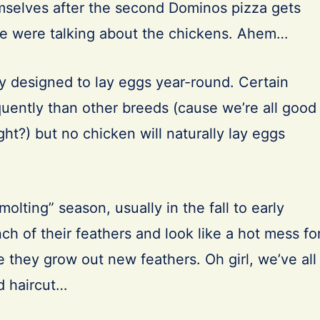
emselves after the second Dominos pizza gets
we were talking about the chickens. Ahem…
ly designed to lay eggs year-round. Certain
quently than other breeds (cause we’re all good
ight?) but no chicken will naturally lay eggs
olting” season, usually in the fall to early
ch of their feathers and look like a hot mess fo
 they grow out new feathers. Oh girl, we’ve all
d haircut…