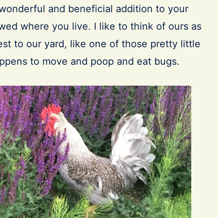
wonderful and beneficial addition to your
wed where you live. I like to think of ours as
t to our yard, like one of those pretty little
appens to move and poop and eat bugs.