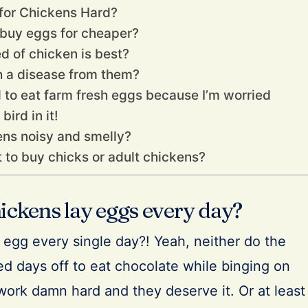
 for Chickens Hard?
I buy eggs for cheaper?
d of chicken is best?
ch a disease from them?
d to eat farm fresh eggs because I’m worried
ird in it!
ens noisy and smelly?
st to buy chicks or adult chickens?
ickens lay eggs every day?
egg every single day?! Yeah, neither do the
d days off to eat chocolate while binging on
work damn hard and they deserve it. Or at least