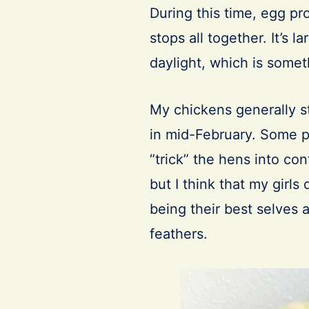
During this time, egg pr
stops all together. It’s l
daylight, which is somet
My chickens generally s
in mid-February. Some peo
“trick” the hens into con
but I think that my girl
being their best selves 
feathers.