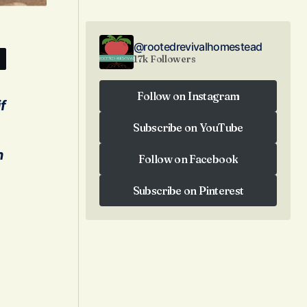
@rootedrevivalhomestead
17k Followers
Follow on Instagram
f
Follow on Instagram
Subscribe on YouTube
Subscribe on YouTube
n
Follow on Facebook
Follow on Facebook
Subscribe on Pinterest
Subscribe on Pinterest