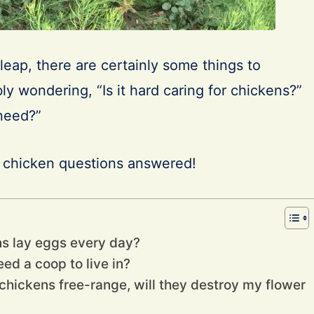
leap, there are certainly some things to
ly wondering, “Is it hard caring for chickens?”
 need?”
r chicken questions answered!
ns lay eggs every day?
ed a coop to live in?
he chickens free-range, will they destroy my flower