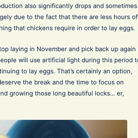
oduction also significantly drops and sometimes
argely due to the fact that there are less hours of
hing that chickens require in order to lay eggs.
top laying in November and pick back up again
ple will use artificial light during this period t
tinuing to lay eggs. That’s certainly an option,
s deserve the break and the time to focus on
and growing those long beautiful locks… er,