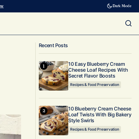
ow
Dark Mode
How to Freeze Fruit & Berries At
 Answers
Recent Posts
Home!
10 Easy Blueberry Cream
Cheese Loaf Recipes With
Secret Flavor Boosts
Recipes & Food Preservation
10 Blueberry Cream Cheese
Loaf Twists With Big Bakery
Style Swirls
Recipes & Food Preservation