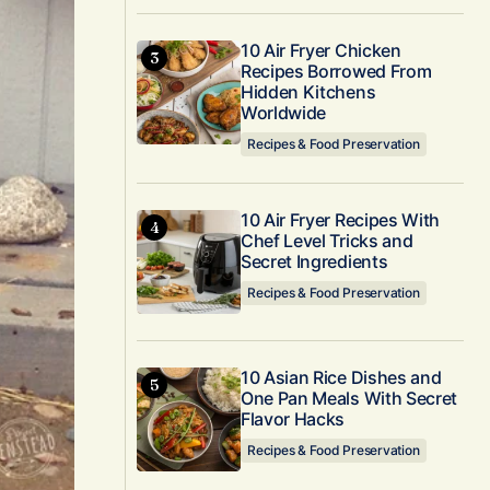
10 Air Fryer Chicken
Recipes Borrowed From
Hidden Kitchens
Worldwide
Recipes & Food Preservation
10 Air Fryer Recipes With
Chef Level Tricks and
Secret Ingredients
Recipes & Food Preservation
10 Asian Rice Dishes and
One Pan Meals With Secret
Flavor Hacks
Recipes & Food Preservation