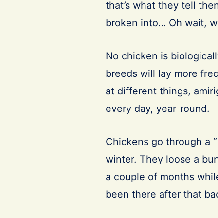
that’s what they tell th
broken into… Oh wait, 
No chicken is biological
breeds will lay more fre
at different things, amir
every day, year-round.
Chickens go through a “m
winter. They loose a bun
a couple of months while
been there after that ba