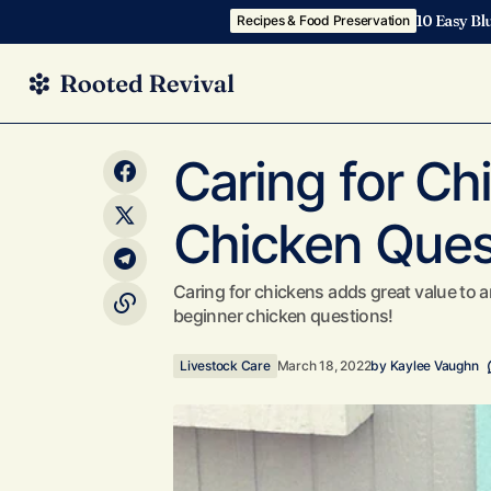
10 Easy Bl
Recipes & Food Preservation
Garden Before & After: How We
Transformed our Garden in Less than a
Livestoc
Caring for Ch
Year!
Chicken Ques
Caring for chickens adds great value t
beginner chicken questions!
Livestock Care
March 18, 2022
by
Kaylee Vaughn