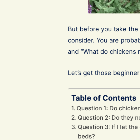
But before you take the 
consider. You are probab
and “What do chickens
Let’s get those beginne
Table of Contents
Question 1: Do chicke
Question 2: Do they ne
Question 3: If I let t
beds?