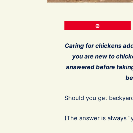
Pin
Caring for chickens add
you are new to chic
answered before takin
be
Should you get backyard
(The answer is always “