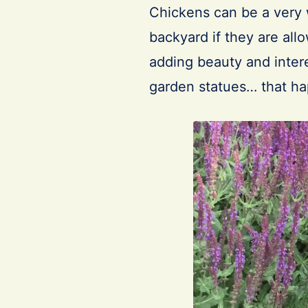
Chickens can be a very 
backyard if they are allo
adding beauty and interes
garden statues… that h