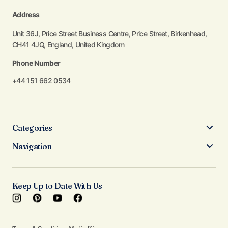
Address
Unit 36J, Price Street Business Centre, Price Street, Birkenhead,
CH41 4JQ, England, United Kingdom
Phone Number
+44 151 662 0534
Categories
Navigation
Keep Up to Date With Us