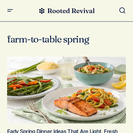
farm-to-table spring
Early Spring Dinner Ideas That Are Light, Fresh