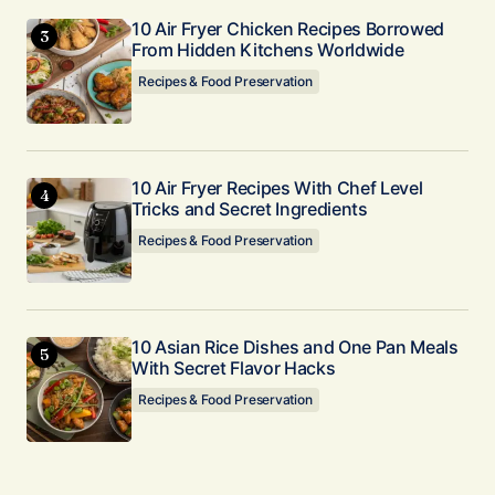
10 Air Fryer Chicken Recipes Borrowed
From Hidden Kitchens Worldwide
Recipes & Food Preservation
10 Air Fryer Recipes With Chef Level
Tricks and Secret Ingredients
Recipes & Food Preservation
10 Asian Rice Dishes and One Pan Meals
With Secret Flavor Hacks
Recipes & Food Preservation