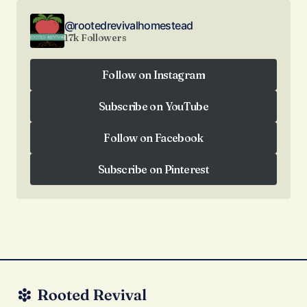
@rootedrevivalhomestead
17k Followers
Follow on Instagram
Follow on Instagram
Subscribe on YouTube
Subscribe on YouTube
Follow on Facebook
Follow on Facebook
Subscribe on Pinterest
Subscribe on Pinterest