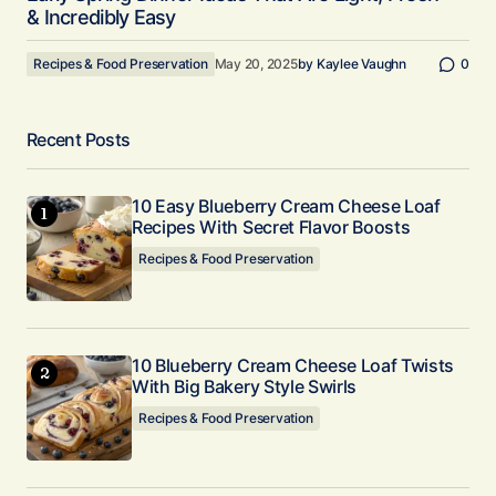
& Incredibly Easy
Recipes & Food Preservation
May 20, 2025
by
Kaylee Vaughn
0
Recent Posts
10 Easy Blueberry Cream Cheese Loaf
Recipes With Secret Flavor Boosts
Recipes & Food Preservation
10 Blueberry Cream Cheese Loaf Twists
With Big Bakery Style Swirls
Recipes & Food Preservation