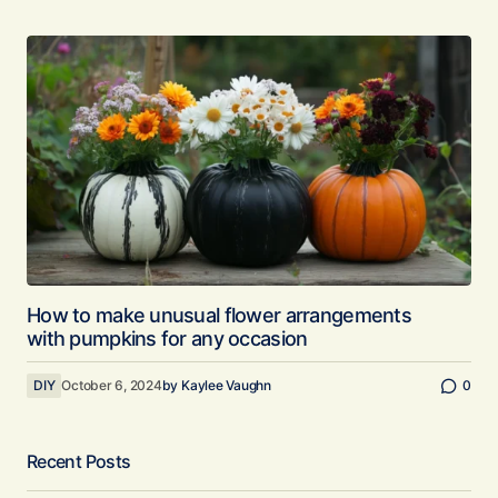
How to make unusual flower arrangements
with pumpkins for any occasion
DIY
October 6, 2024
by
Kaylee Vaughn
0
Recent Posts