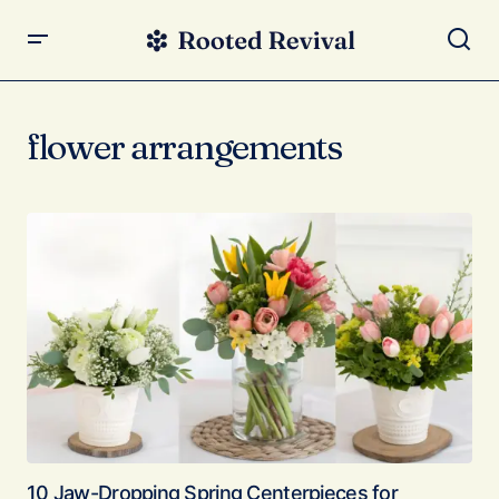
flower arrangements
10 Jaw-Dropping Spring Centerpieces for