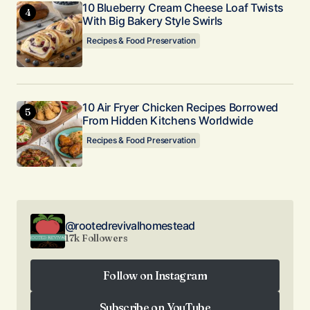
10 Blueberry Cream Cheese Loaf Twists
With Big Bakery Style Swirls
Recipes & Food Preservation
10 Air Fryer Chicken Recipes Borrowed
From Hidden Kitchens Worldwide
Recipes & Food Preservation
@rootedrevivalhomestead
17k Followers
Follow on Instagram
Follow on Instagram
Subscribe on YouTube