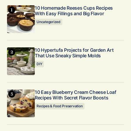
10 Homemade Reeses Cups Recipes
With Easy Fillings and Big Flavor
Uncategorized
10 Hypertufa Projects for Garden Art
That Use Sneaky Simple Molds
DIY
10 Easy Blueberry Cream Cheese Loaf
Recipes With Secret Flavor Boosts
Recipes & Food Preservation