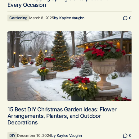
Every Occasion
Gardening
March 8, 2025
by
Kaylee Vaughn
0
15 Best DIY Christmas Garden Ideas: Flower
Arrangements, Planters, and Outdoor
Decorations
DIY
December 10, 2024
by
Kaylee Vaughn
0