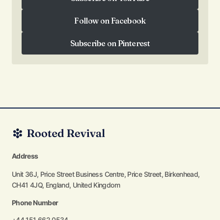
Subscribe on YouTube
Follow on Facebook
Follow on Facebook
Subscribe on Pinterest
Subscribe on Pinterest
Address
Unit 36J, Price Street Business Centre, Price Street, Birkenhead,
CH41 4JQ, England, United Kingdom
Phone Number
+44 151 662 0534