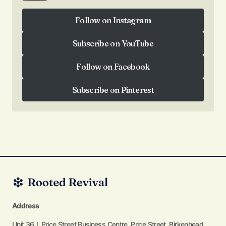
Follow on Instagram
Follow on Instagram
Subscribe on YouTube
Subscribe on YouTube
Follow on Facebook
Follow on Facebook
Subscribe on Pinterest
Subscribe on Pinterest
Address
Unit 36J, Price Street Business Centre, Price Street, Birkenhead,