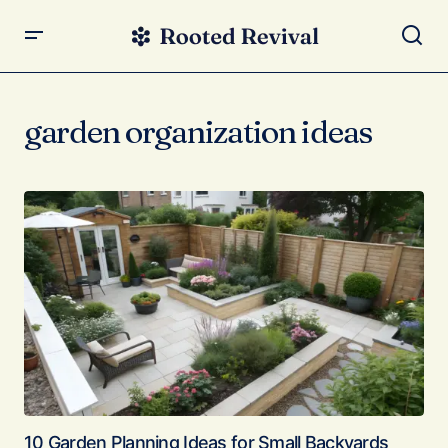
garden organization ideas
10 Garden Planning Ideas for Small Backyards