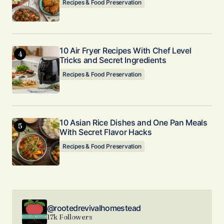
Recipes & Food Preservation
10 Air Fryer Recipes With Chef Level
Tricks and Secret Ingredients
Recipes & Food Preservation
10 Asian Rice Dishes and One Pan Meals
With Secret Flavor Hacks
Recipes & Food Preservation
@rootedrevivalhomestead
17k Followers