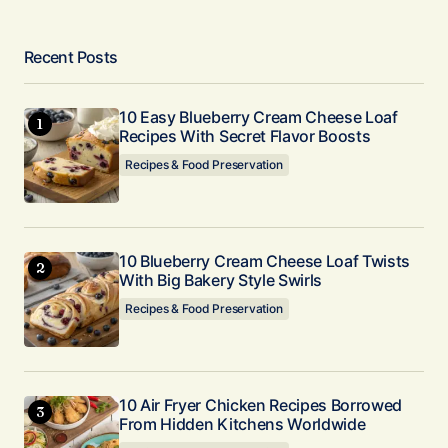
Recent Posts
10 Easy Blueberry Cream Cheese Loaf
Recipes With Secret Flavor Boosts
Recipes & Food Preservation
10 Blueberry Cream Cheese Loaf Twists
With Big Bakery Style Swirls
Recipes & Food Preservation
10 Air Fryer Chicken Recipes Borrowed
From Hidden Kitchens Worldwide