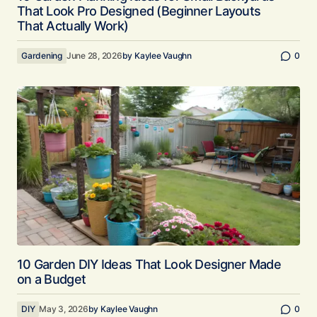
That Look Pro Designed (Beginner Layouts
That Actually Work)
Gardening
June 28, 2026
by
Kaylee Vaughn
0
10 Garden DIY Ideas That Look Designer Made
on a Budget
DIY
May 3, 2026
by
Kaylee Vaughn
0