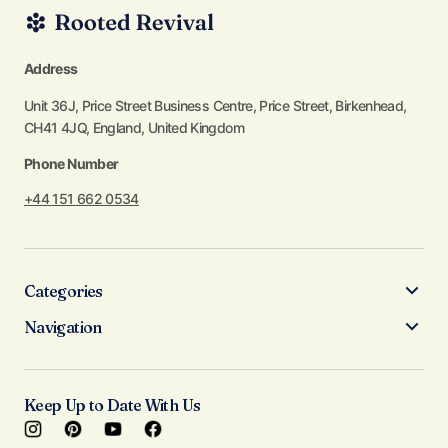
Address
Unit 36J, Price Street Business Centre, Price Street, Birkenhead,
CH41 4JQ, England, United Kingdom
Phone Number
+44 151 662 0534
Categories
Navigation
Keep Up to Date With Us