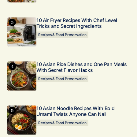
10 Air Fryer Recipes With Chef Level
Tricks and Secret Ingredients
Recipes & Food Preservation
10 Asian Rice Dishes and One Pan Meals
With Secret Flavor Hacks
Recipes & Food Preservation
10 Asian Noodle Recipes With Bold
Umami Twists Anyone Can Nail
Recipes & Food Preservation