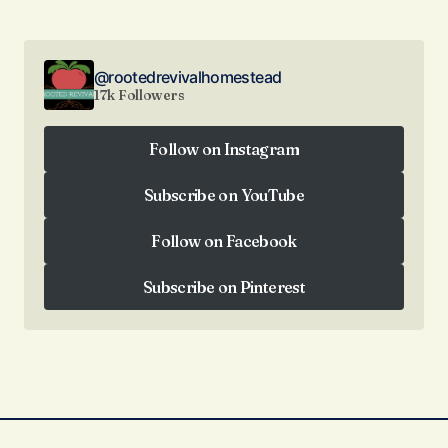
@rootedrevivalhomestead
17k Followers
Follow on Instagram
Follow on Instagram
Subscribe on YouTube
Subscribe on YouTube
Follow on Facebook
Follow on Facebook
Subscribe on Pinterest
Subscribe on Pinterest