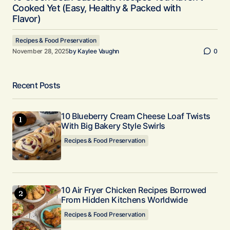
Cooked Yet (Easy, Healthy & Packed with
Flavor)
Recipes & Food Preservation
November 28, 2025
by
Kaylee Vaughn
0
Recent Posts
10 Blueberry Cream Cheese Loaf Twists
With Big Bakery Style Swirls
Recipes & Food Preservation
10 Air Fryer Chicken Recipes Borrowed
From Hidden Kitchens Worldwide
Recipes & Food Preservation