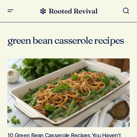
green bean casserole recipes
10 Green Bean Casserole Recipes You Haven’t