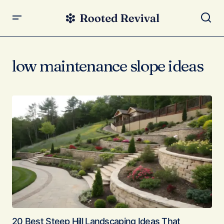
low maintenance slope ideas
20 Best Steep Hill Landscaping Ideas That