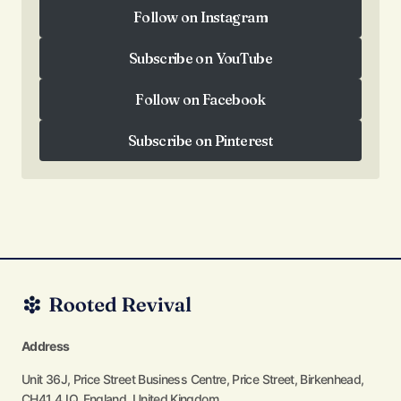
Follow on Instagram
Follow on Instagram
Subscribe on YouTube
Subscribe on YouTube
Follow on Facebook
Follow on Facebook
Subscribe on Pinterest
Subscribe on Pinterest
Address
Unit 36J, Price Street Business Centre, Price Street, Birkenhead,
CH41 4JQ, England, United Kingdom