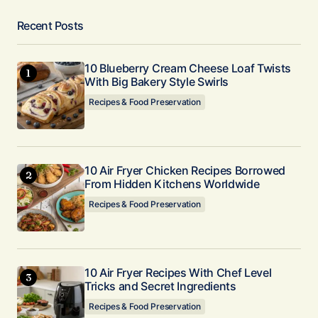
Recent Posts
10 Blueberry Cream Cheese Loaf Twists
With Big Bakery Style Swirls
Recipes & Food Preservation
10 Air Fryer Chicken Recipes Borrowed
From Hidden Kitchens Worldwide
Recipes & Food Preservation
10 Air Fryer Recipes With Chef Level
Tricks and Secret Ingredients
Recipes & Food Preservation