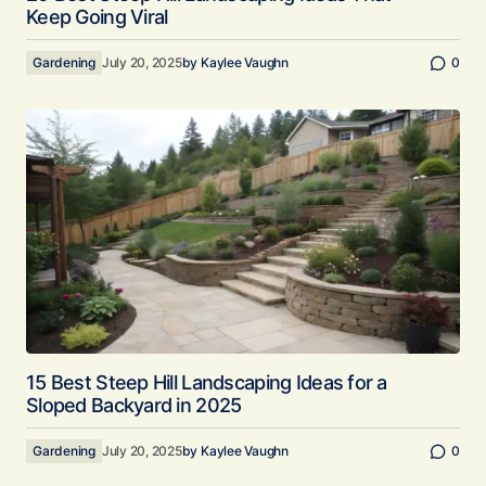
Keep Going Viral
Gardening
July 20, 2025
by
Kaylee Vaughn
0
15 Best Steep Hill Landscaping Ideas for a
Sloped Backyard in 2025
Gardening
July 20, 2025
by
Kaylee Vaughn
0