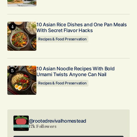
10 Asian Rice Dishes and One Pan Meals
With Secret Flavor Hacks
Recipes & Food Preservation
10 Asian Noodle Recipes With Bold
Umami Twists Anyone Can Nail
Recipes & Food Preservation
@rootedrevivalhomestead
17k Followers