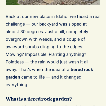
Back at our new place in Idaho, we faced a real
challenge — our backyard was sloped at
almost 30 degrees. Just a hill, completely
overgrown with weeds, and a couple of
awkward shrubs clinging to the edges.
Mowing? Impossible. Planting anything?
Pointless — the rain would just wash it all
away. That’s when the idea of a
tiered rock
garden
came to life — and it changed
everything.
What is a tiered rock garden?