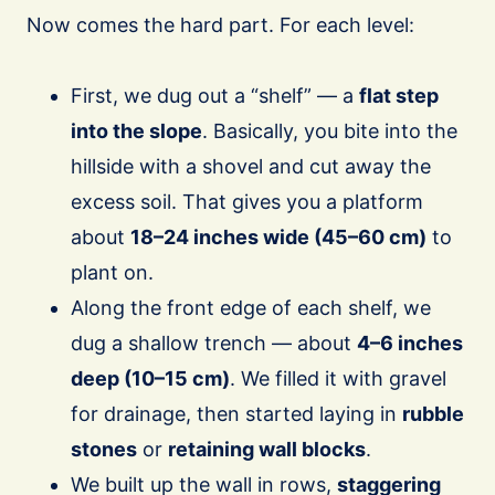
Now comes the hard part. For each level:
First, we dug out a “shelf” — a
flat step
into the slope
. Basically, you bite into the
hillside with a shovel and cut away the
excess soil. That gives you a platform
about
18–24 inches wide (45–60 cm)
to
plant on.
Along the front edge of each shelf, we
dug a shallow trench — about
4–6 inches
deep (10–15 cm)
. We filled it with gravel
for drainage, then started laying in
rubble
stones
or
retaining wall blocks
.
We built up the wall in rows,
staggering