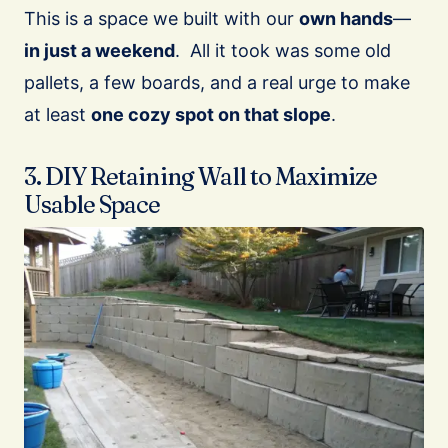
This is a space we built with our
own hands
—
in just a weekend
. All it took was some old
pallets, a few boards, and a real urge to make
at least
one cozy spot on that slope
.
3. DIY Retaining Wall to Maximize
Usable Space