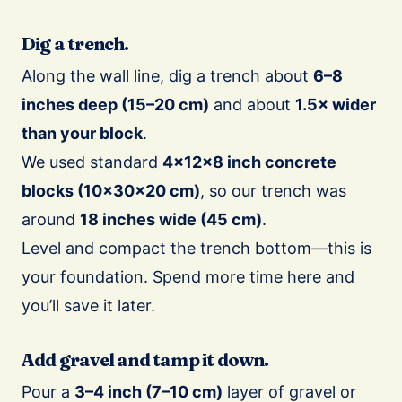
Dig a trench.
Along the wall line, dig a trench about
6–8
inches deep (15–20 cm)
and about
1.5× wider
than your block
.
We used standard
4×12×8 inch concrete
blocks (10×30×20 cm)
, so our trench was
around
18 inches wide (45 cm)
.
Level and compact the trench bottom—this is
your foundation. Spend more time here and
you’ll save it later.
Add gravel and tamp it down.
Pour a
3–4 inch (7–10 cm)
layer of gravel or