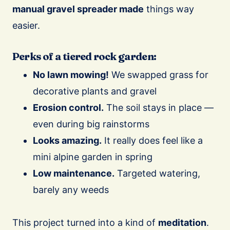
manual gravel spreader made
things way
easier.
Perks of a tiered rock garden:
No lawn mowing!
We swapped grass for
decorative plants and gravel
Erosion control.
The soil stays in place —
even during big rainstorms
Looks amazing.
It really does feel like a
mini alpine garden in spring
Low maintenance.
Targeted watering,
barely any weeds
This project turned into a kind of
meditation
.