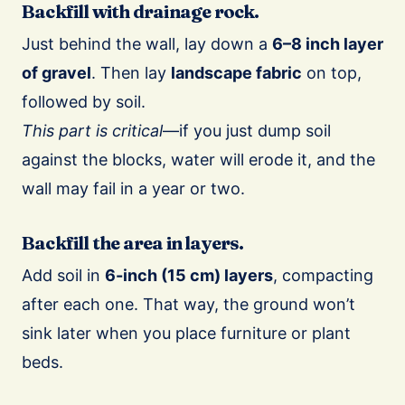
Backfill with drainage rock.
Just behind the wall, lay down a
6–8 inch layer
of gravel
. Then lay
landscape fabric
on top,
followed by soil.
This part is critical
—if you just dump soil
against the blocks, water will erode it, and the
wall may fail in a year or two.
Backfill the area in layers.
Add soil in
6-inch (15 cm) layers
, compacting
after each one. That way, the ground won’t
sink later when you place furniture or plant
beds.