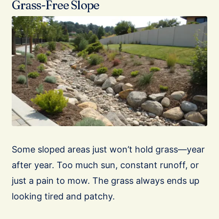
Grass-Free Slope
Some sloped areas just won’t hold grass—year
after year. Too much sun, constant runoff, or
just a pain to mow. The grass always ends up
looking tired and patchy.