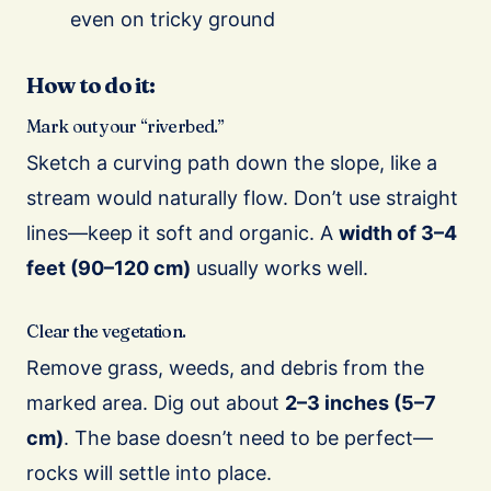
even on tricky ground
How to do it:
Mark out your “riverbed.”
Sketch a curving path down the slope, like a
stream would naturally flow. Don’t use straight
lines—keep it soft and organic. A
width of 3–4
feet (90–120 cm)
usually works well.
Clear the vegetation.
Remove grass, weeds, and debris from the
marked area. Dig out about
2–3 inches (5–7
cm)
. The base doesn’t need to be perfect—
rocks will settle into place.