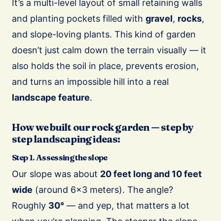
It’s a multi-level layout of small retaining walls
and planting pockets filled with
gravel
,
rocks
,
and slope-loving plants. This kind of garden
doesn’t just calm down the terrain visually — it
also holds the soil in place, prevents erosion,
and turns an impossible hill into a real
landscape feature
.
How we built our rock garden — step by
step landscaping ideas:
Step 1. Assessing the slope
Our slope was about
20 feet long and 10 feet
wide
(around 6×3 meters). The angle?
Roughly
30°
— and yep, that matters a lot