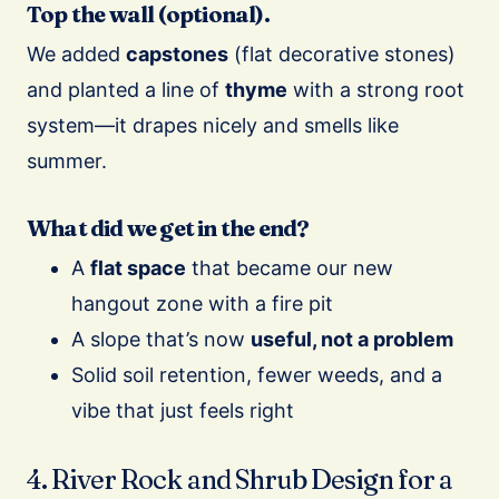
Top the wall (optional).
We added
capstones
(flat decorative stones)
and planted a line of
thyme
with a strong root
system—it drapes nicely and smells like
summer.
What did we get in the end?
A
flat space
that became our new
hangout zone with a fire pit
A slope that’s now
useful, not a problem
Solid soil retention, fewer weeds, and a
vibe that just feels right
4. River Rock and Shrub Design for a