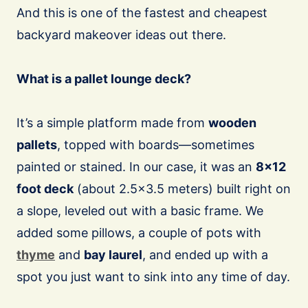
And this is one of the fastest and cheapest
backyard makeover ideas out there.
What is a pallet lounge deck?
It’s a simple platform made from
wooden
pallets
, topped with boards—sometimes
painted or stained. In our case, it was an
8×12
foot deck
(about 2.5×3.5 meters) built right on
a slope, leveled out with a basic frame. We
added some pillows, a couple of pots with
thyme
and
bay laurel
, and ended up with a
spot you just want to sink into any time of day.