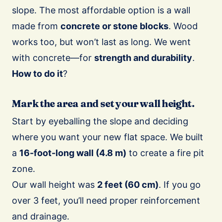
slope. The most affordable option is a wall
made from
concrete or stone blocks
. Wood
works too, but won’t last as long. We went
with concrete—for
strength and durability
.
How to do it
?
Mark the area and set your wall height.
Start by eyeballing the slope and deciding
where you want your new flat space. We built
a
16-foot-long wall (4.8 m)
to create a fire pit
zone.
Our wall height was
2 feet (60 cm)
. If you go
over 3 feet, you’ll need proper reinforcement
and drainage.