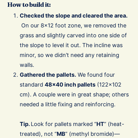
How to build it:
Checked the slope and cleared the area.
On our 8×12 foot zone, we removed the
grass and slightly carved into one side of
the slope to level it out. The incline was
minor, so we didn’t need any retaining
walls.
Gathered the pallets.
We found four
standard
48×40 inch pallets
(122×102
cm). A couple were in great shape; others
needed a little fixing and reinforcing.
Tip.
Look for pallets marked “
HT
” (heat-
treated), not “
MB
” (methyl bromide)—