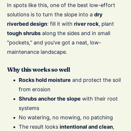
In spots like this, one of the best low-effort
solutions is to turn the slope into a
dry
riverbed design
: fill it with
river rock
, plant
tough shrubs
along the sides and in small
“pockets,” and you’ve got a neat, low-
maintenance landscape.
Why this works so well
Rocks hold moisture
and protect the soil
from erosion
Shrubs anchor the slope
with their root
systems
No watering, no mowing, no patching
The result looks
intentional and clean
,