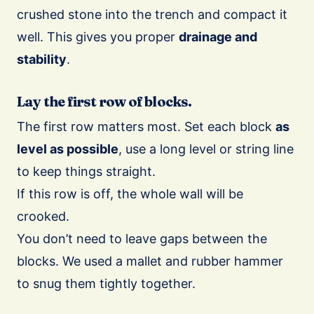
crushed stone into the trench and compact it
well. This gives you proper
drainage and
stability
.
Lay the first row of blocks.
The first row matters most. Set each block
as
level as possible
, use a long level or string line
to keep things straight.
If this row is off, the whole wall will be
crooked.
You don’t need to leave gaps between the
blocks. We used a mallet and rubber hammer
to snug them tightly together.