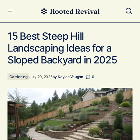
15 Best Steep Hill Landscaping Ideas for a Sloped
Backyard in 2025
15 Best Steep Hill
Landscaping Ideas for a
Sloped Backyard in 2025
Gardening
July 20, 2025
by
Kaylee Vaughn
0