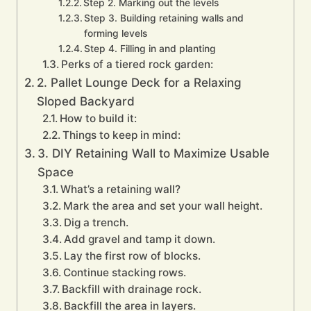
Step 2. Marking out the levels
Step 3. Building retaining walls and
forming levels
Step 4. Filling in and planting
Perks of a tiered rock garden:
2. Pallet Lounge Deck for a Relaxing
Sloped Backyard
How to build it:
Things to keep in mind:
3. DIY Retaining Wall to Maximize Usable
Space
What’s a retaining wall?
Mark the area and set your wall height.
Dig a trench.
Add gravel and tamp it down.
Lay the first row of blocks.
Continue stacking rows.
Backfill with drainage rock.
Backfill the area in layers.