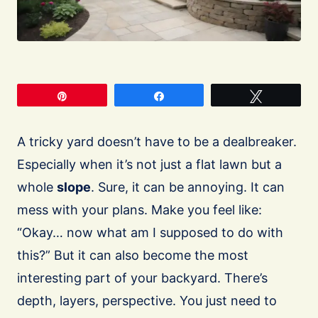
Pin
Share
Tweet
A tricky yard doesn’t have to be a dealbreaker.
Especially when it’s not just a flat lawn but a
whole
slope
. Sure, it can be annoying. It can
mess with your plans. Make you feel like:
“Okay… now what am I supposed to do with
this?” But it can also become the most
interesting part of your backyard. There’s
depth, layers, perspective. You just need to