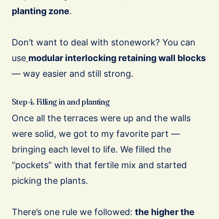
planting zone
.
Don’t want to deal with stonework? You can
use
modular interlocking retaining wall blocks
— way easier and still strong.
Step 4. Filling in and planting
Once all the terraces were up and the walls
were solid, we got to my favorite part —
bringing each level to life. We filled the
“pockets” with that fertile mix and started
picking the plants.
There’s one rule we followed:
the higher the