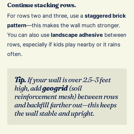
Continue stacking rows.
For rows two and three, use a
staggered brick
pattern
—this makes the wall much stronger.
You can also use
landscape adhesive
between
rows, especially if kids play nearby or it rains
often.
Tip.
If your wall is over 2.5–3 feet
high, add
geogrid
(soil
reinforcement mesh) between rows
and backfill farther out—this keeps
the wall stable and upright.