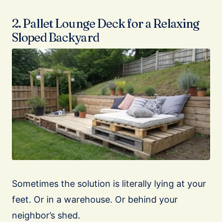
2. Pallet Lounge Deck for a Relaxing
Sloped Backyard
Sometimes the solution is literally lying at your
feet. Or in a warehouse. Or behind your
neighbor’s shed.