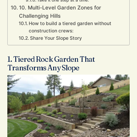
Take it one step at a time.
10. Multi-Level Garden Zones for
Challenging Hills
How to build a tiered garden without
construction crews:
Share Your Slope Story
1. Tiered Rock Garden That
Transforms Any Slope