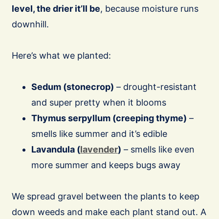
level, the drier it’ll be
, because moisture runs
downhill.
Here’s what we planted:
Sedum (stonecrop)
– drought-resistant
and super pretty when it blooms
Thymus serpyllum (creeping thyme)
–
smells like summer and it’s edible
Lavandula (
lavender
)
– smells like even
more summer and keeps bugs away
We spread gravel between the plants to keep
down weeds and make each plant stand out. A