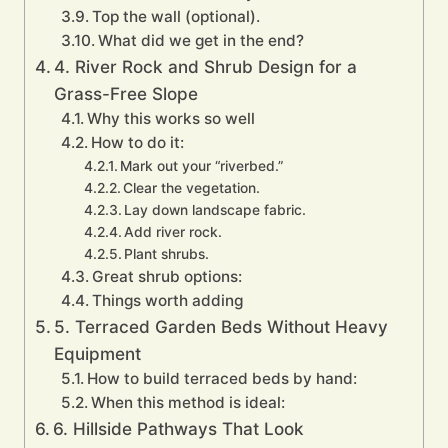
Top the wall (optional).
What did we get in the end?
4. River Rock and Shrub Design for a
Grass-Free Slope
Why this works so well
How to do it:
Mark out your “riverbed.”
Clear the vegetation.
Lay down landscape fabric.
Add river rock.
Plant shrubs.
Great shrub options:
Things worth adding
5. Terraced Garden Beds Without Heavy
Equipment
How to build terraced beds by hand:
When this method is ideal:
6. Hillside Pathways That Look