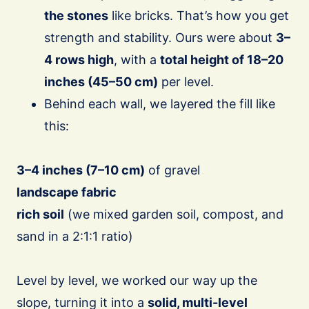
the stones
like bricks. That’s how you get
strength and stability. Ours were about
3–
4 rows high
, with a
total height of 18–20
inches (45–50 cm)
per level.
Behind each wall, we layered the fill like
this:
3–4 inches (7–10 cm)
of gravel
landscape fabric
rich soil
(we mixed garden soil, compost, and
sand in a 2:1:1 ratio)
Level by level, we worked our way up the
slope, turning it into a
solid, multi-level