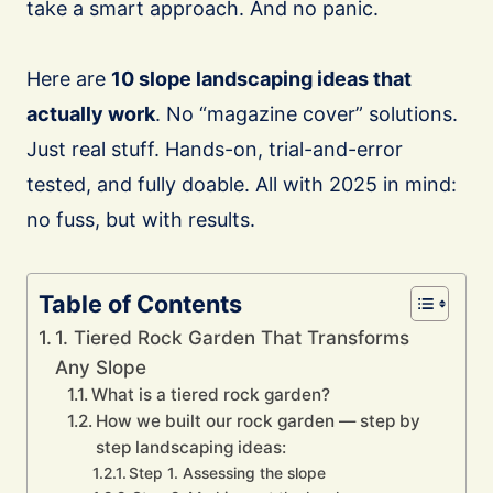
take a smart approach. And no panic.
Here are
10 slope landscaping ideas that
actually work
. No “magazine cover” solutions.
Just real stuff. Hands-on, trial-and-error
tested, and fully doable. All with 2025 in mind:
no fuss, but with results.
Table of Contents
1. Tiered Rock Garden That Transforms
Any Slope
What is a tiered rock garden?
How we built our rock garden — step by
step landscaping ideas:
Step 1. Assessing the slope