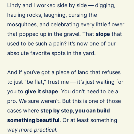
Lindy and I worked side by side — digging,
hauling rocks, laughing, cursing the
mosquitoes, and celebrating every little flower
that popped up in the gravel. That
slope
that
used to be such a pain? It’s now one of our
absolute favorite spots in the yard.
And if you’ve got a piece of land that refuses
to just “be flat,” trust me — it’s just waiting for
you to
give it shape
. You don’t need to be a
pro. We sure weren’t. But this is one of those
cases where
step by step, you can build
something beautiful
. Or at least something
way more practical
.