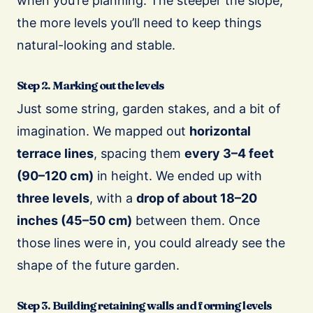
when you’re planning. The steeper the slope,
the more levels you’ll need to keep things
natural-looking and stable.
Step 2. Marking out the levels
Just some string, garden stakes, and a bit of
imagination. We mapped out
horizontal
terrace lines
, spacing them
every 3–4 feet
(90–120 cm)
in height. We ended up with
three levels
, with a
drop of about 18–20
inches (45–50 cm)
between them. Once
those lines were in, you could already see the
shape of the future garden.
Step 3. Building retaining walls and forming levels