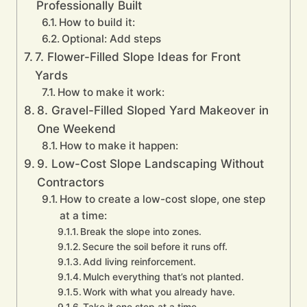
Professionally Built
How to build it:
Optional: Add steps
7. Flower-Filled Slope Ideas for Front
Yards
How to make it work:
8. Gravel-Filled Sloped Yard Makeover in
One Weekend
How to make it happen:
9. Low-Cost Slope Landscaping Without
Contractors
How to create a low-cost slope, one step
at a time:
Break the slope into zones.
Secure the soil before it runs off.
Add living reinforcement.
Mulch everything that’s not planted.
Work with what you already have.