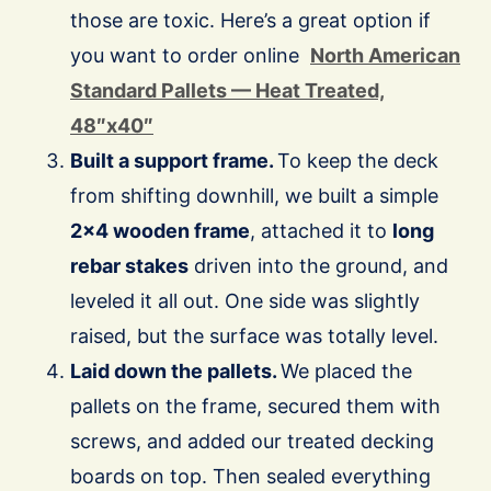
those are toxic. Here’s a great option if
you want to order online
North American
Standard Pallets — Heat Treated,
48″x40″
Built a support frame.
To keep the deck
from shifting downhill, we built a simple
2×4 wooden frame
, attached it to
long
rebar stakes
driven into the ground, and
leveled it all out. One side was slightly
raised, but the surface was totally level.
Laid down the pallets.
We placed the
pallets on the frame, secured them with
screws, and added our treated decking
boards on top. Then sealed everything