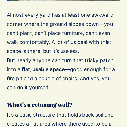
Almost every yard has at least one awkward
corner where the ground slopes down—you
can’t plant, can’t place furniture, can’t even
walk comfortably. A lot of us deal with this:
space is there, but it’s useless.
But nearly anyone can turn that tricky patch
into a
flat, usable space
—good enough for a
fire pit and a couple of chairs. And yes, you
can do it yourself.
What’s a retaining wall?
It’s a basic structure that holds back soil and
creates a flat area where there used to be a