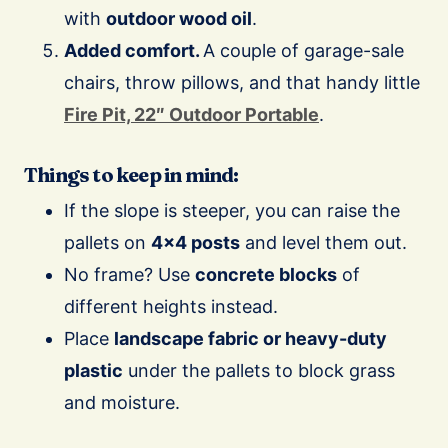
with
outdoor wood oil
.
Added comfort.
A couple of garage-sale
chairs, throw pillows, and that handy little
Fire Pit, 22″ Outdoor Portable
.
Things to keep in mind:
If the slope is steeper, you can raise the
pallets on
4×4 posts
and level them out.
No frame? Use
concrete blocks
of
different heights instead.
Place
landscape fabric or heavy-duty
plastic
under the pallets to block grass
and moisture.