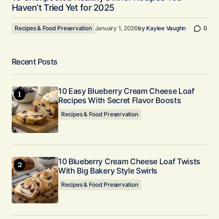
Haven’t Tried Yet for 2025
Recipes & Food Preservation
January 1, 2026
by
Kaylee Vaughn
0
Recent Posts
10 Easy Blueberry Cream Cheese Loaf
Recipes With Secret Flavor Boosts
Recipes & Food Preservation
10 Blueberry Cream Cheese Loaf Twists
With Big Bakery Style Swirls
Recipes & Food Preservation