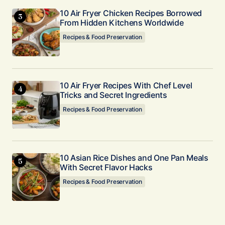
10 Air Fryer Chicken Recipes Borrowed
From Hidden Kitchens Worldwide
Recipes & Food Preservation
10 Air Fryer Recipes With Chef Level
Tricks and Secret Ingredients
Recipes & Food Preservation
10 Asian Rice Dishes and One Pan Meals
With Secret Flavor Hacks
Recipes & Food Preservation