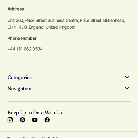
Address
Unit 36J, Price Street Business Centre, Price Street, Birkenhead,
CH41 4JQ, England, United Kingdom
Phone Number
+44 151 662 0534
Categories
Navigation
Keep Up to Date With Us