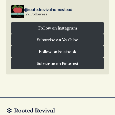
@rootedrevivalhomestead
17k Followers
Follow on Instagram
Follow on Instagram
Subscribe on YouTube
Subscribe on YouTube
Follow on Facebook
Follow on Facebook
Subscribe on Pinterest
Subscribe on Pinterest