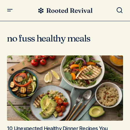
no fuss healthy meals
10 Unexpected Healthy Dinner Recipes You