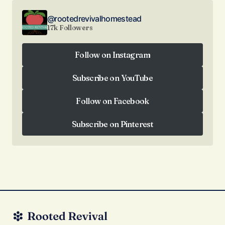
@rootedrevivalhomestead
17k Followers
Follow on Instagram
Follow on Instagram
Subscribe on YouTube
Subscribe on YouTube
Follow on Facebook
Follow on Facebook
Subscribe on Pinterest
Subscribe on Pinterest