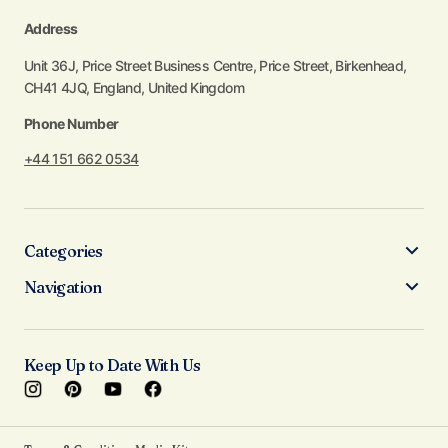
Address
Unit 36J, Price Street Business Centre, Price Street, Birkenhead,
CH41 4JQ, England, United Kingdom
Phone Number
+44 151 662 0534
Categories
Navigation
Keep Up to Date With Us