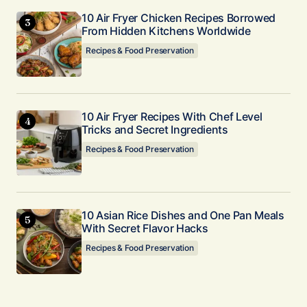
10 Air Fryer Chicken Recipes Borrowed
From Hidden Kitchens Worldwide
Recipes & Food Preservation
10 Air Fryer Recipes With Chef Level
Tricks and Secret Ingredients
Recipes & Food Preservation
10 Asian Rice Dishes and One Pan Meals
With Secret Flavor Hacks
Recipes & Food Preservation