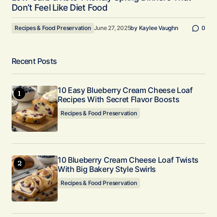
Don’t Feel Like Diet Food
Recipes & Food Preservation
June 27, 2025
by
Kaylee Vaughn
0
Recent Posts
10 Easy Blueberry Cream Cheese Loaf
Recipes With Secret Flavor Boosts
Recipes & Food Preservation
10 Blueberry Cream Cheese Loaf Twists
With Big Bakery Style Swirls
Recipes & Food Preservation