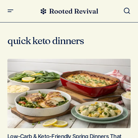
quick keto dinners
Low-Carb & Keto-Friendly Spring Dinners That