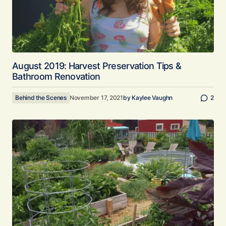
August 2019: Harvest Preservation Tips &
Bathroom Renovation
Behind the Scenes
November 17, 2021
by
Kaylee Vaughn
2