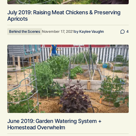
July 2019: Raising Meat Chickens & Preserving
Apricots
Behind the Scenes
November 17, 2021
by
Kaylee Vaughn
4
June 2019: Garden Watering System +
Homestead Overwhelm