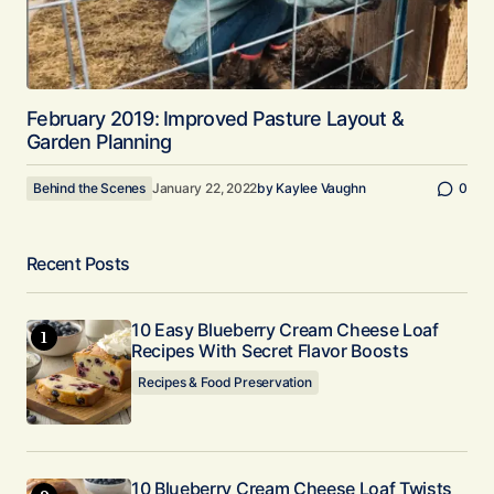
February 2019: Improved Pasture Layout &
Garden Planning
Behind the Scenes
January 22, 2022
by
Kaylee Vaughn
0
Recent Posts
10 Easy Blueberry Cream Cheese Loaf
Recipes With Secret Flavor Boosts
Recipes & Food Preservation
10 Blueberry Cream Cheese Loaf Twists