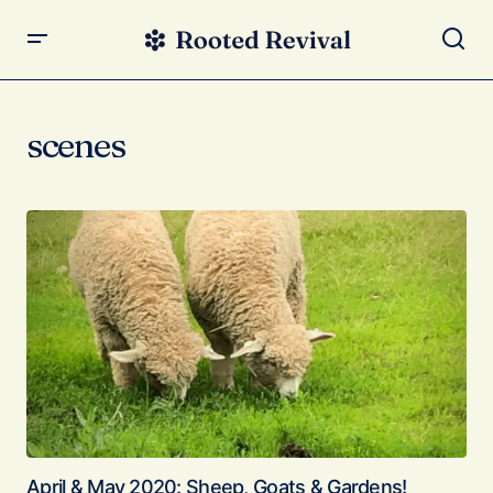
scenes
April & May 2020: Sheep, Goats & Gardens!