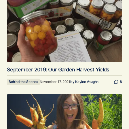
September 2019: Our Garden Harvest Yields
Behind the Scenes
November 17, 2021
by
Kaylee Vaughn
8