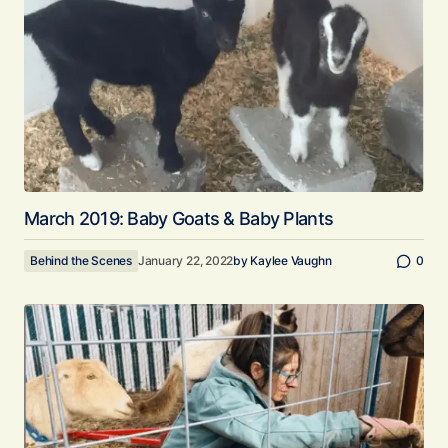
March 2019: Baby Goats & Baby Plants
Behind the Scenes
January 22, 2022
by
Kaylee Vaughn
0