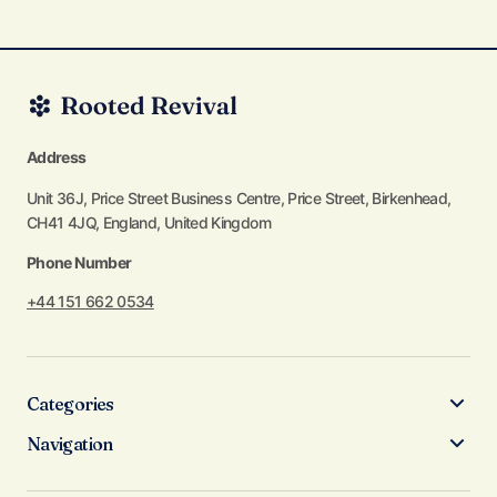
Address
Unit 36J, Price Street Business Centre, Price Street, Birkenhead,
CH41 4JQ, England, United Kingdom
Phone Number
+44 151 662 0534
Categories
Navigation