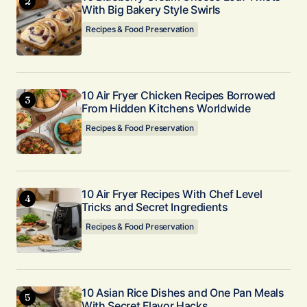
With Big Bakery Style Swirls
Recipes & Food Preservation
10 Air Fryer Chicken Recipes Borrowed
From Hidden Kitchens Worldwide
Recipes & Food Preservation
10 Air Fryer Recipes With Chef Level
Tricks and Secret Ingredients
Recipes & Food Preservation
10 Asian Rice Dishes and One Pan Meals
With Secret Flavor Hacks