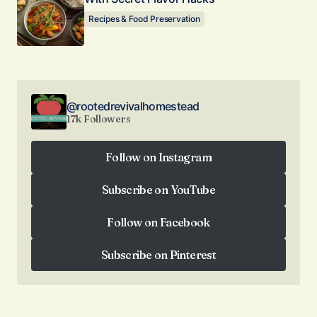
Recipes & Food Preservation
@rootedrevivalhomestead
17k Followers
Follow on Instagram
Follow on Instagram
Subscribe on YouTube
Subscribe on YouTube
Follow on Facebook
Follow on Facebook
Subscribe on Pinterest
Subscribe on Pinterest