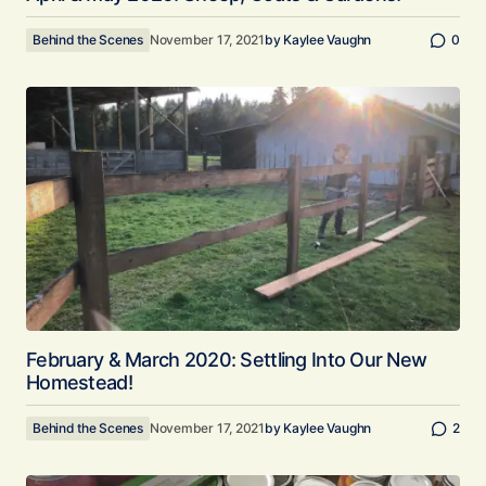
Behind the Scenes
November 17, 2021
by
Kaylee Vaughn
0
February & March 2020: Settling Into Our New
Homestead!
Behind the Scenes
November 17, 2021
by
Kaylee Vaughn
2