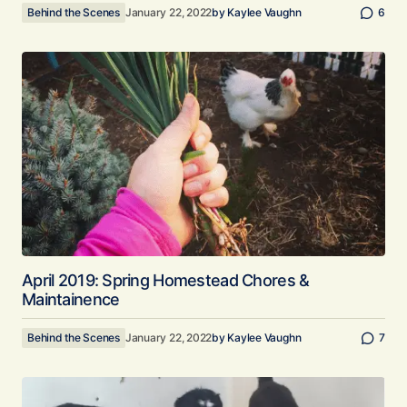
Behind the Scenes
January 22, 2022
by
Kaylee Vaughn
6
April 2019: Spring Homestead Chores &
Maintainence
Behind the Scenes
January 22, 2022
by
Kaylee Vaughn
7