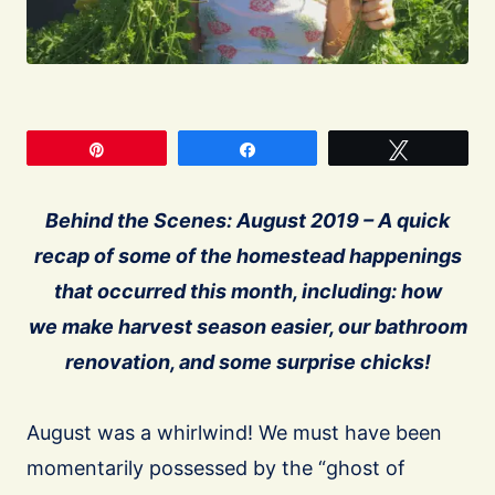
Pin
Share
Tweet
Behind the Scenes: August 2019 – A quick
recap of some of the homestead happenings
that occurred this month, including: how
we make harvest season easier, our bathroom
renovation, and some surprise chicks!
August was a whirlwind! We must have been
momentarily possessed by the “ghost of