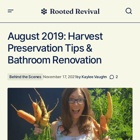
August 2019: Harvest Preservation Tips & Bathroom
Renovation
August 2019: Harvest
Preservation Tips &
Bathroom Renovation
Behind the Scenes
November 17, 2021
by
Kaylee Vaughn
2