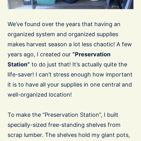
We’ve found over the years that having an
organized system and organized supplies
makes harvest season a lot less chaotic! A few
years ago, I created our
“Preservation
Station”
to do just that! It’s actually quite the
life-saver! I can’t stress enough how important
it is to have all your supplies in one central and
well-organized location!
To make the “Preservation Station”, I built
specially-sized free-standing shelves from
scrap lumber. The shelves hold my giant pots,