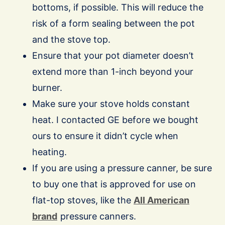
bottoms, if possible. This will reduce the
risk of a form sealing between the pot
and the stove top.
Ensure that your pot diameter doesn’t
extend more than 1-inch beyond your
burner.
Make sure your stove holds constant
heat. I contacted GE before we bought
ours to ensure it didn’t cycle when
heating.
If you are using a pressure canner, be sure
to buy one that is approved for use on
flat-top stoves, like the
All American
brand
pressure canners.