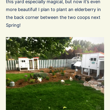
this yard especially magical, but now it’s even
more beautiful! I plan to plant an elderberry in
the back corner between the two coops next
Spring!