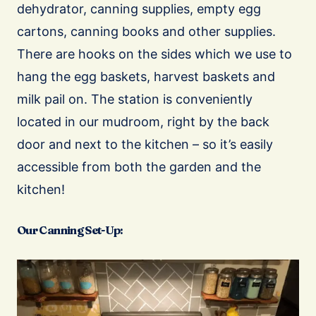
dehydrator, canning supplies, empty egg
cartons, canning books and other supplies.
There are hooks on the sides which we use to
hang the egg baskets, harvest baskets and
milk pail on. The station is conveniently
located in our mudroom, right by the back
door and next to the kitchen – so it’s easily
accessible from both the garden and the
kitchen!
Our Canning Set-Up: