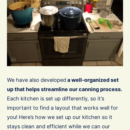
We have also developed
a well-organized set
up that helps streamline our canning process.
Each kitchen is set up differently, so it’s
important to find a layout that works well for
you! Here’s how we set up our kitchen so it
stays clean and efficient while we can our