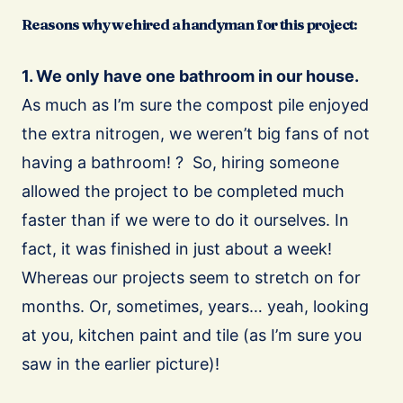
Reasons why we hired a handyman for this project:
1. We only have one bathroom in our house.
As much as I’m sure the compost pile enjoyed
the extra nitrogen, we weren’t big fans of not
having a bathroom! ? So, hiring someone
allowed the project to be completed much
faster than if we were to do it ourselves. In
fact, it was finished in just about a week!
Whereas our projects seem to stretch on for
months. Or, sometimes, years… yeah, looking
at you, kitchen paint and tile (as I’m sure you
saw in the earlier picture)!