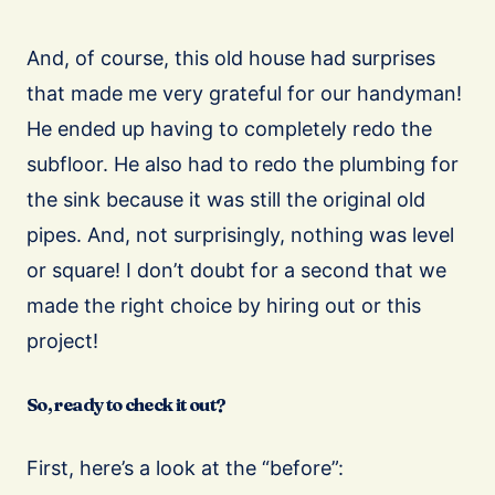
And, of course, this old house had surprises
that made me very grateful for our handyman!
He ended up having to completely redo the
subfloor. He also had to redo the plumbing for
the sink because it was still the original old
pipes. And, not surprisingly, nothing was level
or square! I don’t doubt for a second that we
made the right choice by hiring out or this
project!
So, ready to check it out?
First, here’s a look at the “before”: