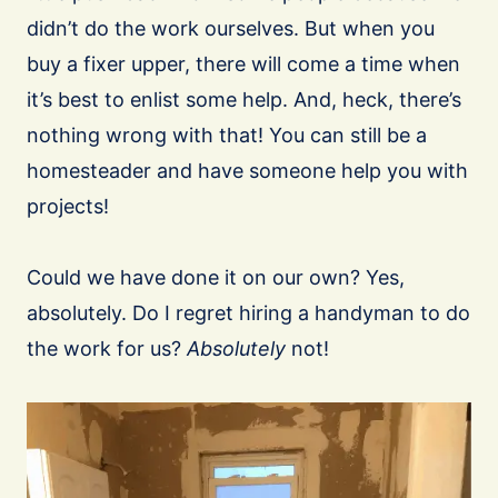
didn’t do the work ourselves. But when you
buy a fixer upper, there will come a time when
it’s best to enlist some help. And, heck, there’s
nothing wrong with that! You can still be a
homesteader and have someone help you with
projects!
Could we have done it on our own? Yes,
absolutely. Do I regret hiring a handyman to do
the work for us?
Absolutely
not!