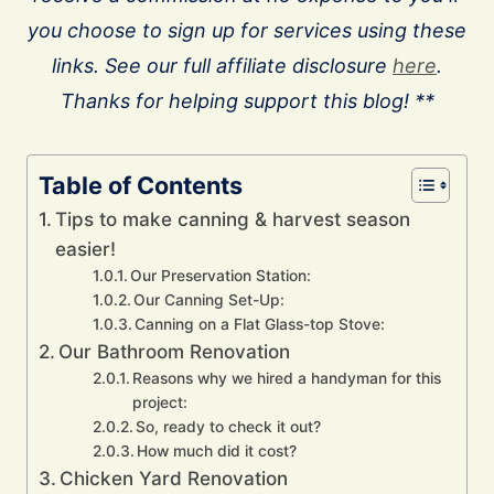
you choose to sign up for services using these
links. See our full affiliate disclosure
here
.
Thanks for helping support this blog! **
Table of Contents
Tips to make canning & harvest season
easier!
Our Preservation Station:
Our Canning Set-Up:
Canning on a Flat Glass-top Stove:
Our Bathroom Renovation
Reasons why we hired a handyman for this
project:
So, ready to check it out?
How much did it cost?
Chicken Yard Renovation