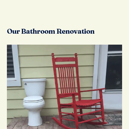
Our Bathroom Renovation