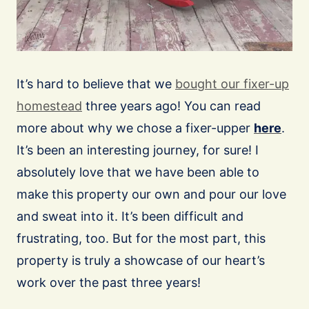
It’s hard to believe that we
bought our fixer-up
homestead
three years ago! You can read
more about why we chose a fixer-upper
here
.
It’s been an interesting journey, for sure! I
absolutely love that we have been able to
make this property our own and pour our love
and sweat into it. It’s been difficult and
frustrating, too. But for the most part, this
property is truly a showcase of our heart’s
work over the past three years!