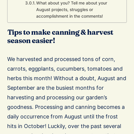
What about you? Tell me about your
August projects, struggles or
accomplishment in the comments!
Tips to make canning & harvest
season easier!
We harvested and processed tons of corn,
carrots, eggplants, cucumbers, tomatoes and
herbs this month! Without a doubt, August and
September are the busiest months for
harvesting and processing our garden’s
goodness. Processing and canning becomes a
daily occurrence from August until the frost
hits in October! Luckily, over the past several