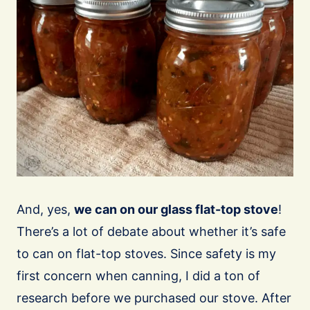
And, yes,
we can on our glass flat-top stove
!
There’s a lot of debate about whether it’s safe
to can on flat-top stoves. Since safety is my
first concern when canning, I did a ton of
research before we purchased our stove. After