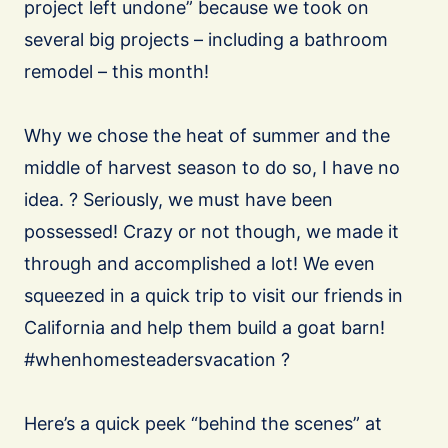
project left undone” because we took on
several big projects – including a bathroom
remodel – this month!
Why we chose the heat of summer and the
middle of harvest season to do so, I have no
idea. ? Seriously, we must have been
possessed! Crazy or not though, we made it
through and accomplished a lot! We even
squeezed in a quick trip to visit our friends in
California and help them build a goat barn!
#whenhomesteadersvacation ?
Here’s a quick peek “behind the scenes” at