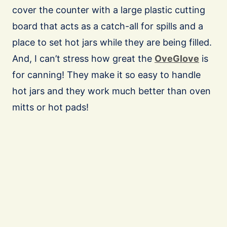
cover the counter with a large plastic cutting
board that acts as a catch-all for spills and a
place to set hot jars while they are being filled.
And, I can’t stress how great the
OveGlove
is
for canning! They make it so easy to handle
hot jars and they work much better than oven
mitts or hot pads!