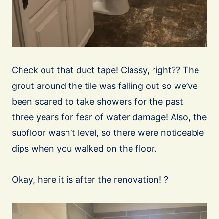
Check out that duct tape! Classy, right?? The
grout around the tile was falling out so we’ve
been scared to take showers for the past
three years for fear of water damage! Also, the
subfloor wasn’t level, so there were noticeable
dips when you walked on the floor.
Okay, here it is after the renovation! ?