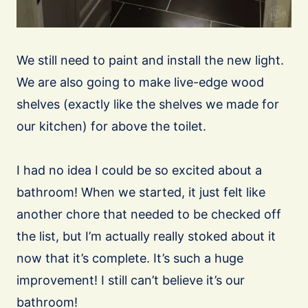
We still need to paint and install the new light.
We are also going to make live-edge wood
shelves (exactly like the shelves we made for
our kitchen) for above the toilet.
I had no idea I could be so excited about a
bathroom! When we started, it just felt like
another chore that needed to be checked off
the list, but I’m actually really stoked about it
now that it’s complete. It’s such a huge
improvement! I still can’t believe it’s our
bathroom!