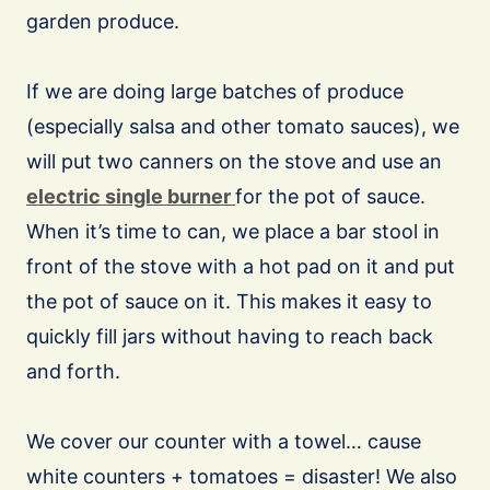
garden produce.
If we are doing large batches of produce
(especially salsa and other tomato sauces), we
will put two canners on the stove and use an
electric single burner
for the pot of sauce.
When it’s time to can, we place a bar stool in
front of the stove with a hot pad on it and put
the pot of sauce on it. This makes it easy to
quickly fill jars without having to reach back
and forth.
We cover our counter with a towel… cause
white counters + tomatoes = disaster! We also