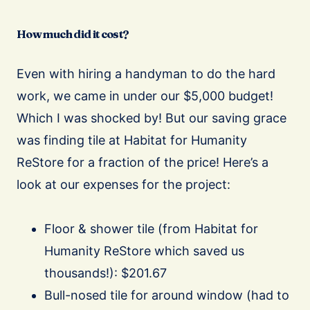
How much did it cost?
Even with hiring a handyman to do the hard
work, we came in under our $5,000 budget!
Which I was shocked by! But our saving grace
was finding tile at Habitat for Humanity
ReStore for a fraction of the price! Here’s a
look at our expenses for the project:
Floor & shower tile (from Habitat for
Humanity ReStore which saved us
thousands!): $201.67
Bull-nosed tile for around window (had to