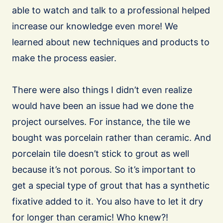
able to watch and talk to a professional helped
increase our knowledge even more! We
learned about new techniques and products to
make the process easier.
There were also things I didn’t even realize
would have been an issue had we done the
project ourselves. For instance, the tile we
bought was porcelain rather than ceramic. And
porcelain tile doesn’t stick to grout as well
because it’s not porous. So it’s important to
get a special type of grout that has a synthetic
fixative added to it. You also have to let it dry
for longer than ceramic! Who knew?!