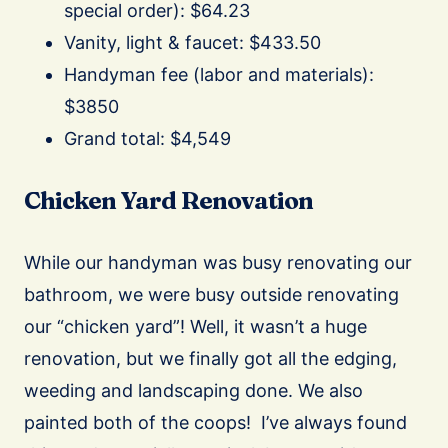
special order): $64.23
Vanity, light & faucet: $433.50
Handyman fee (labor and materials):
$3850
Grand total: $4,549
Chicken Yard Renovation
While our handyman was busy renovating our
bathroom, we were busy outside renovating
our “chicken yard”! Well, it wasn’t a huge
renovation, but we finally got all the edging,
weeding and landscaping done. We also
painted both of the coops!
I’ve always found