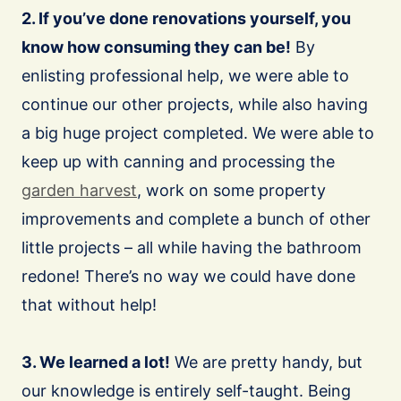
2. If you’ve done renovations yourself, you
know how consuming they can be!
By
enlisting professional help, we were able to
continue our other projects, while also having
a big huge project completed. We were able to
keep up with canning and processing the
garden harvest
, work on some property
improvements and complete a bunch of other
little projects – all while having the bathroom
redone! There’s no way we could have done
that without help!
3. We learned a lot!
We are pretty handy, but
our knowledge is entirely self-taught. Being