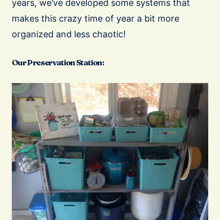
years, we’ve developed some systems that
makes this crazy time of year a bit more
organized and less chaotic!
Our Preservation Station: