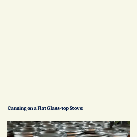
Canning on a Flat Glass-top Stove: