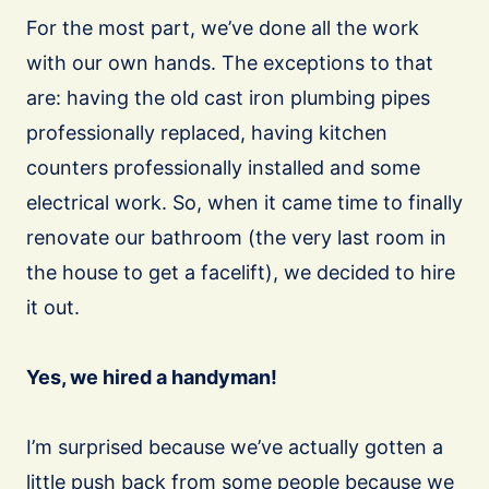
For the most part, we’ve done all the work
with our own hands. The exceptions to that
are: having the old cast iron plumbing pipes
professionally replaced, having kitchen
counters professionally installed and some
electrical work. So, when it came time to finally
renovate our bathroom (the very last room in
the house to get a facelift), we decided to hire
it out.
Yes, we hired a handyman!
I’m surprised because we’ve actually gotten a
little push back from some people because we