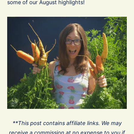
some of our August highlights!
**This post contains affiliate links. We may
receive a commission at no expense to you if