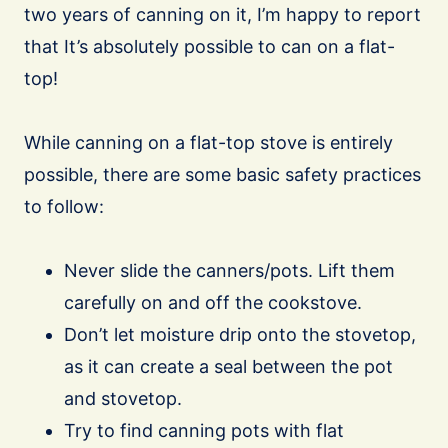
two years of canning on it, I’m happy to report
that It’s absolutely possible to can on a flat-
top!
While canning on a flat-top stove is entirely
possible, there are some basic safety practices
to follow:
Never slide the canners/pots. Lift them
carefully on and off the cookstove.
Don’t let moisture drip onto the stovetop,
as it can create a seal between the pot
and stovetop.
Try to find canning pots with flat