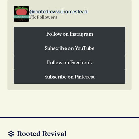
@rootedrevivalhomestead
17k Followers
Follow on Instagram
Follow on Instagram
Subscribe on YouTube
Subscribe on YouTube
Follow on Facebook
Follow on Facebook
Subscribe on Pinterest
Subscribe on Pinterest