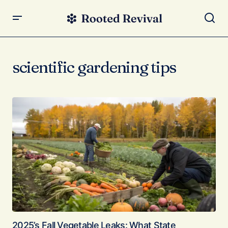
scientific gardening tips
2025’s Fall Vegetable Leaks: What State