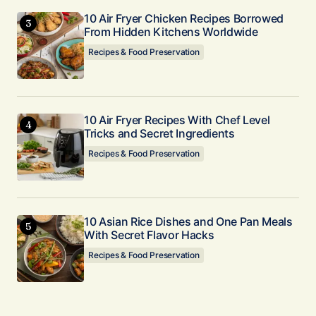
10 Air Fryer Chicken Recipes Borrowed
From Hidden Kitchens Worldwide
Recipes & Food Preservation
10 Air Fryer Recipes With Chef Level
Tricks and Secret Ingredients
Recipes & Food Preservation
10 Asian Rice Dishes and One Pan Meals
With Secret Flavor Hacks
Recipes & Food Preservation