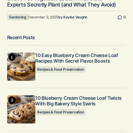
Experts Secretly Plant (and What They Avoid)
Gardening
December 2, 2025
by
Kaylee Vaughn
0
Recent Posts
10 Easy Blueberry Cream Cheese Loaf
Recipes With Secret Flavor Boosts
Recipes & Food Preservation
10 Blueberry Cream Cheese Loaf Twists
With Big Bakery Style Swirls
Recipes & Food Preservation