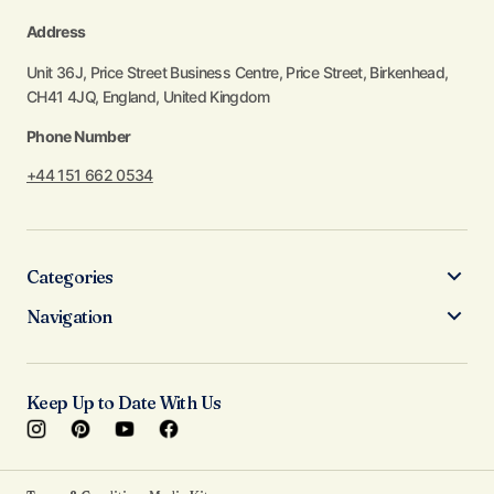
Address
Unit 36J, Price Street Business Centre, Price Street, Birkenhead,
CH41 4JQ, England, United Kingdom
Phone Number
+44 151 662 0534
Categories
Navigation
Keep Up to Date With Us