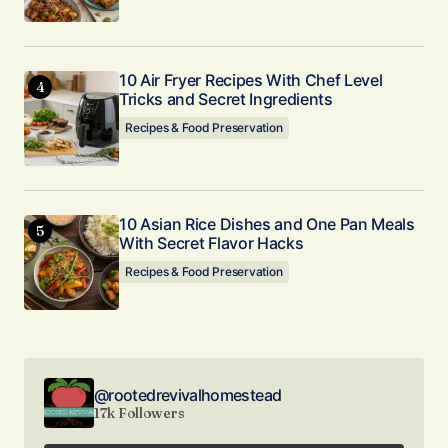
10 Air Fryer Recipes With Chef Level
Tricks and Secret Ingredients
Recipes & Food Preservation
10 Asian Rice Dishes and One Pan Meals
With Secret Flavor Hacks
Recipes & Food Preservation
@rootedrevivalhomestead
17k Followers