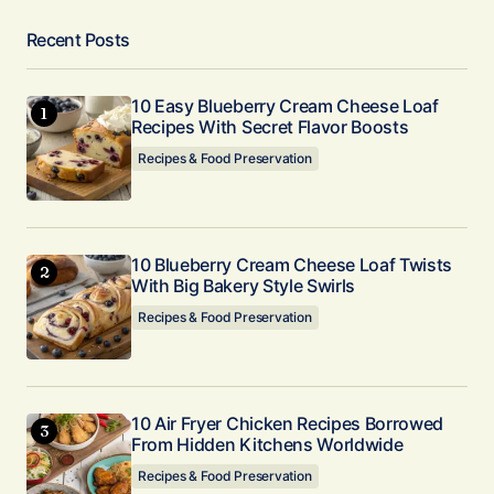
Recent Posts
10 Easy Blueberry Cream Cheese Loaf
Recipes With Secret Flavor Boosts
Recipes & Food Preservation
10 Blueberry Cream Cheese Loaf Twists
With Big Bakery Style Swirls
Recipes & Food Preservation
10 Air Fryer Chicken Recipes Borrowed
From Hidden Kitchens Worldwide
Recipes & Food Preservation