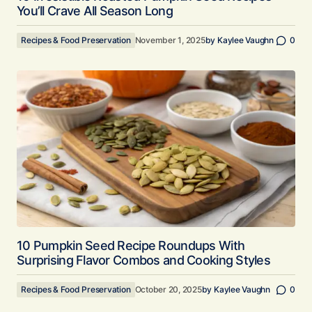
You’ll Crave All Season Long
Recipes & Food Preservation
November 1, 2025
by
Kaylee Vaughn
0
10 Pumpkin Seed Recipe Roundups With
Surprising Flavor Combos and Cooking Styles
Recipes & Food Preservation
October 20, 2025
by
Kaylee Vaughn
0