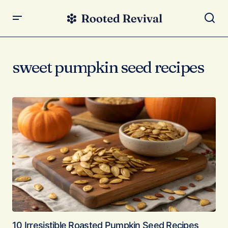
sweet pumpkin seed recipes
10 Irresistible Roasted Pumpkin Seed Recipes