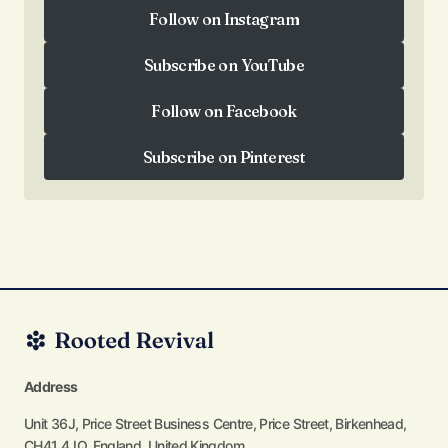
Follow on Instagram
Follow on Instagram
Subscribe on YouTube
Subscribe on YouTube
Follow on Facebook
Follow on Facebook
Subscribe on Pinterest
Subscribe on Pinterest
Address
Unit 36J, Price Street Business Centre, Price Street, Birkenhead,
CH41 4JQ, England, United Kingdom