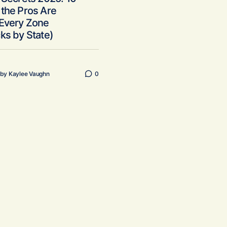
the Pros Are
 Every Zone
ks by State)
by
Kaylee Vaughn
0