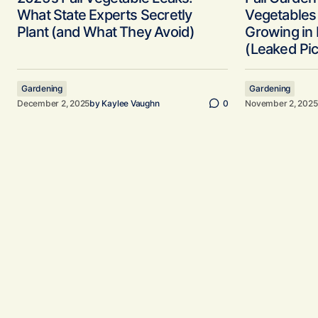
What State Experts Secretly
Vegetables 
Plant (and What They Avoid)
Growing in
(Leaked Pic
Gardening
Gardening
December 2, 2025
by
Kaylee Vaughn
0
November 2, 2025