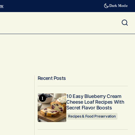
ow
Dark Mode
Recent Posts
10 Easy Blueberry Cream
Cheese Loaf Recipes With
Secret Flavor Boosts
Recipes & Food Preservation