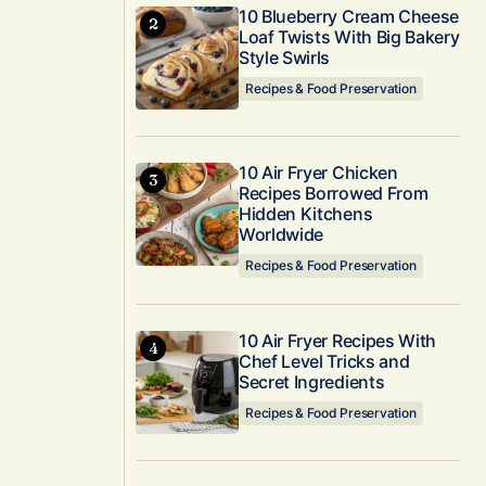
10 Blueberry Cream Cheese
Loaf Twists With Big Bakery
Style Swirls
Recipes & Food Preservation
10 Air Fryer Chicken
Recipes Borrowed From
Hidden Kitchens
Worldwide
Recipes & Food Preservation
10 Air Fryer Recipes With
Chef Level Tricks and
Secret Ingredients
Recipes & Food Preservation