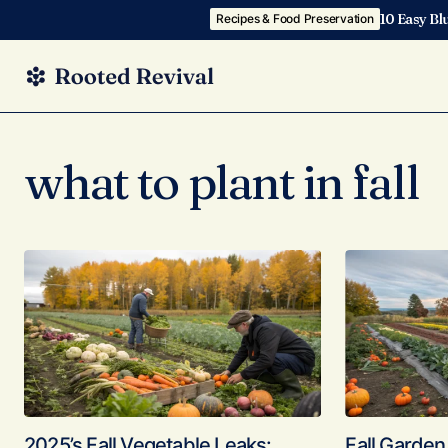
10 Easy Bl
Recipes & Food Preservation
what to plant in fall
2025’s Fall Vegetable Leaks:
Fall Garden