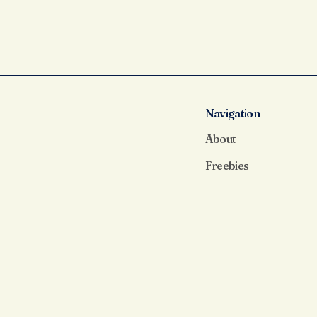
Navigation
About
Freebies