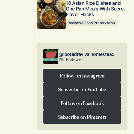
10 Asian Rice Dishes and
One Pan Meals With Secret
Flavor Hacks
Recipes & Food Preservation
@rootedrevivalhomestead
17k Followers
Follow on Instagram
Follow on Instagram
Subscribe on YouTube
Subscribe on YouTube
Follow on Facebook
Follow on Facebook
Subscribe on Pinterest
Subscribe on Pinterest