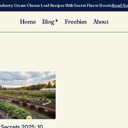
ueberry Cream Cheese Loaf Recipes With Secret Flavor Boosts
Read N
Home
Blog
Freebies
About
 Secrets 2025: 10