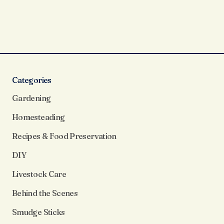
Categories
Gardening
Homesteading
Recipes & Food Preservation
DIY
Livestock Care
Behind the Scenes
Smudge Sticks