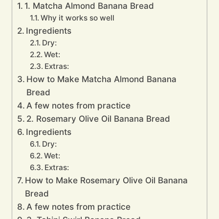
1. Matcha Almond Banana Bread
Why it works so well
Ingredients
Dry:
Wet:
Extras:
How to Make Matcha Almond Banana
Bread
A few notes from practice
2. Rosemary Olive Oil Banana Bread
Ingredients
Dry:
Wet:
Extras:
How to Make Rosemary Olive Oil Banana
Bread
A few notes from practice