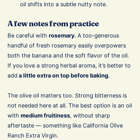
oil shifts into a subtle nutty note.
A few notes from practice
Be careful with
rosemary.
A too-generous
handful of fresh rosemary easily overpowers
both the banana and the soft flavor of the oil.
If you love a strong herbal aroma, it’s better to
add
a little extra on top before baking
.
The olive oil matters too. Strong bitterness is
not needed here at all. The best option is an oil
with
medium fruitiness
, without sharp
aftertaste — something like California Olive
Ranch Extra Virgin.