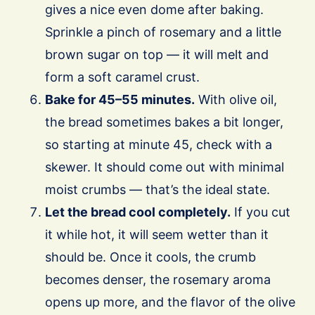
gives a nice even dome after baking.
Sprinkle a pinch of rosemary and a little
brown sugar on top — it will melt and
form a soft caramel crust.
Bake for 45–55 minutes.
With olive oil,
the bread sometimes bakes a bit longer,
so starting at minute 45, check with a
skewer. It should come out with minimal
moist crumbs — that’s the ideal state.
Let the bread cool completely.
If you cut
it while hot, it will seem wetter than it
should be. Once it cools, the crumb
becomes denser, the rosemary aroma
opens up more, and the flavor of the olive