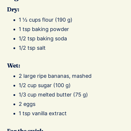
Dry:
1 ½ cups flour (190 g)
1 tsp baking powder
1/2 tsp baking soda
1/2 tsp salt
Wet:
2 large ripe bananas, mashed
1/2 cup sugar (100 g)
1/3 cup melted butter (75 g)
2 eggs
1 tsp vanilla extract
For the swirl: