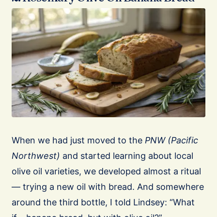
When we had just moved to the
PNW (Pacific
Northwest)
and started learning about local
olive oil varieties, we developed almost a ritual
— trying a new oil with bread. And somewhere
around the third bottle, I told Lindsey: “What