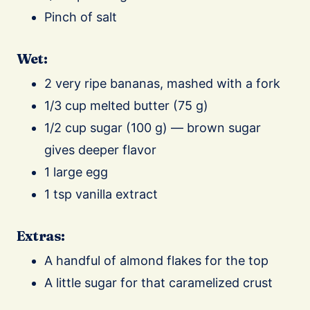
Pinch of salt
Wet:
2 very ripe bananas, mashed with a fork
1/3 cup melted butter (75 g)
1/2 cup sugar (100 g) — brown sugar
gives deeper flavor
1 large egg
1 tsp vanilla extract
Extras:
A handful of almond flakes for the top
A little sugar for that caramelized crust