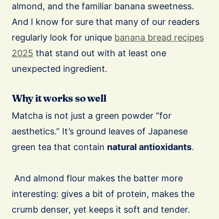
almond, and the familiar banana sweetness.
And I know for sure that many of our readers
regularly look for unique
banana bread recipes
2025
that stand out with at least one
unexpected ingredient.
Why it works so well
Matcha is not just a green powder “for
aesthetics.” It’s ground leaves of Japanese
green tea that contain
natural antioxidants
.
And almond flour makes the batter more
interesting: gives a bit of protein, makes the
crumb denser, yet keeps it soft and tender.