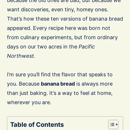
because the old ones are bad, but because we
want discoveries, even tiny, homey ones.
That’s how these ten versions of banana bread
appeared. Every recipe here was born not
from culinary experiments, but from ordinary
days on our two acres in the
Pacific
Northwest.
I’m sure you’ll find the flavor that speaks to
you. Because
banana bread
is always more
than just baking. It’s a way to feel at home,
wherever you are.
Table of Contents