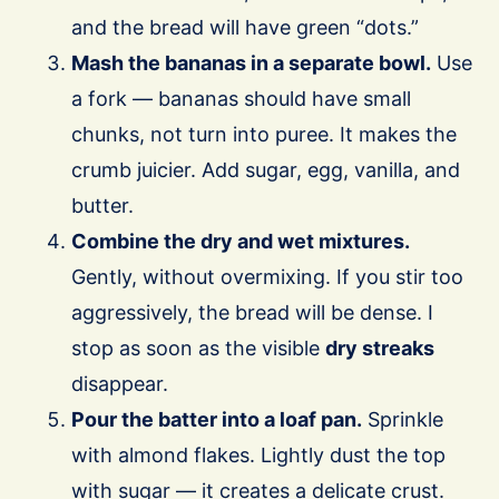
and the bread will have green “dots.”
Mash the bananas in a separate bowl.
Use
a fork — bananas should have small
chunks, not turn into puree. It makes the
crumb juicier. Add sugar, egg, vanilla, and
butter.
Combine the dry and wet mixtures.
Gently, without overmixing. If you stir too
aggressively, the bread will be dense. I
stop as soon as the visible
dry streaks
disappear.
Pour the batter into a loaf pan.
Sprinkle
with almond flakes. Lightly dust the top
with sugar — it creates a delicate crust.