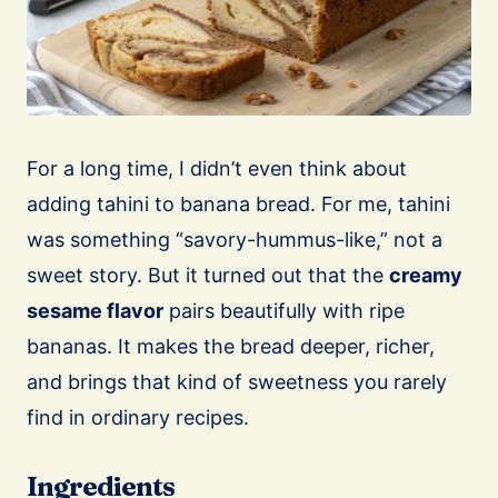
For a long time, I didn’t even think about
adding tahini to banana bread. For me, tahini
was something “savory-hummus-like,” not a
sweet story. But it turned out that the
creamy
sesame flavor
pairs beautifully with ripe
bananas. It makes the bread deeper, richer,
and brings that kind of sweetness you rarely
find in ordinary recipes.
Ingredients