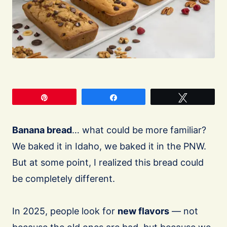
Pin
Share
Tweet
Banana bread
… what could be more familiar?
We baked it in Idaho, we baked it in the PNW.
But at some point, I realized this bread could
be completely different.
In 2025, people look for
new flavors
— not