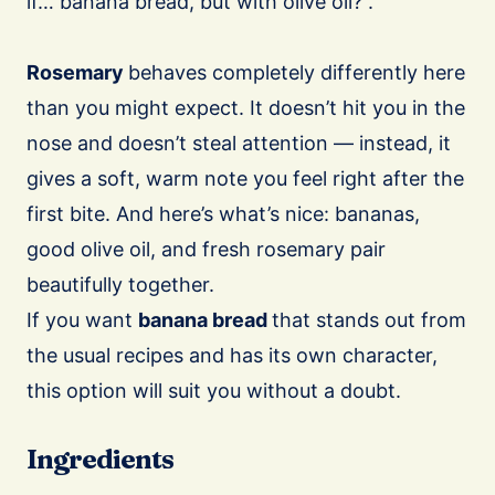
if… banana bread, but with olive oil?”.
Rosemary
behaves completely differently here
than you might expect. It doesn’t hit you in the
nose and doesn’t steal attention — instead, it
gives a soft, warm note you feel right after the
first bite. And here’s what’s nice: bananas,
good olive oil, and fresh rosemary pair
beautifully together.
If you want
banana bread
that stands out from
the usual recipes and has its own character,
this option will suit you without a doubt.
Ingredients