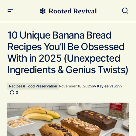
10 Unique Banana Bread Recipes You’ll Be Obsessed
With in 2025 (Unexpected Ingredients & Genius Twists)
10 Unique Banana Bread
Recipes You’ll Be Obsessed
With in 2025 (Unexpected
Ingredients & Genius Twists)
Recipes & Food Preservation
November 18, 2025
by
Kaylee Vaughn
0