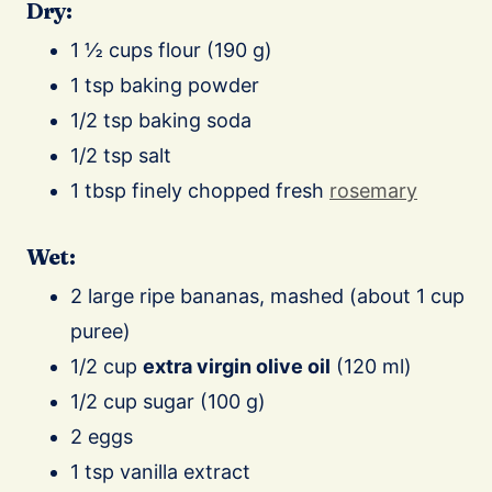
Dry:
1 ½ cups flour (190 g)
1 tsp baking powder
1/2 tsp baking soda
1/2 tsp salt
1 tbsp finely chopped fresh
rosemary
Wet:
2 large ripe bananas, mashed (about 1 cup
puree)
1/2 cup
extra virgin olive oil
(120 ml)
1/2 cup sugar (100 g)
2 eggs
1 tsp vanilla extract