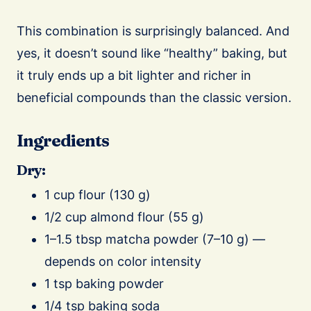
This combination is surprisingly balanced. And
yes, it doesn’t sound like “healthy” baking, but
it truly ends up a bit lighter and richer in
beneficial compounds than the classic version.
Ingredients
Dry:
1 cup flour (130 g)
1/2 cup almond flour (55 g)
1–1.5 tbsp matcha powder (7–10 g) —
depends on color intensity
1 tsp baking powder
1/4 tsp baking soda