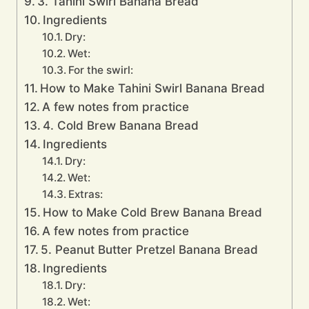
3. Tahini Swirl Banana Bread
Ingredients
Dry:
Wet:
For the swirl:
How to Make Tahini Swirl Banana Bread
A few notes from practice
4. Cold Brew Banana Bread
Ingredients
Dry:
Wet:
Extras:
How to Make Cold Brew Banana Bread
A few notes from practice
5. Peanut Butter Pretzel Banana Bread
Ingredients
Dry:
Wet: