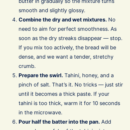
butter in gradually so the mixture turns
smooth and slightly glossy.
Combine the dry and wet mixtures.
No
need to aim for perfect smoothness. As
soon as the dry streaks disappear — stop.
If you mix too actively, the bread will be
dense, and we want a tender, stretchy
crumb.
Prepare the swirl.
Tahini, honey, and a
pinch of salt. That’s it. No tricks — just stir
until it becomes a thick paste. If your
tahini is too thick, warm it for 10 seconds
in the microwave.
Pour half the batter into the pan.
Add