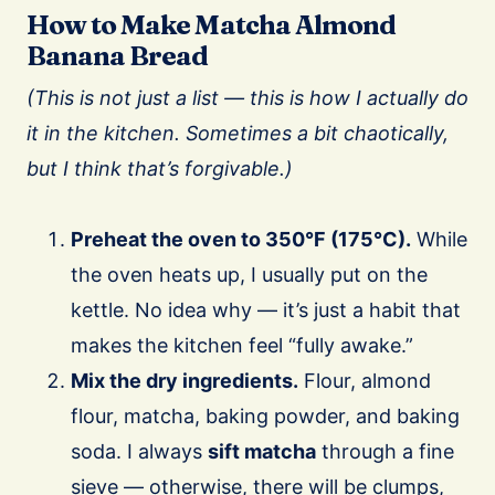
How to Make Matcha Almond
Banana Bread
(This is not just a list — this is how I actually do
it in the kitchen. Sometimes a bit chaotically,
but I think that’s forgivable.)
Preheat the oven to 350°F (175°C).
While
the oven heats up, I usually put on the
kettle. No idea why — it’s just a habit that
makes the kitchen feel “fully awake.”
Mix the dry ingredients.
Flour, almond
flour, matcha, baking powder, and baking
soda. I always
sift matcha
through a fine
sieve — otherwise, there will be clumps,