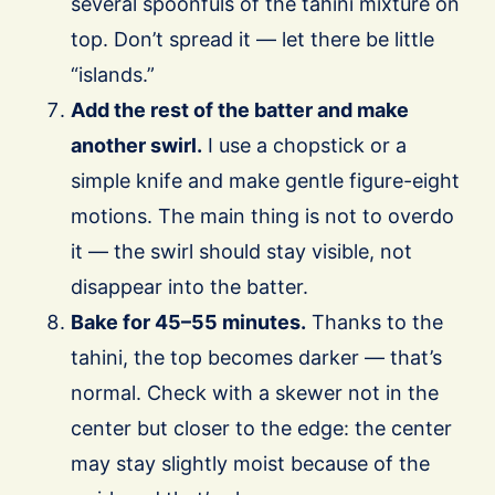
several spoonfuls of the tahini mixture on
top. Don’t spread it — let there be little
“islands.”
Add the rest of the batter and make
another swirl.
I use a chopstick or a
simple knife and make gentle figure-eight
motions. The main thing is not to overdo
it — the swirl should stay visible, not
disappear into the batter.
Bake for 45–55 minutes.
Thanks to the
tahini, the top becomes darker — that’s
normal. Check with a skewer not in the
center but closer to the edge: the center
may stay slightly moist because of the