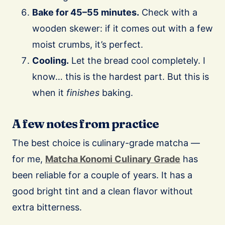
Bake for 45–55 minutes.
Check with a
wooden skewer: if it comes out with a few
moist crumbs, it’s perfect.
Cooling.
Let the bread cool completely. I
know… this is the hardest part. But this is
when it
finishes
baking.
A few notes from practice
The best choice is culinary-grade matcha —
for me,
Matcha Konomi Culinary Grade
has
been reliable for a couple of years. It has a
good bright tint and a clean flavor without
extra bitterness.