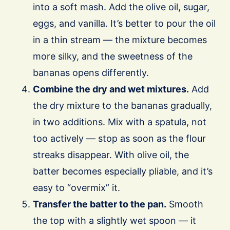
into a soft mash. Add the olive oil, sugar,
eggs, and vanilla. It’s better to pour the oil
in a thin stream — the mixture becomes
more silky, and the sweetness of the
bananas opens differently.
Combine the dry and wet mixtures.
Add
the dry mixture to the bananas gradually,
in two additions. Mix with a spatula, not
too actively — stop as soon as the flour
streaks disappear. With olive oil, the
batter becomes especially pliable, and it’s
easy to “overmix” it.
Transfer the batter to the pan.
Smooth
the top with a slightly wet spoon — it