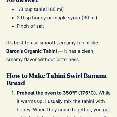
1/3 cup
tahini
(80 ml)
2 tbsp honey or maple syrup (30 ml)
Pinch of salt
It’s best to use smooth, creamy tahini like
Baron’s Organic Tahini
— it has a clean,
creamy flavor without bitterness.
How to Make Tahini Swirl Banana
Bread
Preheat the oven to 350°F (175°C).
While
it warms up, I usually mix the tahini with
honey. When they come together, you get