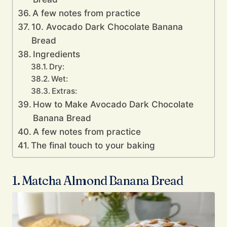
A few notes from practice
10. Avocado Dark Chocolate Banana
Bread
Ingredients
Dry:
Wet:
Extras:
How to Make Avocado Dark Chocolate
Banana Bread
A few notes from practice
The final touch to your baking
1. Matcha Almond Banana Bread