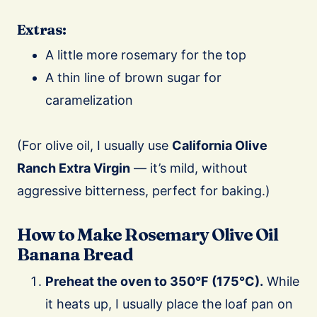
Extras:
A little more rosemary for the top
A thin line of brown sugar for
caramelization
(For olive oil, I usually use
California Olive
Ranch Extra Virgin
— it’s mild, without
aggressive bitterness, perfect for baking.)
How to Make Rosemary Olive Oil
Banana Bread
Preheat the oven to 350°F (175°C).
While
it heats up, I usually place the loaf pan on