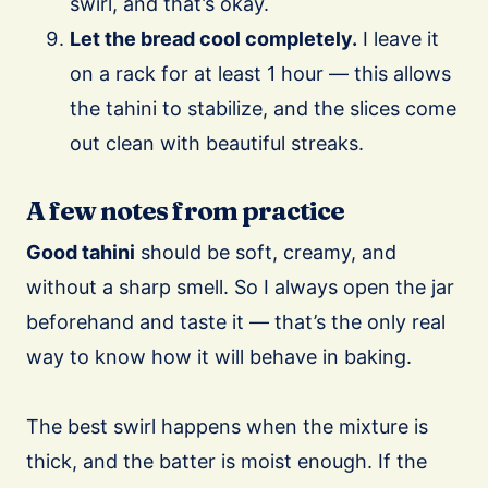
swirl, and that’s okay.
Let the bread cool completely.
I leave it
on a rack for at least 1 hour — this allows
the tahini to stabilize, and the slices come
out clean with beautiful streaks.
A few notes from practice
Good tahini
should be soft, creamy, and
without a sharp smell. So I always open the jar
beforehand and taste it — that’s the only real
way to know how it will behave in baking.
The best swirl happens when the mixture is
thick, and the batter is moist enough. If the