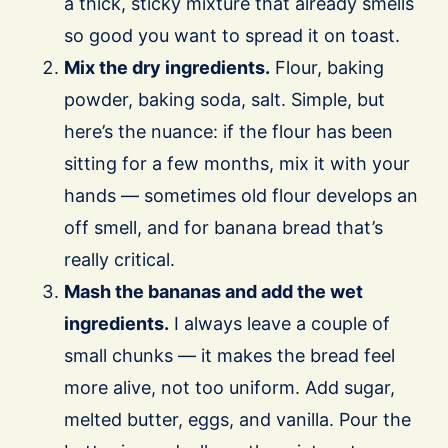
a thick, sticky mixture that already smells
so good you want to spread it on toast.
Mix the dry ingredients.
Flour, baking
powder, baking soda, salt. Simple, but
here’s the nuance: if the flour has been
sitting for a few months, mix it with your
hands — sometimes old flour develops an
off smell, and for banana bread that’s
really critical.
Mash the bananas and add the wet
ingredients.
I always leave a couple of
small chunks — it makes the bread feel
more alive, not too uniform. Add sugar,
melted butter, eggs, and vanilla. Pour the