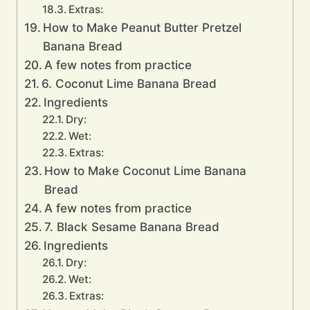
Extras:
How to Make Peanut Butter Pretzel
Banana Bread
A few notes from practice
6. Coconut Lime Banana Bread
Ingredients
Dry:
Wet:
Extras:
How to Make Coconut Lime Banana
Bread
A few notes from practice
7. Black Sesame Banana Bread
Ingredients
Dry:
Wet:
Extras: