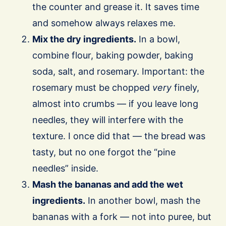
the counter and grease it. It saves time
and somehow always relaxes me.
Mix the dry ingredients.
In a bowl,
combine flour, baking powder, baking
soda, salt, and rosemary. Important: the
rosemary must be chopped
very
finely,
almost into crumbs — if you leave long
needles, they will interfere with the
texture. I once did that — the bread was
tasty, but no one forgot the “pine
needles” inside.
Mash the bananas and add the wet
ingredients.
In another bowl, mash the
bananas with a fork — not into puree, but