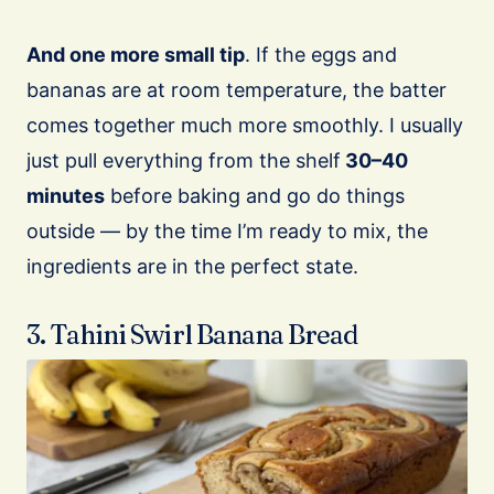
And one more small tip
. If the eggs and
bananas are at room temperature, the batter
comes together much more smoothly. I usually
just pull everything from the shelf
30–40
minutes
before baking and go do things
outside — by the time I’m ready to mix, the
ingredients are in the perfect state.
3. Tahini Swirl Banana Bread