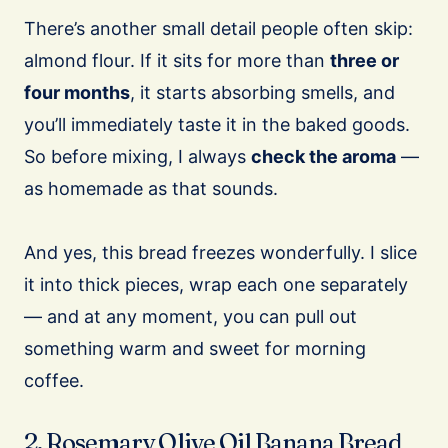
There’s another small detail people often skip:
almond flour. If it sits for more than
three or
four months
, it starts absorbing smells, and
you’ll immediately taste it in the baked goods.
So before mixing, I always
check the aroma
—
as homemade as that sounds.
And yes, this bread freezes wonderfully. I slice
it into thick pieces, wrap each one separately
— and at any moment, you can pull out
something warm and sweet for morning
coffee.
2. Rosemary Olive Oil Banana Bread