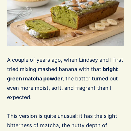
A couple of years ago, when Lindsey and I first
tried mixing mashed banana with that
bright
green matcha powder
, the batter turned out
even more moist, soft, and fragrant than I
expected.
This version is quite unusual: it has the slight
bitterness of matcha, the nutty depth of