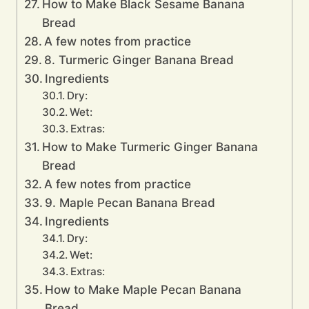
How to Make Black Sesame Banana
Bread
A few notes from practice
8. Turmeric Ginger Banana Bread
Ingredients
Dry:
Wet:
Extras:
How to Make Turmeric Ginger Banana
Bread
A few notes from practice
9. Maple Pecan Banana Bread
Ingredients
Dry:
Wet:
Extras:
How to Make Maple Pecan Banana
Bread