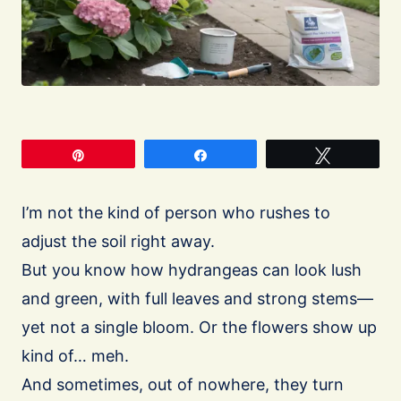
Pin
Share
Tweet
I’m not the kind of person who rushes to
adjust the soil right away.
But you know how hydrangeas can look lush
and green, with full leaves and strong stems—
yet not a single bloom. Or the flowers show up
kind of… meh.
And sometimes, out of nowhere, they turn