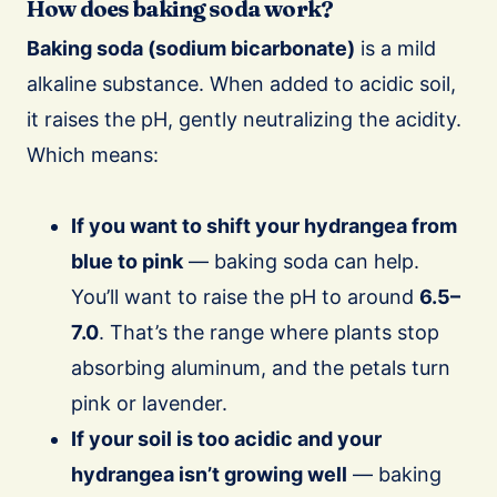
How does baking soda work?
Baking soda (sodium bicarbonate)
is a mild
alkaline substance. When added to acidic soil,
it raises the pH, gently neutralizing the acidity.
Which means:
If you want to shift your hydrangea from
blue to pink
— baking soda can help.
You’ll want to raise the pH to around
6.5–
7.0
. That’s the range where plants stop
absorbing aluminum, and the petals turn
pink or lavender.
If your soil is too acidic and your
hydrangea isn’t growing well
— baking