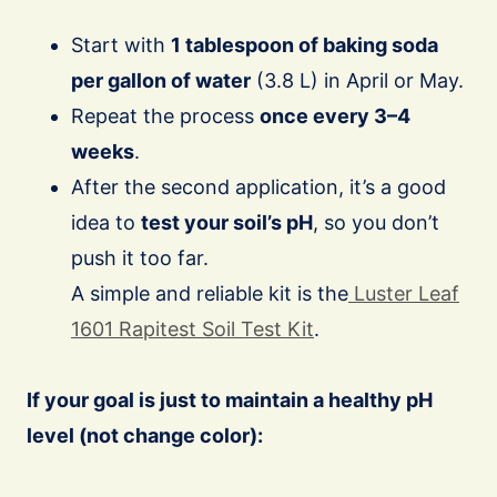
Start with
1 tablespoon of baking soda
per gallon of water
(3.8 L) in April or May.
Repeat the process
once every 3–4
weeks
.
After the second application, it’s a good
idea to
test your soil’s pH
, so you don’t
push it too far.
A simple and reliable kit is the
Luster Leaf
1601 Rapitest Soil Test Kit
.
If your goal is just to maintain a healthy pH
level (not change color):