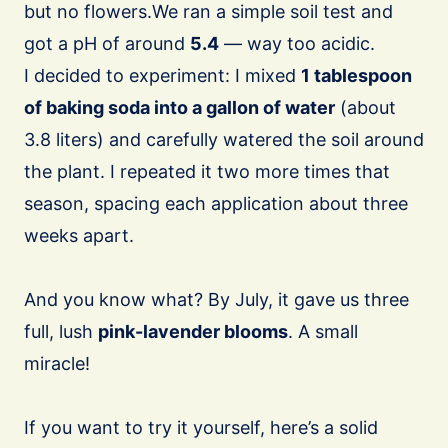
but no flowers.We ran a simple soil test and
got a pH of around
5.4
— way too acidic.
I decided to experiment: I mixed
1 tablespoon
of baking soda into a gallon of water
(about
3.8 liters) and carefully watered the soil around
the plant. I repeated it two more times that
season, spacing each application about three
weeks apart.
And you know what? By July, it gave us three
full, lush
pink-lavender blooms
. A small
miracle!
If you want to try it yourself, here’s a solid