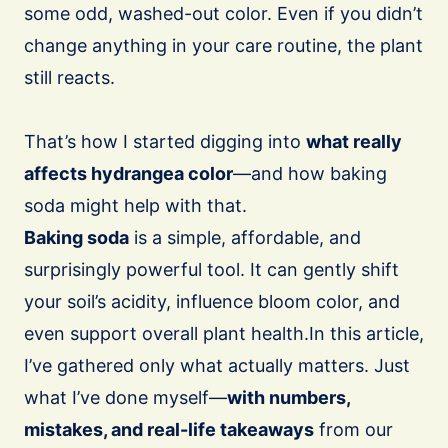
some odd, washed-out color. Even if you didn’t
change anything in your care routine, the plant
still reacts.
That’s how I started digging into
what really
affects hydrangea color
—and how baking
soda might help with that.
Baking soda
is a simple, affordable, and
surprisingly powerful tool. It can gently shift
your soil’s acidity, influence bloom color, and
even support overall plant health.In this article,
I’ve gathered only what actually matters. Just
what I’ve done myself—
with numbers,
mistakes, and real-life takeaways
from our