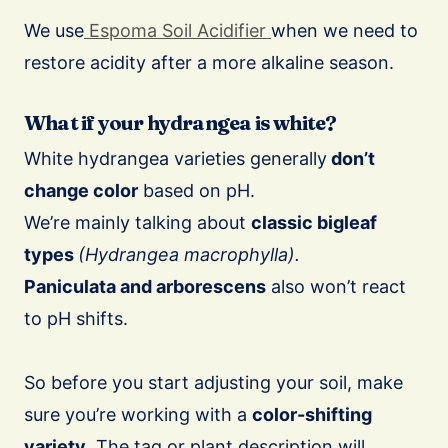
We use
Espoma Soil Acidifier
when we need to
restore acidity after a more alkaline season.
What if your hydrangea is white?
White hydrangea varieties generally
don’t
change color
based on pH.
We’re mainly talking about
classic bigleaf
types
(Hydrangea macrophylla).
Paniculata and arborescens
also won’t react
to pH shifts.
So before you start adjusting your soil, make
sure you’re working with a
color-shifting
variety
. The tag or plant description will