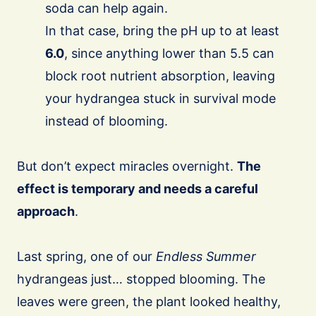
soda can help again.
In that case, bring the pH up to at least
6.0
, since anything lower than 5.5 can
block root nutrient absorption, leaving
your hydrangea stuck in survival mode
instead of blooming.
But don’t expect miracles overnight.
The
effect is temporary and needs a careful
approach
.
Last spring, one of our
Endless Summer
hydrangeas just… stopped blooming. The
leaves were green, the plant looked healthy,