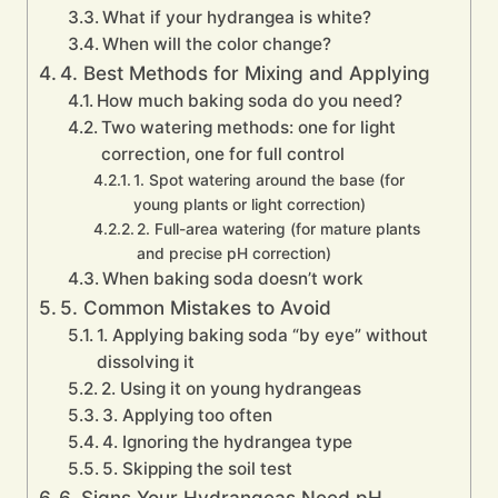
What if your hydrangea is white?
When will the color change?
4. Best Methods for Mixing and Applying
How much baking soda do you need?
Two watering methods: one for light
correction, one for full control
1. Spot watering around the base (for
young plants or light correction)
2. Full-area watering (for mature plants
and precise pH correction)
When baking soda doesn’t work
5. Common Mistakes to Avoid
1. Applying baking soda “by eye” without
dissolving it
2. Using it on young hydrangeas
3. Applying too often
4. Ignoring the hydrangea type
5. Skipping the soil test
6. Signs Your Hydrangeas Need pH