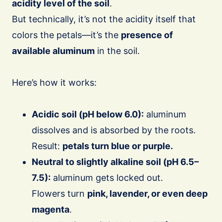
acidity level of the soil
.
But technically, it’s not the acidity itself that
colors the petals—it’s the
presence of
available aluminum
in the soil.
Here’s how it works:
Acidic soil (pH below 6.0):
aluminum
dissolves and is absorbed by the roots.
Result:
petals turn blue or purple.
Neutral to slightly alkaline soil (pH 6.5–
7.5):
aluminum gets locked out.
Flowers turn
pink, lavender, or even deep
magenta
.