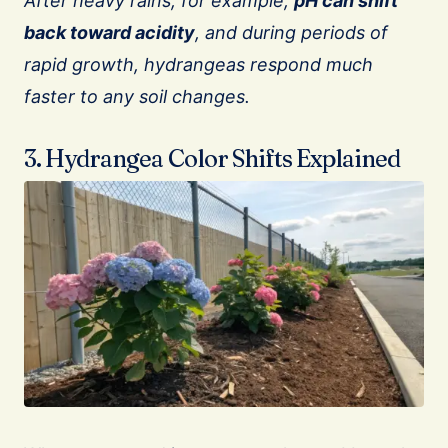
After heavy rains, for example,
pH can shift
back toward acidity
, and during periods of
rapid growth, hydrangeas respond much
faster to any soil changes.
3. Hydrangea Color Shifts Explained