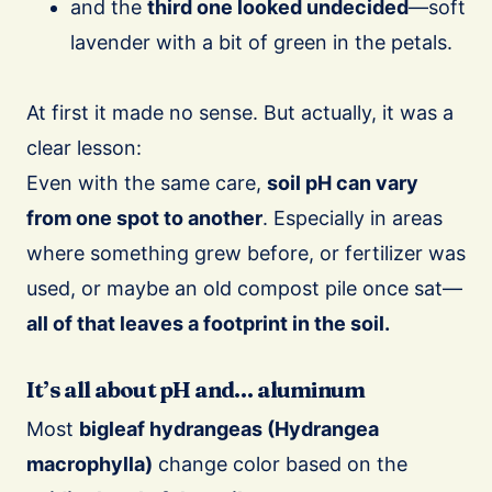
and the
third one looked undecided
—soft
lavender with a bit of green in the petals.
At first it made no sense. But actually, it was a
clear lesson:
Even with the same care,
soil pH can vary
from one spot to another
. Especially in areas
where something grew before, or fertilizer was
used, or maybe an old compost pile once sat—
all of that leaves a footprint in the soil.
It’s all about pH and… aluminum
Most
bigleaf hydrangeas (Hydrangea
macrophylla)
change color based on the