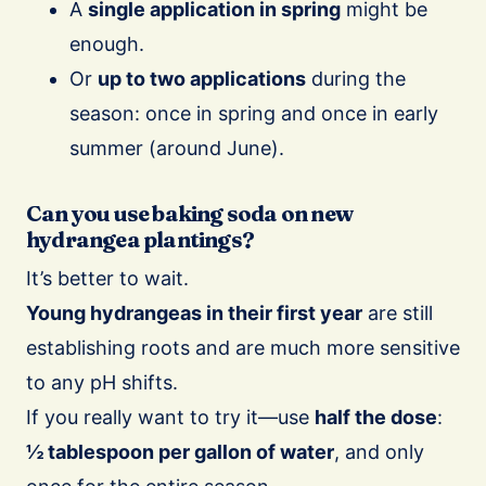
A
single application in spring
might be
enough.
Or
up to two applications
during the
season: once in spring and once in early
summer (around June).
Can you use baking soda on new
hydrangea plantings?
It’s better to wait.
Young hydrangeas in their first year
are still
establishing roots and are much more sensitive
to any pH shifts.
If you really want to try it—use
half the dose
:
½ tablespoon per gallon of water
, and only