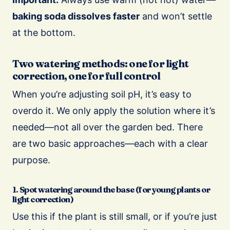
baking soda dissolves faster
and won’t settle
at the bottom.
Two watering methods: one for light
correction, one for full control
When you’re adjusting soil pH, it’s easy to
overdo it. We only apply the solution where it’s
needed—not all over the garden bed. There
are two basic approaches—each with a clear
purpose.
1. Spot watering around the base (for young plants or
light correction)
Use this if the plant is still small, or if you’re just