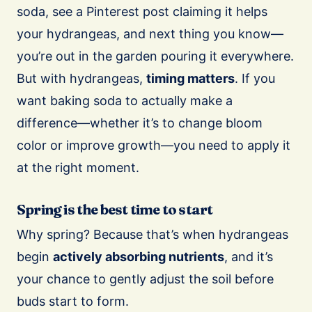
soda, see a Pinterest post claiming it helps
your hydrangeas, and next thing you know—
you’re out in the garden pouring it everywhere.
But with hydrangeas,
timing matters
. If you
want baking soda to actually make a
difference—whether it’s to change bloom
color or improve growth—you need to apply it
at the right moment.
Spring is the best time to start
Why spring? Because that’s when hydrangeas
begin
actively absorbing nutrients
, and it’s
your chance to gently adjust the soil before
buds start to form.