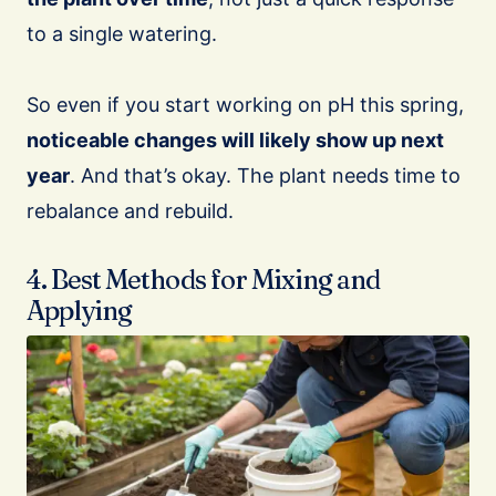
to a single watering.
So even if you start working on pH this spring,
noticeable changes will likely show up next
year
. And that’s okay. The plant needs time to
rebalance and rebuild.
4. Best Methods for Mixing and
Applying