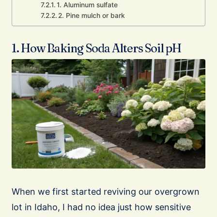
1. Aluminum sulfate
2. Pine mulch or bark
1. How Baking Soda Alters Soil pH
When we first started reviving our overgrown
lot in Idaho, I had no idea just how sensitive