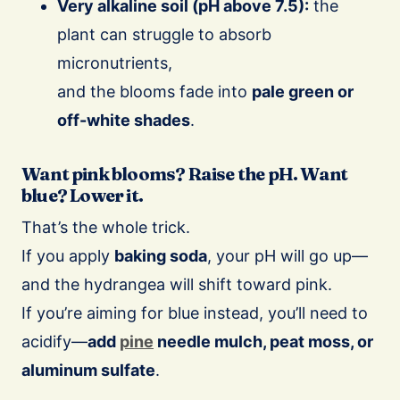
Very alkaline soil (pH above 7.5):
the
plant can struggle to absorb
micronutrients,
and the blooms fade into
pale green or
off-white shades
.
Want pink blooms? Raise the pH. Want
blue? Lower it.
That’s the whole trick.
If you apply
baking soda
, your pH will go up—
and the hydrangea will shift toward pink.
If you’re aiming for blue instead, you’ll need to
acidify—
add
pine
needle mulch, peat moss, or
aluminum sulfate
.