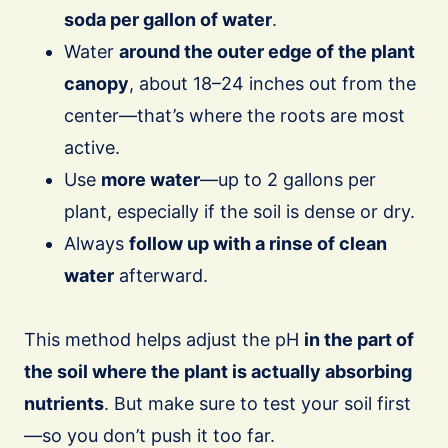
soda per gallon of water
.
Water
around the outer edge of the plant
canopy
, about 18–24 inches out from the
center—that’s where the roots are most
active.
Use
more water
—up to 2 gallons per
plant, especially if the soil is dense or dry.
Always
follow up with a rinse of clean
water
afterward.
This method helps adjust the pH
in the part of
the soil where the plant is actually absorbing
nutrients
. But make sure to test your soil first
—so you don’t push it too far.