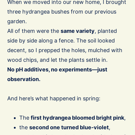
When we moved into our new home, I brought
three hydrangea bushes from our previous
garden.
All of them were the
same variety
, planted
side by side along a fence. The soil looked
decent, so I prepped the holes, mulched with
wood chips, and let the plants settle in.
No pH additives, no experiments—just
observation.
And here’s what happened in spring:
The
first hydrangea bloomed bright pink
,
the
second one turned blue-violet
,