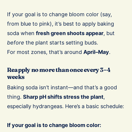
If your goal is to change bloom color (say,
from blue to pink), it’s best to apply baking
soda when
fresh green shoots appear
, but
before
the plant starts setting buds.
For most zones, that’s around
April–May
.
Reapply no more than once every 3–4
weeks
Baking soda isn’t instant—and that’s a good
thing.
Sharp pH shifts stress the plant
,
especially hydrangeas. Here’s a basic schedule:
If your goal is to change bloom color: