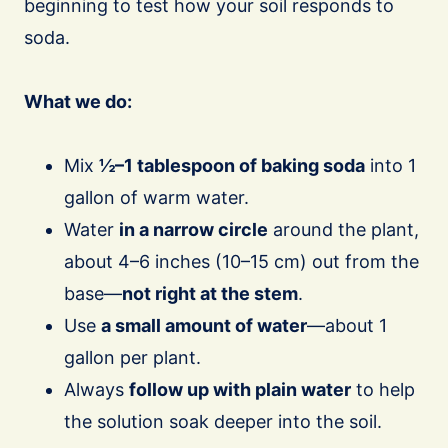
beginning to test how your soil responds to
soda.
What we do:
Mix
½–1 tablespoon of baking soda
into 1
gallon of warm water.
Water
in a narrow circle
around the plant,
about 4–6 inches (10–15 cm) out from the
base—
not right at the stem
.
Use
a small amount of water
—about 1
gallon per plant.
Always
follow up with plain water
to help
the solution soak deeper into the soil.