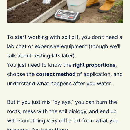
To start working with soil pH, you don’t need a
lab coat or expensive equipment (though we’ll
talk about testing kits later).
You just need to know the
right proportions
,
choose the
correct method
of application, and
understand what happens after you water.
But if you just mix “by eye,” you can burn the
roots, mess with the soil biology, and end up
with something
very
different from what you
intended. I’ve been there.