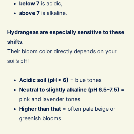
below 7
is acidic,
above 7
is alkaline.
Hydrangeas are especially sensitive to these
shifts.
Their bloom color directly depends on your
soil’s pH:
Acidic soil (pH < 6)
= blue tones
Neutral to slightly alkaline (pH 6.5–7.5)
=
pink and lavender tones
Higher than that
= often pale beige or
greenish blooms