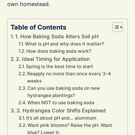
own homestead.
Table of Contents
1. How Baking Soda Alters Soil pH
What is pH and why does it matter?
How does baking soda work?
2. Ideal Timing for Application
Spring is the best time to start
Reapply no more than once every 3–4
weeks
Can you use baking soda on new
hydrangea plantings?
When NOT to use baking soda
3. Hydrangea Color Shifts Explained
It’s all about pH and… aluminum
Want pink blooms? Raise the pH. Want
blue? Lower it.