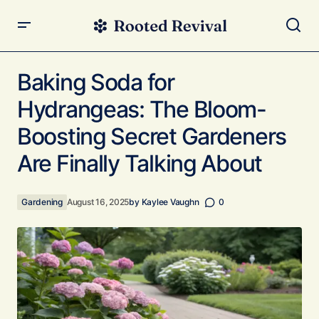
Baking Soda for Hydrangeas: The Bloom-Boosting Secret
Gardeners Are Finally Talking About
Baking Soda for
Hydrangeas: The Bloom-
Boosting Secret Gardeners
Are Finally Talking About
Gardening
August 16, 2025
by
Kaylee Vaughn
0