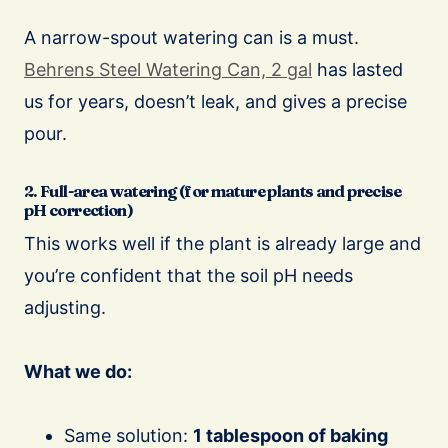
A narrow-spout watering can is a must.
Behrens Steel Watering Can, 2 gal
has lasted
us for years, doesn’t leak, and gives a precise
pour.
2. Full-area watering (for mature plants and precise
pH correction)
This works well if the plant is already large and
you’re confident that the soil pH needs
adjusting.
What we do:
Same solution:
1 tablespoon of baking