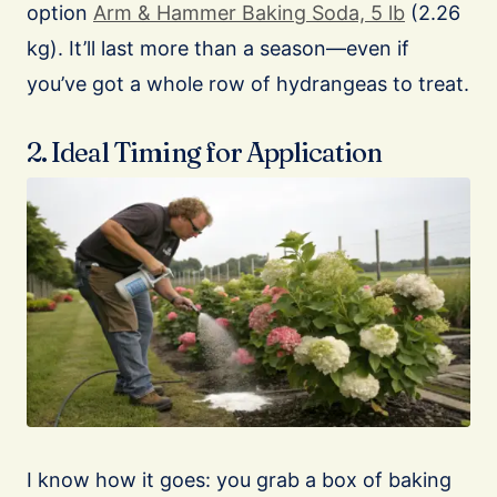
option
Arm & Hammer Baking Soda, 5 lb
(2.26
kg). It’ll last more than a season—even if
you’ve got a whole row of hydrangeas to treat.
2. Ideal Timing for Application
I know how it goes: you grab a box of baking