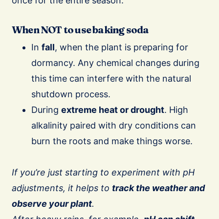
once for the entire season.
When NOT to use baking soda
In
fall
, when the plant is preparing for
dormancy. Any chemical changes during
this time can interfere with the natural
shutdown process.
During
extreme heat or drought
. High
alkalinity paired with dry conditions can
burn the roots and make things worse.
If you’re just starting to experiment with pH
adjustments, it helps to
track the weather and
observe your plant
.