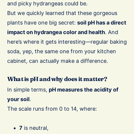
and picky hydrangeas could be.
But we quickly learned that these gorgeous
plants have one big secret:
soil pH has a direct
impact on hydrangea color and health
. And
here’s where it gets interesting—regular baking
soda, yep, the same one from your kitchen
cabinet, can actually make a difference.
What is pH and why does it matter?
In simple terms,
pH measures the acidity of
your soil
.
The scale runs from 0 to 14, where:
7
is neutral,