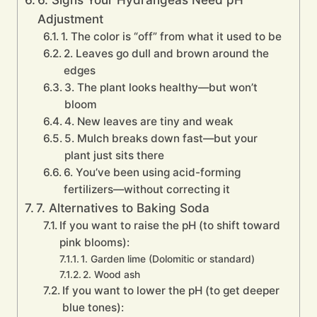
Adjustment
1. The color is “off” from what it used to be
2. Leaves go dull and brown around the
edges
3. The plant looks healthy—but won’t
bloom
4. New leaves are tiny and weak
5. Mulch breaks down fast—but your
plant just sits there
6. You’ve been using acid-forming
fertilizers—without correcting it
7. Alternatives to Baking Soda
If you want to raise the pH (to shift toward
pink blooms):
1. Garden lime (Dolomitic or standard)
2. Wood ash
If you want to lower the pH (to get deeper
blue tones):