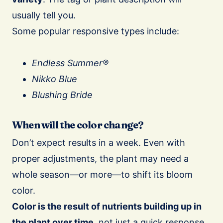
usually tell you.
Some popular responsive types include:
Endless Summer®
Nikko Blue
Blushing Bride
When will the color change?
Don’t expect results in a week. Even with
proper adjustments, the plant may need a
whole season—or more—to shift its bloom
color.
Color is the result of nutrients building up in
the plant over time
, not just a quick response