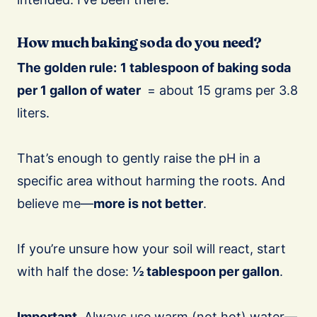
How much baking soda do you need?
The golden rule:
1 tablespoon of baking soda
per 1 gallon of water
= about 15 grams per 3.8
liters.
That’s enough to gently raise the pH in a
specific area without harming the roots. And
believe me—
more is not better
.
If you’re unsure how your soil will react, start
with half the dose:
½ tablespoon per gallon
.
Important.
Always use warm (not hot) water—