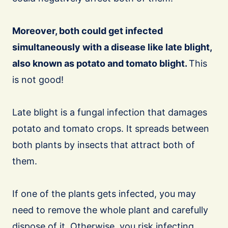
Moreover, both could get infected
simultaneously with a disease like late blight,
also known as potato and tomato blight.
This
is not good!
Late blight is a fungal infection that damages
potato and tomato crops. It spreads between
both plants by insects that attract both of
them.
If one of the plants gets infected, you may
need to remove the whole plant and carefully
dispose of it. Otherwise, you risk infecting