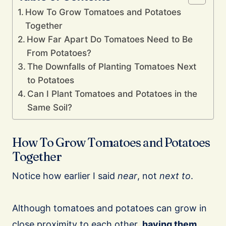
How To Grow Tomatoes and Potatoes
Together
How Far Apart Do Tomatoes Need to Be
From Potatoes?
The Downfalls of Planting Tomatoes Next
to Potatoes
Can I Plant Tomatoes and Potatoes in the
Same Soil?
How To Grow Tomatoes and Potatoes
Together
Notice how earlier I said
near
, not
next to
.
Although tomatoes and potatoes can grow in
close proximity to each other,
having them