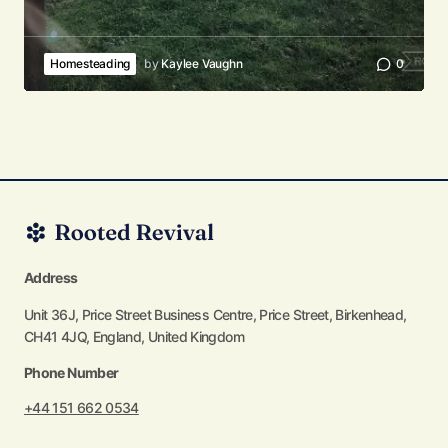
Homesteading
by
Kaylee Vaughn
0
Address
Unit 36J, Price Street Business Centre, Price Street, Birkenhead,
CH41 4JQ, England, United Kingdom
Phone Number
+44 151 662 0534