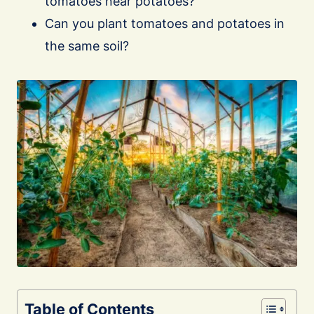
tomatoes near potatoes?
Can you plant tomatoes and potatoes in
the same soil?
Table of Contents