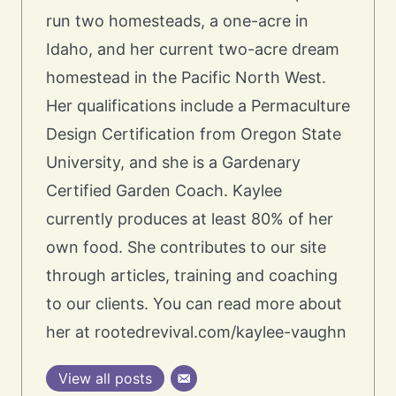
run two homesteads, a one-acre in
Idaho, and her current two-acre dream
homestead in the Pacific North West.
Her qualifications include a Permaculture
Design Certification from Oregon State
University, and she is a Gardenary
Certified Garden Coach. Kaylee
currently produces at least 80% of her
own food. She contributes to our site
through articles, training and coaching
to our clients. You can read more about
her at rootedrevival.com/kaylee-vaughn
View all posts