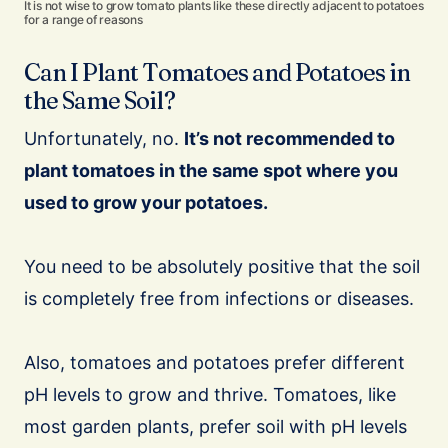
It is not wise to grow tomato plants like these directly adjacent to potatoes
for a range of reasons
Can I Plant Tomatoes and Potatoes in
the Same Soil?
Unfortunately, no.
It’s not recommended to
plant tomatoes in the same spot where you
used to grow your potatoes.
You need to be absolutely positive that the soil
is completely free from infections or diseases.
Also, tomatoes and potatoes prefer different
pH levels to grow and thrive. Tomatoes, like
most garden plants, prefer soil with pH levels