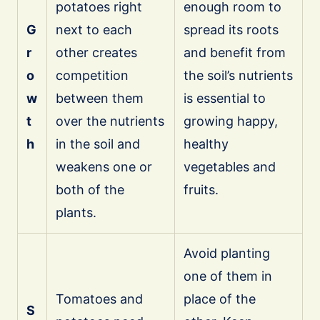
potatoes right
enough room to
G
next to each
spread its roots
r
other creates
and benefit from
o
competition
the soil’s nutrients
w
between them
is essential to
t
over the nutrients
growing happy,
h
in the soil and
healthy
weakens one or
vegetables and
both of the
fruits.
plants.
Avoid planting
one of them in
Tomatoes and
place of the
S