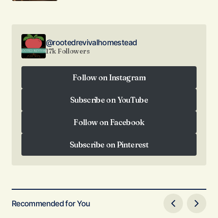
@rootedrevivalhomestead
17k Followers
Follow on Instagram
Follow on Instagram
Subscribe on YouTube
Subscribe on YouTube
Follow on Facebook
Follow on Facebook
Subscribe on Pinterest
Subscribe on Pinterest
Recommended for You