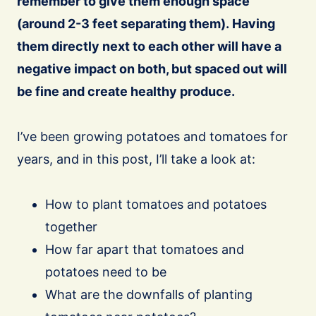
remember to give them enough space
(around 2-3 feet separating them). Having
them directly next to each other will have a
negative impact on both, but spaced out will
be fine and create healthy produce.
I’ve been growing potatoes and tomatoes for
years, and in this post, I’ll take a look at:
How to plant tomatoes and potatoes
together
How far apart that tomatoes and
potatoes need to be
What are the downfalls of planting