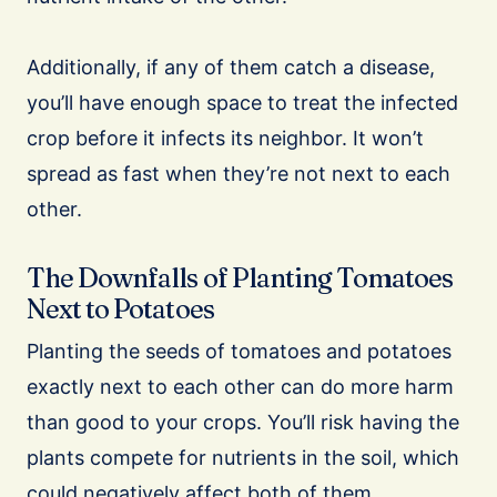
Additionally, if any of them catch a disease,
you’ll have enough space to treat the infected
crop before it infects its neighbor. It won’t
spread as fast when they’re not next to each
other.
The Downfalls of Planting Tomatoes
Next to Potatoes
Planting the seeds of tomatoes and potatoes
exactly next to each other can do more harm
than good to your crops. You’ll risk having the
plants compete for nutrients in the soil, which
could negatively affect both of them.