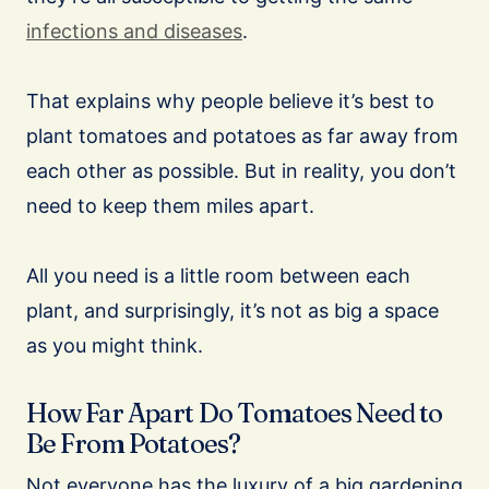
infections and diseases
.
That explains why people believe it’s best to
plant tomatoes and potatoes as far away from
each other as possible. But in reality, you don’t
need to keep them miles apart.
All you need is a little room between each
plant, and surprisingly, it’s not as big a space
as you might think.
How Far Apart Do Tomatoes Need to
Be From Potatoes?
Not everyone has the luxury of a big gardening