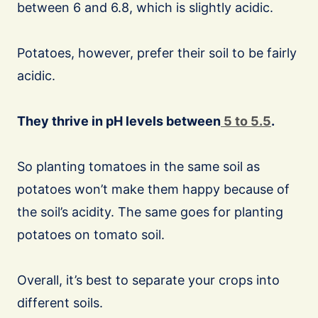
between 6 and 6.8, which is slightly acidic.
Potatoes, however, prefer their soil to be fairly
acidic.
They thrive in pH levels between
5 to 5.5
.
So planting tomatoes in the same soil as
potatoes won’t make them happy because of
the soil’s acidity. The same goes for planting
potatoes on tomato soil.
Overall, it’s best to separate your crops into
different soils.