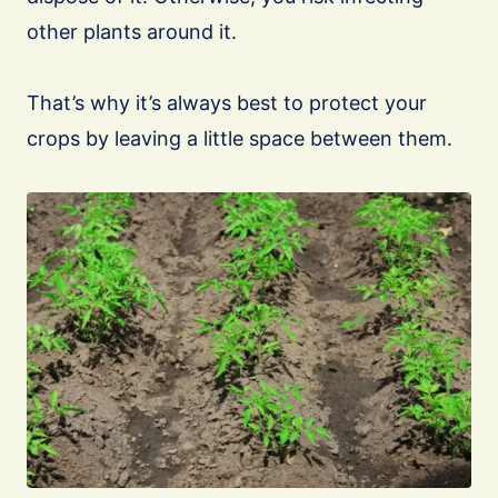
other plants around it.
That’s why it’s always best to protect your
crops by leaving a little space between them.