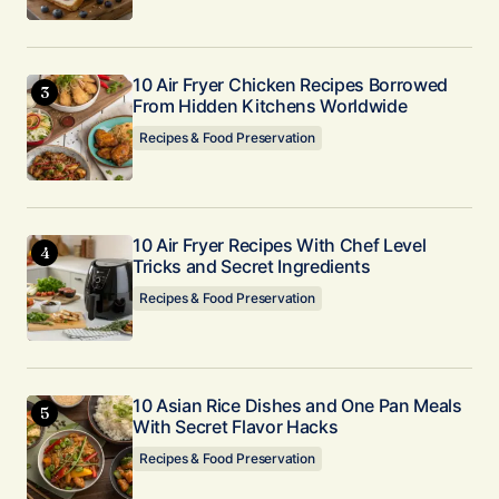
10 Air Fryer Chicken Recipes Borrowed
From Hidden Kitchens Worldwide
Recipes & Food Preservation
10 Air Fryer Recipes With Chef Level
Tricks and Secret Ingredients
Recipes & Food Preservation
10 Asian Rice Dishes and One Pan Meals
With Secret Flavor Hacks
Recipes & Food Preservation