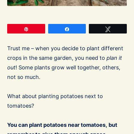
Pin
Share
Tweet
Trust me – when you decide to plant different
crops in the same garden, you need to
plan it
out
! Some plants grow well together, others,
not so much.
What about planting potatoes next to
tomatoes?
You can plant potatoes near tomatoes,
but