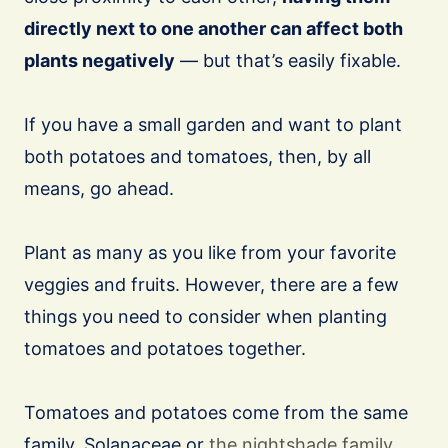
directly next to one another can affect both
plants negatively
— but that’s easily fixable.
If you have a small garden and want to plant
both potatoes and tomatoes, then, by all
means, go ahead.
Plant as many as you like from your favorite
veggies and fruits. However, there are a few
things you need to consider when planting
tomatoes and potatoes together.
Tomatoes and potatoes come from the same
family, Solanaceae or
the nightshade family
.