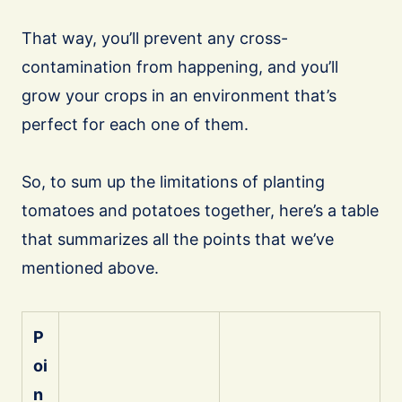
That way, you’ll prevent any cross-
contamination from happening, and you’ll
grow your crops in an environment that’s
perfect for each one of them.
So, to sum up the limitations of planting
tomatoes and potatoes together, here’s a table
that summarizes all the points that we’ve
mentioned above.
P
oi
n