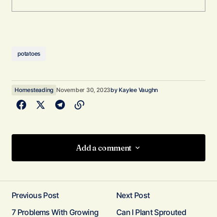
potatoes
Homesteading
November 30, 2023
by
Kaylee Vaughn
Add a comment
Add a comment
Previous Post
Next Post
Your email address will not be published.
7 Problems With Growing
Can I Plant Sprouted
Required fields are marked
*