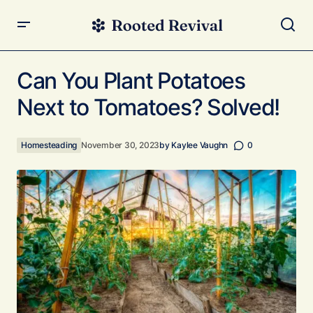
Can You Plant Potatoes Next to Tomatoes? Solved!
Can You Plant Potatoes
Next to Tomatoes? Solved!
Homesteading
November 30, 2023
by
Kaylee Vaughn
0