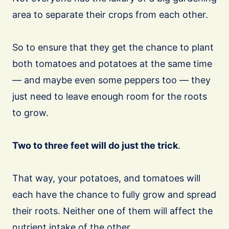
area to separate their crops from each other.
So to ensure that they get the chance to plant
both tomatoes and potatoes at the same time
— and maybe even some peppers too — they
just need to leave enough room for the roots
to grow.
Two to three feet will do just the trick
.
That way, your potatoes, and tomatoes will
each have the chance to fully grow and spread
their roots. Neither one of them will affect the
nutrient intake of the other.