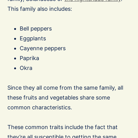
This family also includes:
Bell peppers
Eggplants
Cayenne peppers
Paprika
Okra
Since they all come from the same family, all
these fruits and vegetables share some
common characteristics.
These common traits include the fact that
they’re all susceptible to getting the same