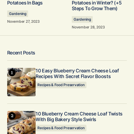
Potatoes In Bags
Potatoes in Winter? (+5
Steps To Grow Them)
Gardening
Comment
*
Gardening
November 27, 2023
November 28, 2023
Your Name
*
Recent Posts
Your E-mail
10 Easy Blueberry Cream Cheese Loaf
*
Recipes With Secret Flavor Boosts
Recipes & Food Preservation
Submit Comment
10 Blueberry Cream Cheese Loaf Twists
With Big Bakery Style Swirls
Recipes & Food Preservation