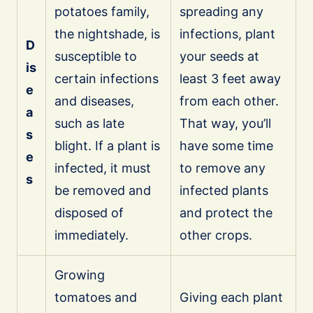
potatoes family,
spreading any
the nightshade, is
infections, plant
D
susceptible to
your seeds at
is
certain infections
least 3 feet away
e
and diseases,
from each other.
a
such as late
That way, you’ll
s
blight. If a plant is
have some time
e
infected, it must
to remove any
s
be removed and
infected plants
disposed of
and protect the
immediately.
other crops.
Growing
tomatoes and
Giving each plant