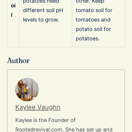
potatoes need
other. Keep
oi
different soil pH
tomato soil for
l
levels to grow.
tomatoes and
potato soil for
potatoes.
Author
Kaylee Vaughn
Kaylee is the Founder of
Rootedrevival.com. She has set up and