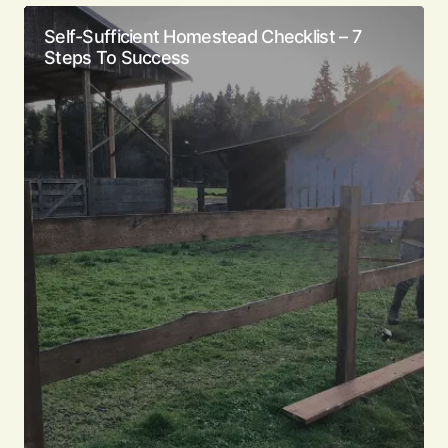
Self-Sufficient Homestead Checklist – 7
Steps To Success