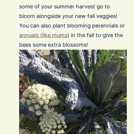
some of your summer harvest go to
bloom alongside your new fall veggies!
You can also plant blooming perennials or
annuals (like mums
) in the fall to give the
bees some extra blossoms!