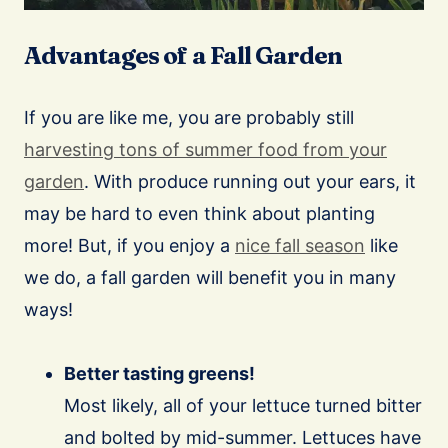
Advantages of a Fall Garden
If you are like me, you are probably still
harvesting tons of summer food from your
garden
. With produce running out your ears, it
may be hard to even think about planting
more! But, if you enjoy a
nice fall season
like
we do, a fall garden will benefit you in many
ways!
Better tasting greens!
Most likely, all of your lettuce turned bitter
and bolted by mid-summer. Lettuces have