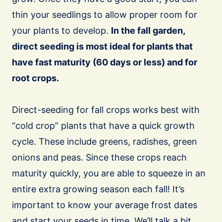
thin your seedlings to allow proper room for
your plants to develop.
In the fall garden,
direct seeding is most ideal for plants that
have fast maturity (60 days or less) and for
root crops.
Direct-seeding for fall crops works best with
“cold crop” plants that have a quick growth
cycle. These include greens, radishes, green
onions and peas. Since these crops reach
maturity quickly, you are able to squeeze in an
entire extra growing season each fall! It’s
important to know your average frost dates
and start your seeds in time. We’ll talk a bit