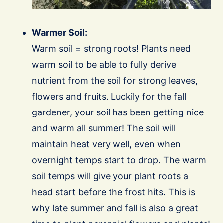
Warmer Soil:
Warm soil = strong roots! Plants need
warm soil to be able to fully derive
nutrient from the soil for strong leaves,
flowers and fruits. Luckily for the fall
gardener, your soil has been getting nice
and warm all summer! The soil will
maintain heat very well, even when
overnight temps start to drop. The warm
soil temps will give your plant roots a
head start before the frost hits. This is
why late summer and fall is also a great