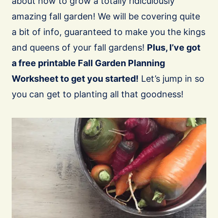
about how to grow a totally ridiculously
amazing fall garden! We will be covering quite
a bit of info, guaranteed to make you the kings
and queens of your fall gardens!
Plus, I’ve got
a free printable Fall Garden Planning
Worksheet to get you started!
Let’s jump in so
you can get to planting all that goodness!