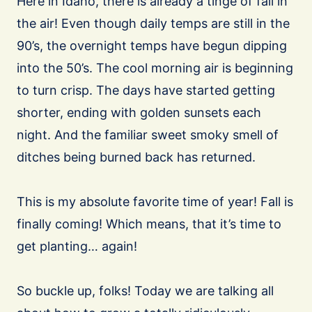
Here in Idaho, there is already a tinge of fall in
the air! Even though daily temps are still in the
90’s, the overnight temps have begun dipping
into the 50’s. The cool morning air is beginning
to turn crisp. The days have started getting
shorter, ending with golden sunsets each
night. And the familiar sweet smoky smell of
ditches being burned back has returned.
This is my absolute favorite time of year! Fall is
finally coming! Which means, that it’s time to
get planting… again!
So buckle up, folks! Today we are talking all