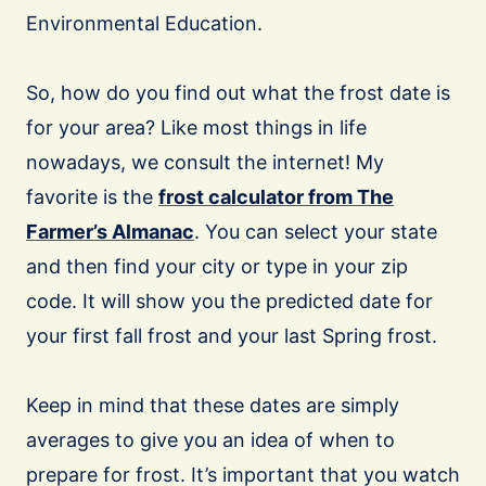
Environmental Education.
So, how do you find out what the frost date is
for your area? Like most things in life
nowadays, we consult the internet! My
favorite is the
frost calculator from The
Farmer’s Almanac
. You can select your state
and then find your city or type in your zip
code. It will show you the predicted date for
your first fall frost and your last Spring frost.
Keep in mind that these dates are simply
averages to give you an idea of when to
prepare for frost. It’s important that you watch