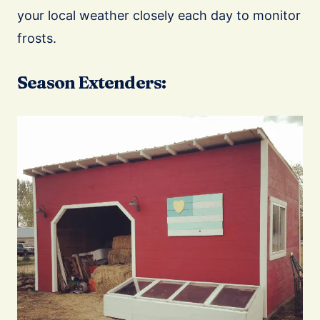
your local weather closely each day to monitor
frosts.
Season Extenders: