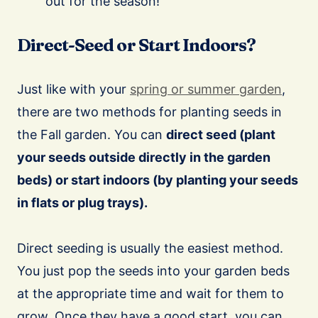
out for the season!
Direct-Seed or Start Indoors?
Just like with your
spring or summer garden
,
there are two methods for planting seeds in
the Fall garden. You can
direct seed (plant
your seeds outside directly in the garden
beds) or start indoors (by planting your seeds
in flats or plug trays).
Direct seeding is usually the easiest method.
You just pop the seeds into your garden beds
at the appropriate time and wait for them to
grow. Once they have a good start, you can