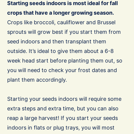
Starting seeds indoors is most ideal for fall
crops that have a longer growing season.
Crops like broccoli, cauliflower and Brussel
sprouts will grow best if you start them from
seed indoors and then transplant them
outside. It’s ideal to give them about a 6-8
week head start before planting them out, so
you will need to check your frost dates and
plant them accordingly.
Starting your seeds indoors will require some
extra steps and extra time, but you can also
reap a large harvest! If you start your seeds
indoors in flats or plug trays, you will most