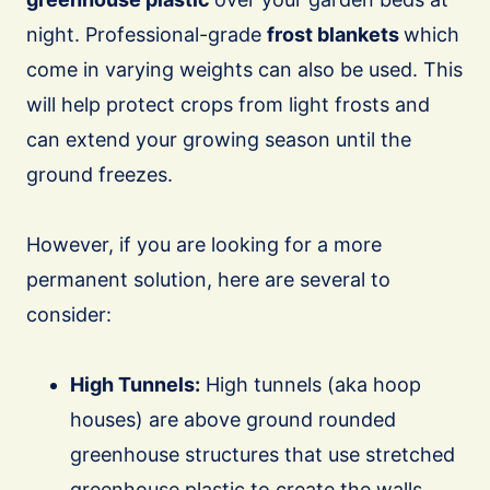
night. Professional-grade
frost blankets
which
come in varying weights can also be used. This
will help protect crops from light frosts and
can extend your growing season until the
ground freezes.
However, if you are looking for a more
permanent solution, here are several to
consider:
High Tunnels:
High tunnels (aka hoop
houses) are above ground rounded
greenhouse structures that use stretched
greenhouse plastic to create the walls.