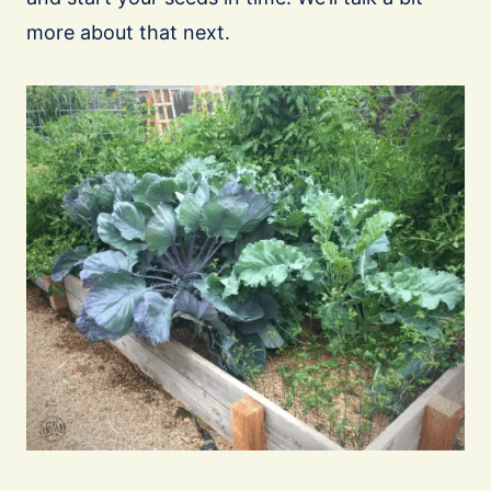
more about that next.