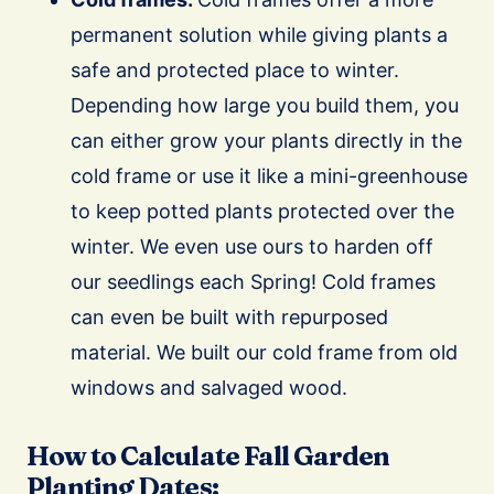
permanent solution while giving plants a
safe and protected place to winter.
Depending how large you build them, you
can either grow your plants directly in the
cold frame or use it like a mini-greenhouse
to keep potted plants protected over the
winter. We even use ours to harden off
our seedlings each Spring! Cold frames
can even be built with repurposed
material. We built our cold frame from old
windows and salvaged wood.
How to Calculate Fall Garden
Planting Dates: