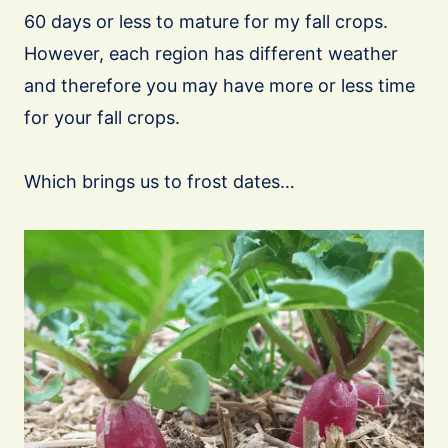
60 days or less to mature for my fall crops.
However, each region has different weather
and therefore you may have more or less time
for your fall crops.
Which brings us to frost dates…