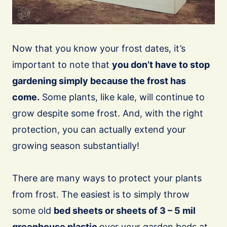
Now that you know your frost dates, it’s
important to note that
you don’t have to stop
gardening simply because the frost has
come.
Some plants, like kale, will continue to
grow despite some frost. And, with the right
protection, you can actually extend your
growing season substantially!
There are many ways to protect your plants
from frost. The easiest is to simply throw
some old
bed sheets or sheets of 3 – 5 mil
greenhouse plastic
over your garden beds at