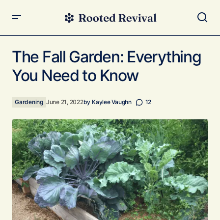
The Fall Garden: Everything You Need to Know
The Fall Garden: Everything
You Need to Know
Gardening
June 21, 2022
by
Kaylee Vaughn
12