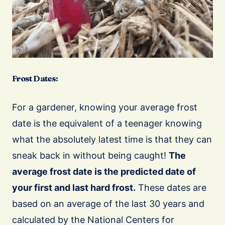
Frost Dates:
For a gardener, knowing your average frost
date is the equivalent of a teenager knowing
what the absolutely latest time is that they can
sneak back in without being caught!
The
average frost date is the predicted date of
your first and last hard frost.
These dates are
based on an average of the last 30 years and
calculated by the National Centers for