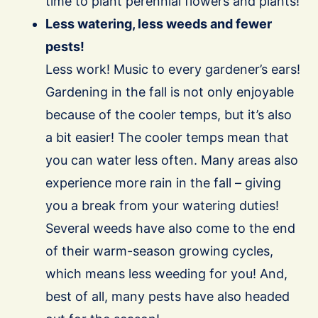
time to plant perennial flowers and plants!
Less watering, less weeds and fewer
pests!
Less work! Music to every gardener’s ears!
Gardening in the fall is not only enjoyable
because of the cooler temps, but it’s also
a bit easier! The cooler temps mean that
you can water less often. Many areas also
experience more rain in the fall – giving
you a break from your watering duties!
Several weeds have also come to the end
of their warm-season growing cycles,
which means less weeding for you! And,
best of all, many pests have also headed