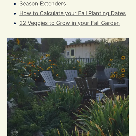
Season Extenders
How to Calculate your Fall Planting Dates
22 Veggies to Grow in your Fall Garden