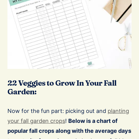
22 Veggies to Grow In Your Fall
Garden:
Now for the fun part: picking out and
planting
your fall garden crops
!
Below is a chart of
popular fall crops along with the average days