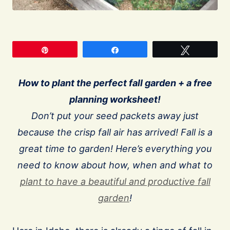
Pin
Share
Tweet
How to plant the perfect fall garden + a free
planning worksheet!
Don’t put your seed packets away just
because the crisp fall air has arrived! Fall is a
great time to garden! Here’s everything you
need to know about how, when and what to
plant to have a beautiful and productive fall
garden
!