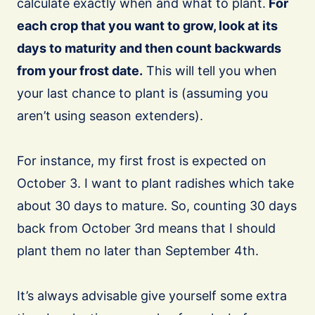
calculate exactly when and what to plant.
For
each crop that you want to grow, look at its
days to maturity and then count backwards
from your frost date.
This will tell you when
your last chance to plant is (assuming you
aren’t using season extenders).
For instance, my first frost is expected on
October 3. I want to plant radishes which take
about 30 days to mature. So, counting 30 days
back from October 3rd means that I should
plant them no later than September 4th.
It’s always advisable give yourself some extra