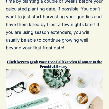
time by planting a couple of weeks before your
calculated planting date, if possible. You don’t
want to just start harvesting your goodies and
have them killed by frost a few nights later! If
you are using season extenders, you will
usually be able to continue growing well
beyond your first frost date!
Click here to grab your free Fall Garden Planner in the
Freebie Library!