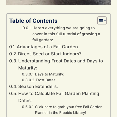
Table of Contents
Here’s everything we are going to
cover in this full tutorial of growing a
fall garden:
Advantages of a Fall Garden
Direct-Seed or Start Indoors?
Understanding Frost Dates and Days to
Maturity:
Days to Maturity:
Frost Dates:
Season Extenders:
How to Calculate Fall Garden Planting
Dates:
Click here to grab your free Fall Garden
Planner in the Freebie Library!