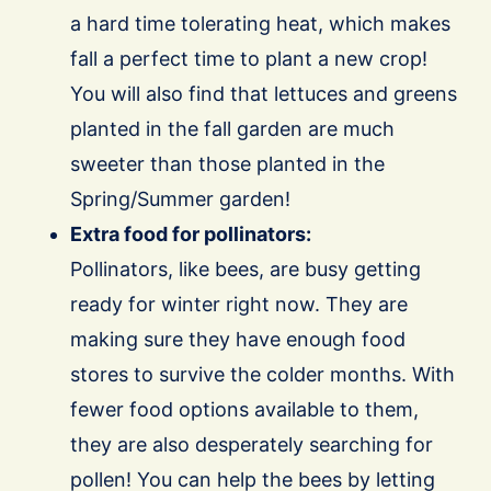
a hard time tolerating heat, which makes
fall a perfect time to plant a new crop!
You will also find that lettuces and greens
planted in the fall garden are much
sweeter than those planted in the
Spring/Summer garden!
Extra food for pollinators:
Pollinators, like bees, are busy getting
ready for winter right now. They are
making sure they have enough food
stores to survive the colder months. With
fewer food options available to them,
they are also desperately searching for
pollen! You can help the bees by letting