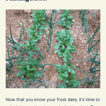
Now that you know your frost date, it’s time to