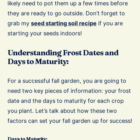
likely need to pot them up a few times before
they are ready to go outside. Don’t forget to
grab my
seed starting soil recipe
if you are
starting your seeds indoors!
Understanding Frost Dates and
Days to Maturity:
For a successful fall garden, you are going to
need two key pieces of information: your frost
date and the days to maturity for each crop
you plant.
Let’s talk about how these two
factors can set your fall garden up for success!
Days to Maturity: