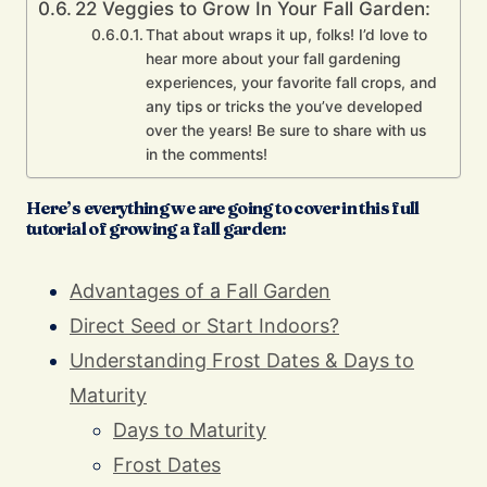
22 Veggies to Grow In Your Fall Garden:
That about wraps it up, folks! I’d love to
hear more about your fall gardening
experiences, your favorite fall crops, and
any tips or tricks the you’ve developed
over the years! Be sure to share with us
in the comments!
Here’s everything we are going to cover in this full
tutorial of growing a fall garden:
Advantages of a Fall Garden
Direct Seed or Start Indoors?
Understanding Frost Dates & Days to
Maturity
Days to Maturity
Frost Dates