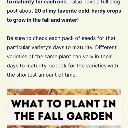
to maturity for each one.
I also have a full blog
post about
20 of my favorite cold-hardy crops
to grow in the fall and winter!
Be sure to check each pack of seeds for that
particular variety’s days to maturity. Different
varieties of the same plant can vary in their
days to maturity, so look for the varieties with
the shortest amount of time.