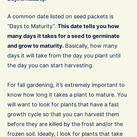
A common date listed on seed packets is
“Days to Maturity”.
This date tells you how
many days it takes for a seed to germinate
and grow to maturity.
Basically, how many
days it will take from the day you plant until
the day you can start harvesting.
For fall gardening, it’s extremely important to
know how long it takes a plant to mature. You
will want to look for plants that have a fast
growth cycle so that you can harvest them
before they are killed by the frost and/or the
frozen soil. Ideally, I look for plants that take