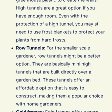
High tunnels are a great option if you
have enough room.
Even with the
protection of a high tunnel, you may still
need to use frost blankets to protect your
plants from hard frosts.
Row Tunnels:
For the smaller scale
gardener, row tunnels might be a better
option. They are basically mini high
tunnels that are built directly over a
garden bed. These tunnels offer an
affordable option that is easy to
construct, making them a popular choice
with home gardeners.
Cold frames:
Cold frames offer a more