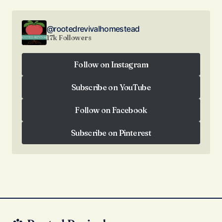
@rootedrevivalhomestead
17k Followers
Follow on Instagram
Follow on Instagram
Subscribe on YouTube
Subscribe on YouTube
Follow on Facebook
Follow on Facebook
Subscribe on Pinterest
Subscribe on Pinterest