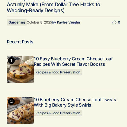
Actually Make (From Dollar Tree Hacks to
Wedding-Ready Designs)
Gardening
October 8, 2025
by
Kaylee Vaughn
0
Recent Posts
10 Easy Blueberry Cream Cheese Loaf
Recipes With Secret Flavor Boosts
Recipes & Food Preservation
10 Blueberry Cream Cheese Loaf Twists
With Big Bakery Style Swirls
Recipes & Food Preservation