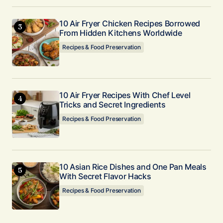
10 Air Fryer Chicken Recipes Borrowed
From Hidden Kitchens Worldwide
Recipes & Food Preservation
10 Air Fryer Recipes With Chef Level
Tricks and Secret Ingredients
Recipes & Food Preservation
10 Asian Rice Dishes and One Pan Meals
With Secret Flavor Hacks
Recipes & Food Preservation