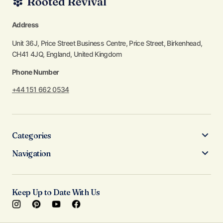
Address
Unit 36J, Price Street Business Centre, Price Street, Birkenhead,
CH41 4JQ, England, United Kingdom
Phone Number
+44 151 662 0534
Categories
Navigation
Keep Up to Date With Us