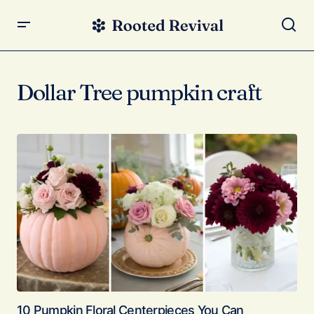
Dollar Tree pumpkin craft
10 Pumpkin Floral Centerpieces You Can