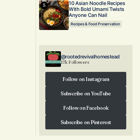
10 Asian Noodle Recipes
With Bold Umami Twists
Anyone Can Nail
Recipes & Food Preservation
@rootedrevivalhomestead
17k Followers
Follow on Instagram
Follow on Instagram
Subscribe on YouTube
Subscribe on YouTube
Follow on Facebook
Follow on Facebook
Subscribe on Pinterest
Subscribe on Pinterest