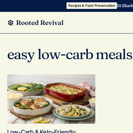
10 Blueb
Recipes & Food Preservation
easy low-carb meals
Low-Carb & Keto-Friendly