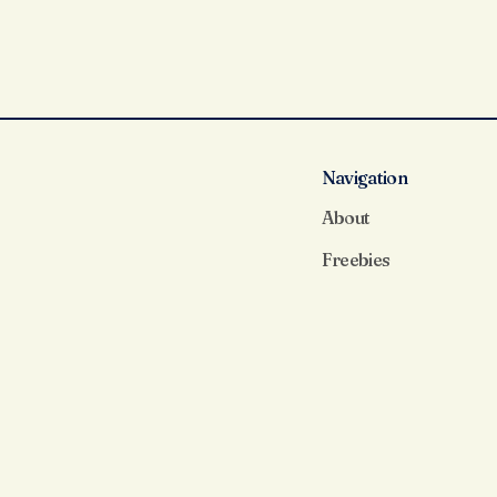
Navigation
About
Freebies