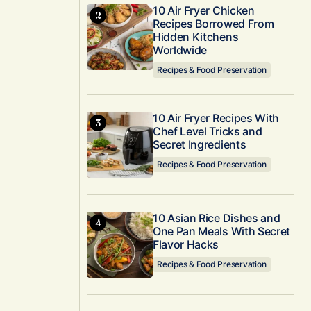
10 Air Fryer Chicken
Recipes Borrowed From
Hidden Kitchens
Worldwide
Recipes & Food Preservation
10 Air Fryer Recipes With
Chef Level Tricks and
Secret Ingredients
Recipes & Food Preservation
10 Asian Rice Dishes and
One Pan Meals With Secret
Flavor Hacks
Recipes & Food Preservation