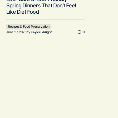
Spring Dinners That Don’t Feel
Like Diet Food
Recipes & Food Preservation
June 27, 2025
by
Kaylee Vaughn
0