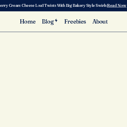
erry Cream Cheese Loaf Twists With Big Bakery Style Swirls
Read Now
Home
Blog
Freebies
About