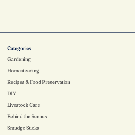
Categories
Gardening
Homesteading
Recipes & Food Preservation
DIY
Livestock Care
Behind the Scenes
Smudge Sticks