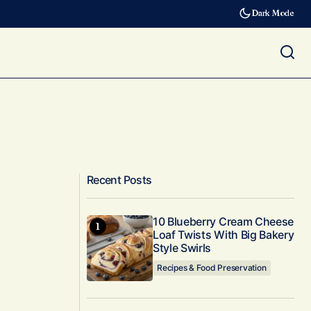
Dark Mode
Recent Posts
10 Blueberry Cream Cheese
Loaf Twists With Big Bakery
Style Swirls
Recipes & Food Preservation