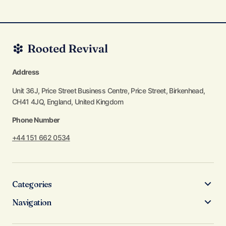
Address
Unit 36J, Price Street Business Centre, Price Street, Birkenhead,
CH41 4JQ, England, United Kingdom
Phone Number
+44 151 662 0534
Categories
Navigation