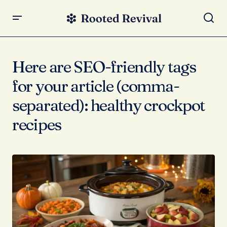
Here are SEO-friendly tags
for your article (comma-
separated): healthy crockpot
recipes