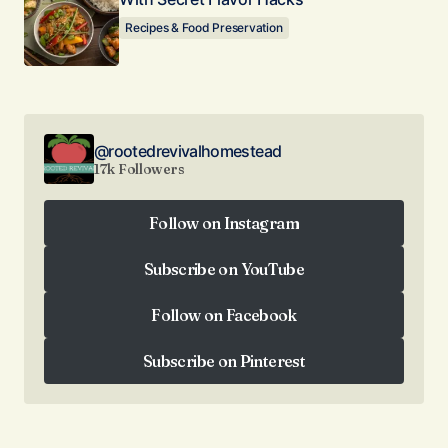
Recipes & Food Preservation
@rootedrevivalhomestead
17k Followers
Follow on Instagram
Follow on Instagram
Subscribe on YouTube
Subscribe on YouTube
Follow on Facebook
Follow on Facebook
Subscribe on Pinterest
Subscribe on Pinterest