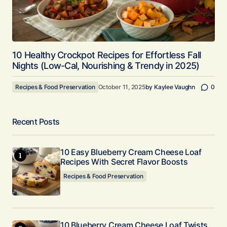
10 Healthy Crockpot Recipes for Effortless Fall
Nights (Low-Cal, Nourishing & Trendy in 2025)
Recipes & Food Preservation
October 11, 2025
by
Kaylee Vaughn
0
Recent Posts
10 Easy Blueberry Cream Cheese Loaf
Recipes With Secret Flavor Boosts
Recipes & Food Preservation
10 Blueberry Cream Cheese Loaf Twists