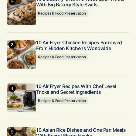
With Big Bakery Style Swirls
Recipes & Food Preservation
10 Air Fryer Chicken Recipes Borrowed
From Hidden Kitchens Worldwide
Recipes & Food Preservation
10 Air Fryer Recipes With Chef Level
Tricks and Secret Ingredients
Recipes & Food Preservation
10 Asian Rice Dishes and One Pan Meals
With Secret Flavor Hacks