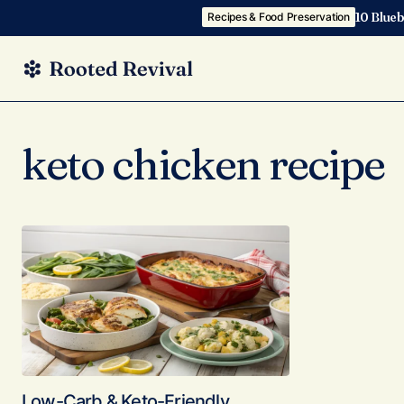
10 Blueb
Recipes & Food Preservation
keto chicken recipe
Low-Carb & Keto-Friendly