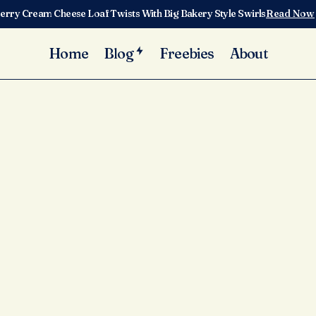
erry Cream Cheese Loaf Twists With Big Bakery Style Swirls
Read Now
Home
Blog
Freebies
About