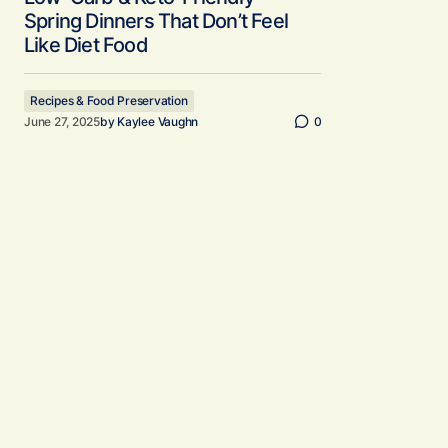
Spring Dinners That Don’t Feel
Like Diet Food
Recipes & Food Preservation
June 27, 2025
by
Kaylee Vaughn
0