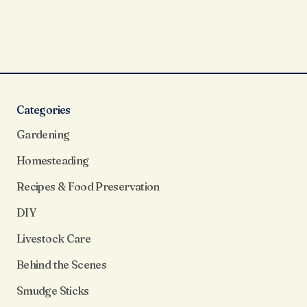
Categories
Gardening
Homesteading
Recipes & Food Preservation
DIY
Livestock Care
Behind the Scenes
Smudge Sticks