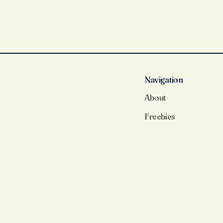
Navigation
About
Freebies