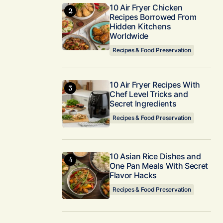
10 Air Fryer Chicken
Recipes Borrowed From
Hidden Kitchens
Worldwide
Recipes & Food Preservation
10 Air Fryer Recipes With
Chef Level Tricks and
Secret Ingredients
Recipes & Food Preservation
10 Asian Rice Dishes and
One Pan Meals With Secret
Flavor Hacks
Recipes & Food Preservation