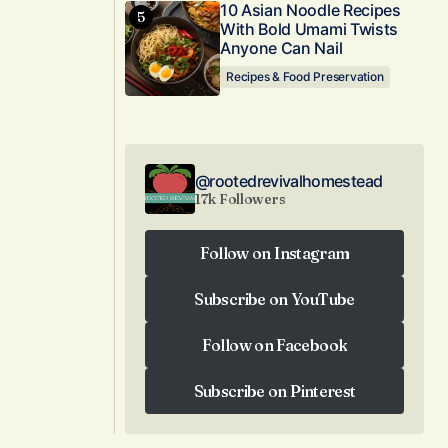
10 Asian Noodle Recipes
With Bold Umami Twists
Anyone Can Nail
Recipes & Food Preservation
@rootedrevivalhomestead
17k Followers
Follow on Instagram
Follow on Instagram
Subscribe on YouTube
Subscribe on YouTube
Follow on Facebook
Follow on Facebook
Subscribe on Pinterest
Subscribe on Pinterest