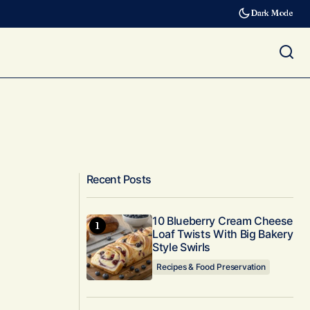
Dark Mode
Recent Posts
10 Blueberry Cream Cheese
Loaf Twists With Big Bakery
Style Swirls
Recipes & Food Preservation