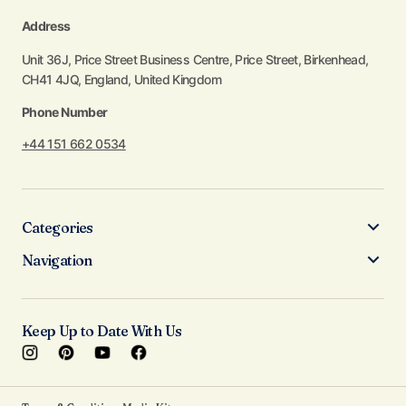
Address
Unit 36J, Price Street Business Centre, Price Street, Birkenhead,
CH41 4JQ, England, United Kingdom
Phone Number
+44 151 662 0534
Categories
Navigation
Keep Up to Date With Us