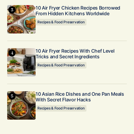
10 Air Fryer Chicken Recipes Borrowed
From Hidden Kitchens Worldwide
Recipes & Food Preservation
10 Air Fryer Recipes With Chef Level
Tricks and Secret Ingredients
Recipes & Food Preservation
10 Asian Rice Dishes and One Pan Meals
With Secret Flavor Hacks
Recipes & Food Preservation