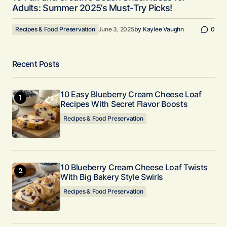
Adults: Summer 2025’s Must-Try Picks!
Recipes & Food Preservation
June 3, 2025
by
Kaylee Vaughn
0
Recent Posts
10 Easy Blueberry Cream Cheese Loaf
Recipes With Secret Flavor Boosts
Recipes & Food Preservation
10 Blueberry Cream Cheese Loaf Twists
With Big Bakery Style Swirls
Recipes & Food Preservation