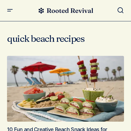
quick beach recipes
10 Fun and Creative Beach Snack Ideas for