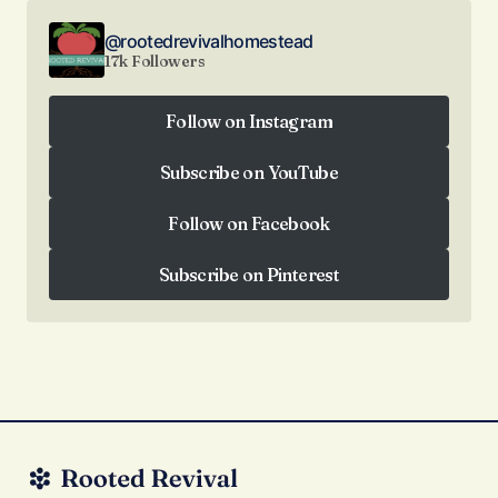
@rootedrevivalhomestead
17k Followers
Follow on Instagram
Follow on Instagram
Subscribe on YouTube
Subscribe on YouTube
Follow on Facebook
Follow on Facebook
Subscribe on Pinterest
Subscribe on Pinterest