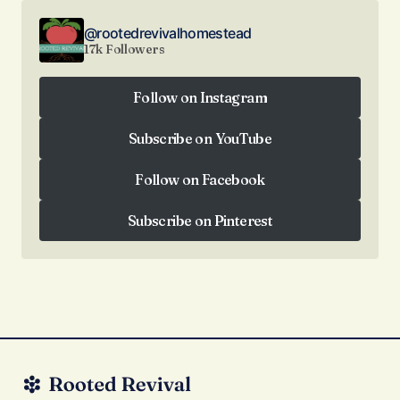
@rootedrevivalhomestead
17k Followers
Follow on Instagram
Follow on Instagram
Subscribe on YouTube
Subscribe on YouTube
Follow on Facebook
Follow on Facebook
Subscribe on Pinterest
Subscribe on Pinterest