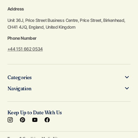
Address
Unit 36J, Price Street Business Centre, Price Street, Birkenhead,
CH41 4JQ, England, United Kingdom
Phone Number
+44 151 662 0534
Categories
Navigation
Keep Up to Date With Us