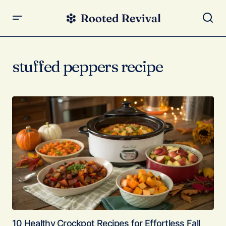
stuffed peppers recipe
10 Healthy Crockpot Recipes for Effortless Fall