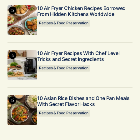
10 Air Fryer Chicken Recipes Borrowed
From Hidden Kitchens Worldwide
Recipes & Food Preservation
10 Air Fryer Recipes With Chef Level
Tricks and Secret Ingredients
Recipes & Food Preservation
10 Asian Rice Dishes and One Pan Meals
With Secret Flavor Hacks
Recipes & Food Preservation