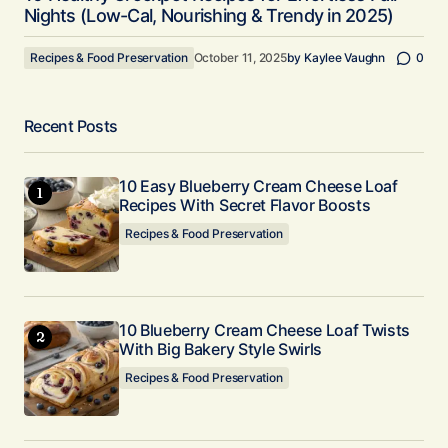
Nights (Low-Cal, Nourishing & Trendy in 2025)
Recipes & Food Preservation
October 11, 2025
by
Kaylee Vaughn
0
Recent Posts
10 Easy Blueberry Cream Cheese Loaf
Recipes With Secret Flavor Boosts
Recipes & Food Preservation
10 Blueberry Cream Cheese Loaf Twists
With Big Bakery Style Swirls
Recipes & Food Preservation