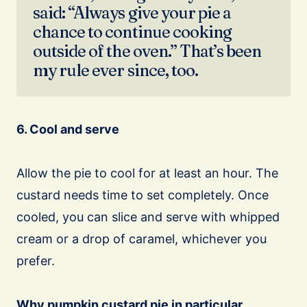
said: “Always give your pie a
chance to continue cooking
outside of the oven.” That’s been
my rule ever since, too.
6. Cool and serve
Allow the pie to cool for at least an hour. The
custard needs time to set completely. Once
cooled, you can slice and serve with whipped
cream or a drop of caramel, whichever you
prefer.
Why pumpkin custard pie in particular