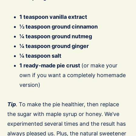
1 teaspoon vanilla extract
½ teaspoon ground cinnamon
¼ teaspoon ground nutmeg
¼ teaspoon ground ginger
¼ teaspoon salt
1 ready-made pie crust
(or make your
own if you want a completely homemade
version)
Tip
. To make the pie healthier, then replace
the sugar with maple syrup or honey. We’ve
experimented several times and the result has
always pleased us. Plus, the natural sweetener