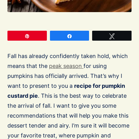
Pin
Share
Tweet
Fall has already confidently taken hold, which
means that the
peak season
for using
pumpkins has officially arrived. That’s why I
want to present to you a
recipe for pumpkin
custard pie
. This is the best way to celebrate
the arrival of fall. I want to give you some
recommendations that will help you make this
dessert tender and airy. I’m sure it will become
your favorite treat, where pumpkin and