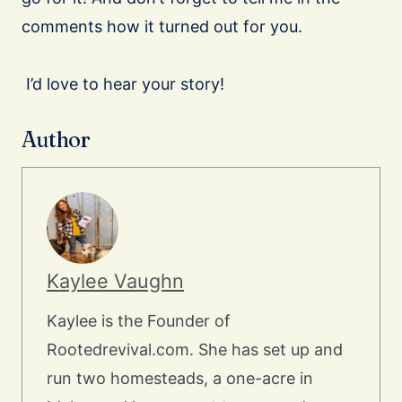
comments how it turned out for you.
I’d love to hear your story!
Author
Kaylee Vaughn
Kaylee is the Founder of
Rootedrevival.com. She has set up and
run two homesteads, a one-acre in