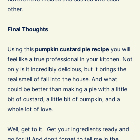
other.
Final Thoughts
Using this
pumpkin custard pie recipe
you will
feel like a true professional in your kitchen. Not
only is it incredibly delicious, but it brings the
real smell of fall into the house. And what
could be better than making a pie with a little
bit of custard, a little bit of pumpkin, and a
whole lot of love.
Well, get to it. Get your ingredients ready and
go for it! And don’t forget to tell me in the