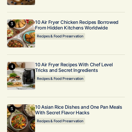
Nice Clint! I’m glad it worked for you. And
thanks for your experience shared here!
Kaylee Vaughn
10 Air Fryer Chicken Recipes Borrowed
November 20, 2024 at 8:19 am
From Hidden Kitchens Worldwide
Recipes & Food Preservation
Reply
This recipe was amazing!! Turned out so good
and we ate it just after the hour it cooled! So
10 Air Fryer Recipes With Chef Level
Tricks and Secret Ingredients
creamy and not overly sweet. Cant wait for
leftovers tomorrow after it sets in the fridge
Recipes & Food Preservation
some more! Thank you so much! 😊
Amy
November 20, 2024 at 11:25 pm
10 Asian Rice Dishes and One Pan Meals
With Secret Flavor Hacks
Reply
Recipes & Food Preservation