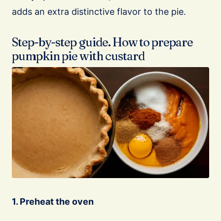
adds an extra distinctive flavor to the pie.
Step-by-step guide. How to prepare
pumpkin pie with custard
1. Preheat the oven