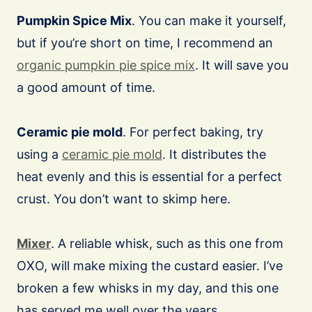
Pumpkin Spice Mix
. You can make it yourself,
but if you’re short on time, I recommend an
organic pumpkin pie spice mix
. It will save you
a good amount of time.
Ceramic pie mold
. For perfect baking, try
using a
ceramic pie mold
. It distributes the
heat evenly and this is essential for a perfect
crust. You don’t want to skimp here.
Mixer
. A reliable whisk, such as this one from
OXO, will make mixing the custard easier. I’ve
broken a few whisks in my day, and this one
has served me well over the years.