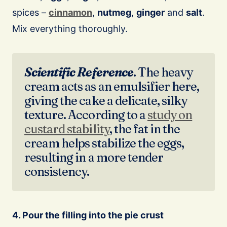
spices –
cinnamon
,
nutmeg
,
ginger
and
salt
.
Mix everything thoroughly.
Scientific Reference
. The heavy
cream acts as an emulsifier here,
giving the cake a delicate, silky
texture. According to a
study on
custard stability
, the fat in the
cream helps stabilize the eggs,
resulting in a more tender
consistency.
4. Pour the filling into the pie crust