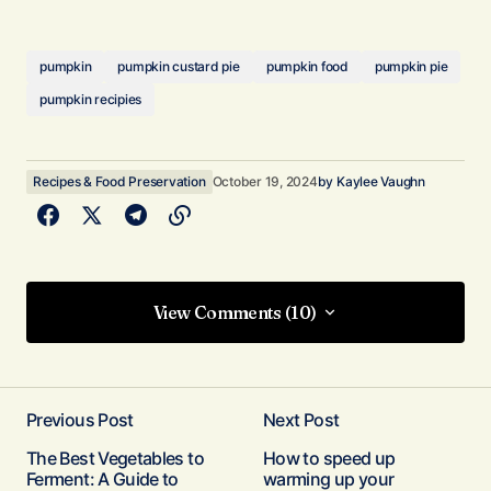
pumpkin
pumpkin custard pie
pumpkin food
pumpkin pie
pumpkin recipies
Recipes & Food Preservation
October 19, 2024
by
Kaylee Vaughn
View Comments (10)
View Comments (10)
Excellent recipe. I did this one in a deep dish 9″
pan. Took a full hour at 375F. The custard filling
Previous Post
Next Post
was perfect for what I needed. The crust was
The Best Vegetables to
How to speed up
not quite there so I am going to bake this one out
Ferment: A Guide to
warming up your