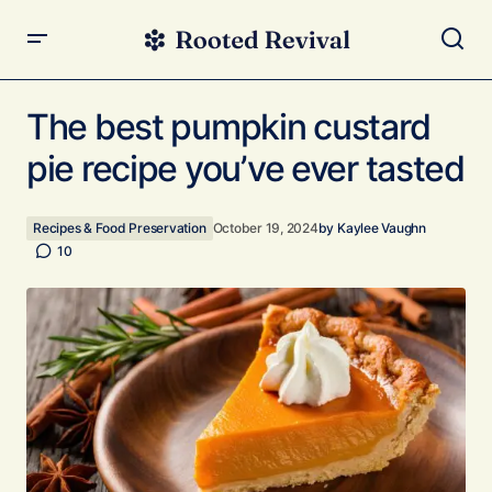
The best pumpkin custard pie recipe you’ve ever tasted
The best pumpkin custard
pie recipe you’ve ever tasted
Recipes & Food Preservation
October 19, 2024
by
Kaylee Vaughn
10