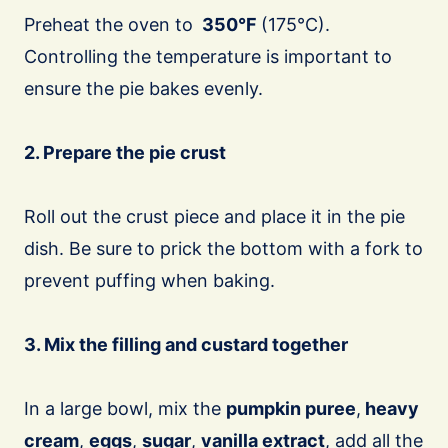
Preheat the oven to
350°F
(175°C).
Controlling the temperature is important to
ensure the pie bakes evenly.
2. Prepare the pie crust
Roll out the crust piece and place it in the pie
dish. Be sure to prick the bottom with a fork to
prevent puffing when baking.
3. Mix the filling and custard together
In a large bowl, mix the
pumpkin puree
,
heavy
cream
,
eggs
,
sugar
,
vanilla extract
, add all the