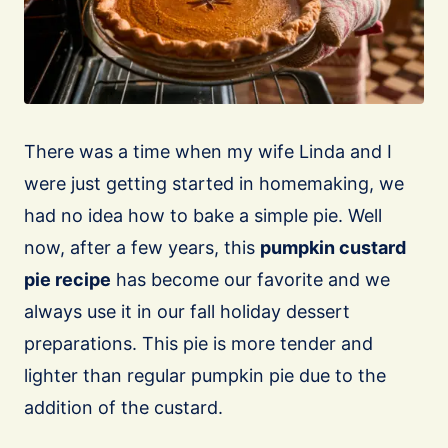
There was a time when my wife Linda and I
were just getting started in homemaking, we
had no idea how to bake a simple pie. Well
now, after a few years, this
pumpkin custard
pie recipe
has become our favorite and we
always use it in our fall holiday dessert
preparations. This pie is more tender and
lighter than regular pumpkin pie due to the
addition of the custard.