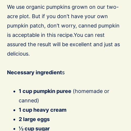
We use organic pumpkins grown on our two-
acre plot. But if you don’t have your own
pumpkin patch, don’t worry, canned pumpkin
is acceptable in this recipe.You can rest
assured the result will be excellent and just as
delicious.
Necessary ingredient
s
1 cup pumpkin puree
(homemade or
canned)
1 cup heavy cream
2 large eggs
½ cup sugar