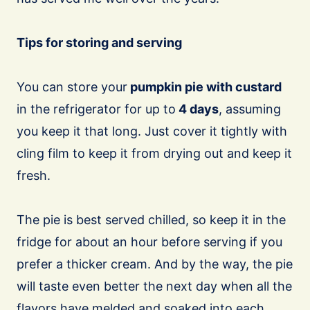
Tips for storing and serving
You can store your
pumpkin pie with custard
in the refrigerator for up to
4 days
, assuming
you keep it that long. Just cover it tightly with
cling film to keep it from drying out and keep it
fresh.
The pie is best served chilled, so keep it in the
fridge for about an hour before serving if you
prefer a thicker cream. And by the way, the pie
will taste even better the next day when all the
flavors have melded and soaked into each