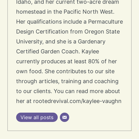
Idaho, and her current two-acre dream
homestead in the Pacific North West.
Her qualifications include a Permaculture
Design Certification from Oregon State
University, and she is a Gardenary
Certified Garden Coach. Kaylee
currently produces at least 80% of her
own food. She contributes to our site
through articles, training and coaching
to our clients. You can read more about
her at rootedrevival.com/kaylee-vaughn
View all posts