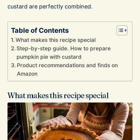
custard are perfectly combined.
Table of Contents
What makes this recipe special
Step-by-step guide. How to prepare
pumpkin pie with custard
Product recommendations and finds on
Amazon
What makes this recipe special