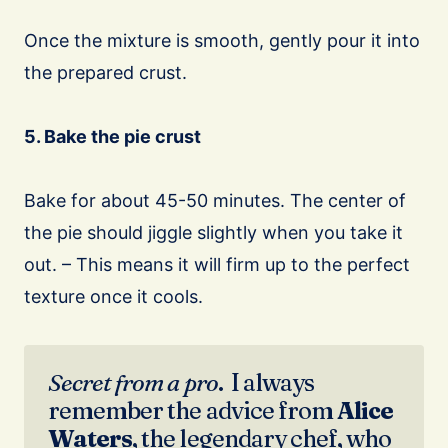
Once the mixture is smooth, gently pour it into
the prepared crust.
5. Bake the pie crust
Bake for about 45-50 minutes. The center of
the pie should jiggle slightly when you take it
out. – This means it will firm up to the perfect
texture once it cools.
Secret from a pro
. I always
remember the advice from
Alice
Waters
, the legendary chef, who