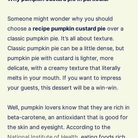
Someone might wonder why you should
choose a
recipe pumpkin custard pie
over a
classic pumpkin pie. It’s all about texture.
Classic pumpkin pie can be a little dense, but
pumpkin pie with custard is lighter, more
delicate, with a creamy texture that literally
melts in your mouth. If you want to impress
your guests, this dessert will be a win-win.
Well, pumpkin lovers know that they are rich in
beta-carotene, an antioxidant that is good for
the skin and eyesight. According to the
National Institute of Health
, eating foods rich