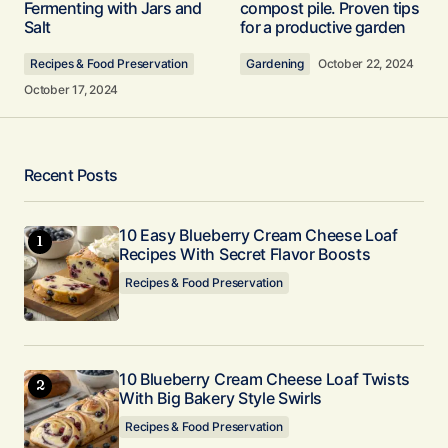
Fermenting with Jars and
compost pile. Proven tips
at 400F moving forward so I get the side crust to
Salt
for a productive garden
stand up on the deep dish variety, otherwise stay
at 375F for standard 9″ pies. My changes are:
Recipes & Food Preservation
Gardening
October 22, 2024
added dusting of cinnamon on top prior to
October 17, 2024
serving and did 1/3 cup of Diet Dr. Pepper
reduction to the batter to get that custard
popping with extra flavor. Dr. Pepper reduction is
Recent Posts
1:4 boiled in a sauce pan on the stove and
allowed to cool before adding. Went with straight
commercial Pumpkin Pie spice 1-1/2 teaspoons
10 Easy Blueberry Cream Cheese Loaf
Recipes With Secret Flavor Boosts
to the batter. Lovely recipe and I enjoyed making
it.
Recipes & Food Preservation
Clint L
November 18, 2024 at 1:59 pm
10 Blueberry Cream Cheese Loaf Twists
Reply
With Big Bakery Style Swirls
Recipes & Food Preservation