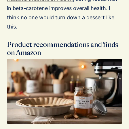
in beta-carotene improves overall health. I
think no one would turn down a dessert like
this.
Product recommendations and finds
on Amazon