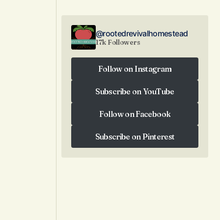
@rootedrevivalhomestead
17k Followers
Follow on Instagram
Follow on Instagram
Subscribe on YouTube
Subscribe on YouTube
Follow on Facebook
Follow on Facebook
Subscribe on Pinterest
Subscribe on Pinterest