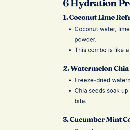
6 Hydration Pr
1. Coconut Lime Ref
Coconut water, lime 
powder.
This combo is like a
2. Watermelon Chia
Freeze-dried waterm
Chia seeds soak up 
bite.
3. Cucumber Mint C