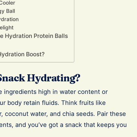
Cooler
gy Ball
ydration
elight
 Hydration Protein Balls
Hydration Boost?
Snack Hydrating?
 ingredients high in water content or
r body retain fluids. Think fruits like
 coconut water, and chia seeds. Pair these
ients, and you’ve got a snack that keeps you