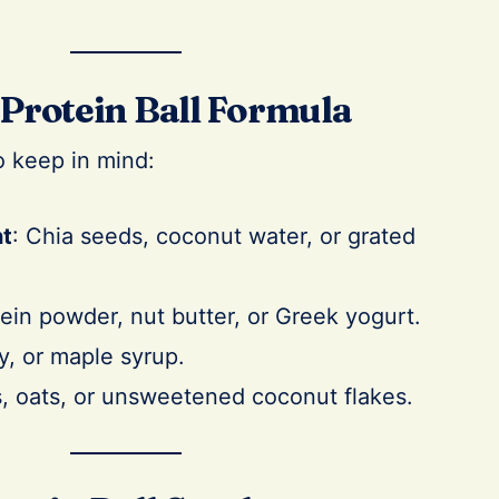
Protein Ball Formula
o keep in mind:
nt
: Chia seeds, coconut water, or grated
tein powder, nut butter, or Greek yogurt.
y, or maple syrup.
ts, oats, or unsweetened coconut flakes.