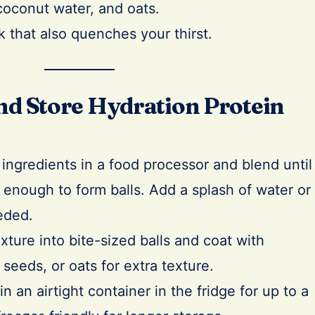
coconut water, and oats.
k that also quenches your thirst.
d Store Hydration Protein
 ingredients in a food processor and blend until
y enough to form balls. Add a splash of water or
eded.
ixture into bite-sized balls and coat with
 seeds, or oats for extra texture.
n an airtight container in the fridge for up to a