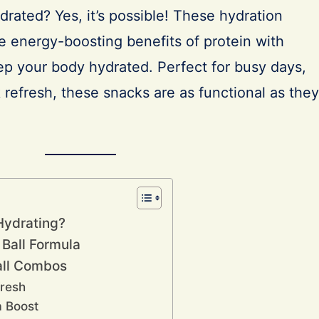
rated? Yes, it’s possible! These hydration
e energy-boosting benefits of protein with
ep your body hydrated. Perfect for busy days,
k refresh, these snacks are as functional as they
Hydrating?
 Ball Formula
all Combos
fresh
a Boost