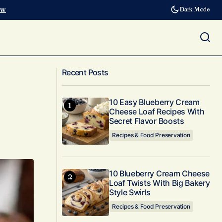
ow
Dark Mode
Triple Chocolate Peanut Butter Protein
ated
Recent Posts
Balls for Chocoholics
10 Easy Blueberry Cream
Cheese Loaf Recipes With
Secret Flavor Boosts
Recipes & Food Preservation
10 Blueberry Cream Cheese
Loaf Twists With Big Bakery
Style Swirls
Recipes & Food Preservation