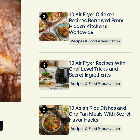
10 Air Fryer Chicken
Recipes Borrowed From
Hidden Kitchens
Worldwide
Recipes & Food Preservation
10 Air Fryer Recipes With
Chef Level Tricks and
Secret Ingredients
Recipes & Food Preservation
10 Asian Rice Dishes and
One Pan Meals With Secret
Flavor Hacks
Recipes & Food Preservation