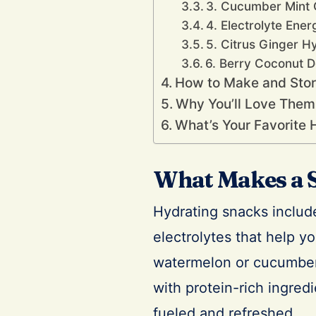
3. Cucumber Mint 
4. Electrolyte Ener
5. Citrus Ginger H
6. Berry Coconut D
How to Make and Store
Why You’ll Love Them
What’s Your Favorite 
What Makes a 
Hydrating snacks include
electrolytes that help you
watermelon or cucumber,
with protein-rich ingred
fueled and refreshed.