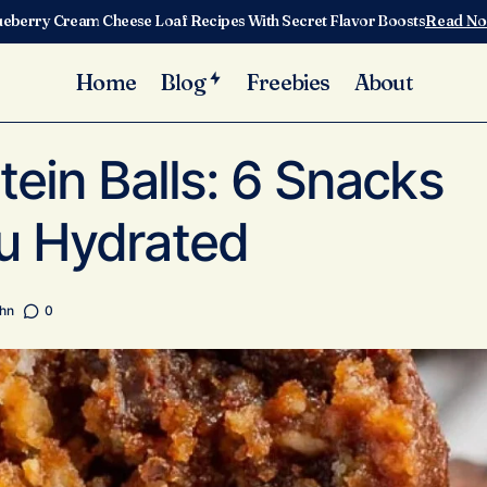
ueberry Cream Cheese Loaf Recipes With Secret Flavor Boosts
Read N
Home
Blog
Freebies
About
Hydration Protein Balls: 6 Snacks That Keep You Hydr
ategorized
tein Balls: 6 Snacks
u Hydrated
ghn
0