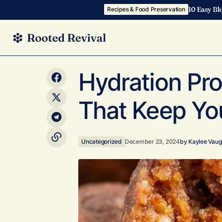
10 Easy Bl
Recipes & Food Preservation
10 DIY Protein Ball Bars: Build Your
Unc
Hydration Pro
Own Snack On the Go!
That Keep Yo
Uncategorized
December 23, 2024
by
Kaylee Vau