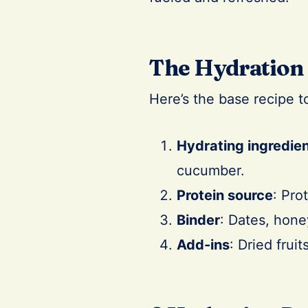
The Hydration 
Here’s the base recipe t
Hydrating ingredie
cucumber.
Protein source
: Pro
Binder
: Dates, hone
Add-ins
: Dried frui