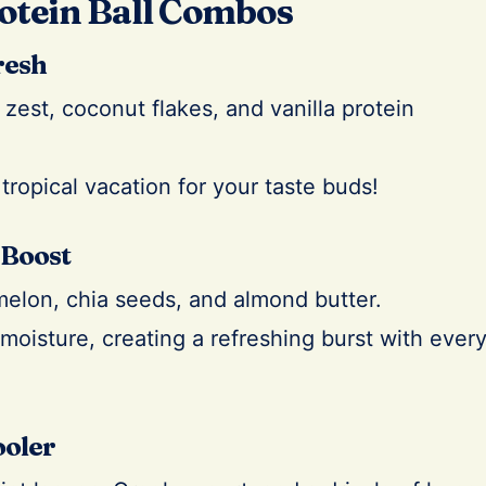
otein Ball Combos
resh
zest, coconut flakes, and vanilla protein
 tropical vacation for your taste buds!
 Boost
elon, chia seeds, and almond butter.
moisture, creating a refreshing burst with ever
ooler