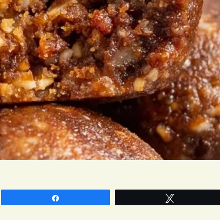
Share
Tweet