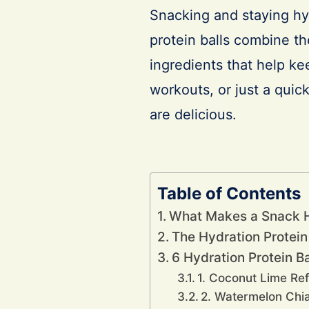
Snacking and staying hyd
protein balls combine th
ingredients that help ke
workouts, or just a quic
are delicious.
Table of Contents
What Makes a Snack 
The Hydration Protein
6 Hydration Protein B
1. Coconut Lime Re
2. Watermelon Chi