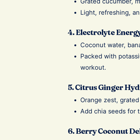
Grated cucumber, mi
Light, refreshing, a
4. Electrolyte Energy
Coconut water, ban
Packed with potassiu
workout.
5. Citrus Ginger Hyd
Orange zest, grated 
Add chia seeds for 
6. Berry Coconut De