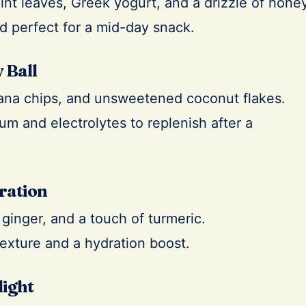
nt leaves, Greek yogurt, and a drizzle of honey
nd perfect for a mid-day snack.
 Ball
ana chips, and unsweetened coconut flakes.
m and electrolytes to replenish after a
ration
ginger, and a touch of turmeric.
texture and a hydration boost.
light