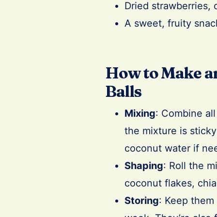
Dried strawberries, 
A sweet, fruity snac
How to Make an
Balls
Mixing
: Combine all
the mixture is stick
coconut water if ne
Shaping
: Roll the m
coconut flakes, chia
Storing
: Keep them i