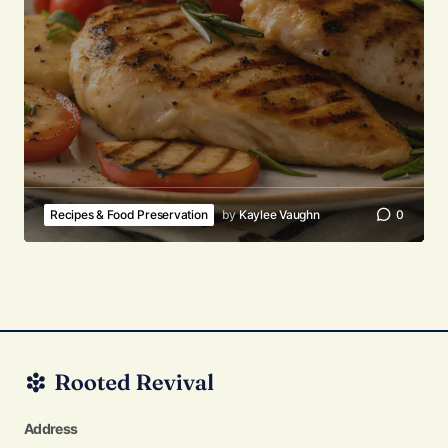
Recipes & Food Preservation
by
Kaylee Vaughn
0
Address