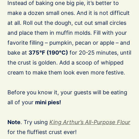
Instead of baking one big pie, it’s better to
make a dozen small ones. And it is not difficult
at all. Roll out the dough, cut out small circles
and place them in muffin molds. Fill with your
favorite filling – pumpkin, pecan or apple – and
bake at
375°F (190°C)
for 20-25 minutes, until
the crust is golden. Add a scoop of whipped
cream to make them look even more festive.
Before you know it, your guests will be eating
all of your
mini pies!
Note
. Try using
King Arthur’s All-Purpose Flour
for the fluffiest crust ever!