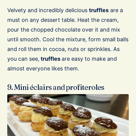
Velvety and incredibly delicious
truffles
are a
must on any dessert table. Heat the cream,
pour the chopped chocolate over it and mix
until smooth. Cool the mixture, form small balls
and roll them in cocoa, nuts or sprinkles. As
you can see,
truffles
are easy to make and
almost everyone likes them.
9. Mini éclairs and profiteroles