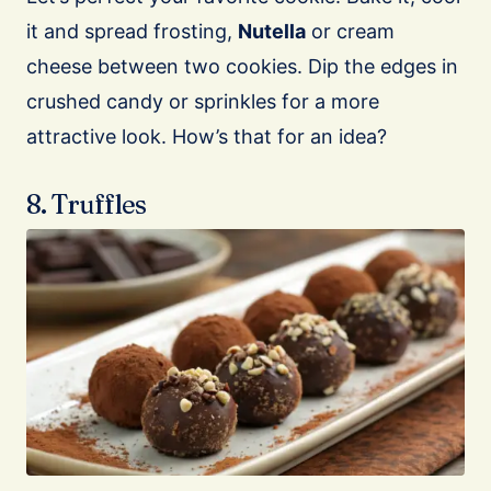
it and spread frosting,
Nutella
or cream
cheese between two cookies. Dip the edges in
crushed candy or sprinkles for a more
attractive look. How’s that for an idea?
8. Truffles