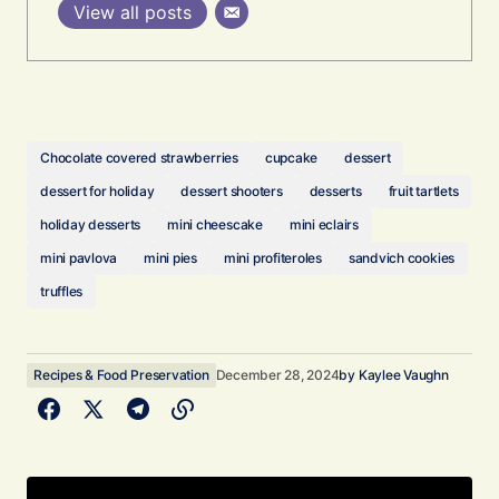
View all posts
Chocolate covered strawberries
cupcake
dessert
dessert for holiday
dessert shooters
desserts
fruit tartlets
holiday desserts
mini cheescake
mini eclairs
mini pavlova
mini pies
mini profiteroles
sandvich cookies
truffles
Recipes & Food Preservation
December 28, 2024
by
Kaylee Vaughn