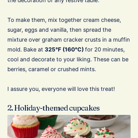
the decoration of any festive table.
To make them, mix together cream cheese,
sugar, eggs and vanilla, then spread the
mixture over graham cracker crusts in a muffin
mold. Bake at
325°F (160°C)
for 20 minutes,
cool and decorate to your liking. These can be
berries, caramel or crushed mints.
I assure you, everyone will love this treat!
2. Holiday-themed cupcakes