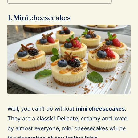
1. Mini cheesecakes
Well, you can’t do without
mini cheesecakes
.
They are a classic! Delicate, creamy and loved
by almost everyone, mini cheesecakes will be