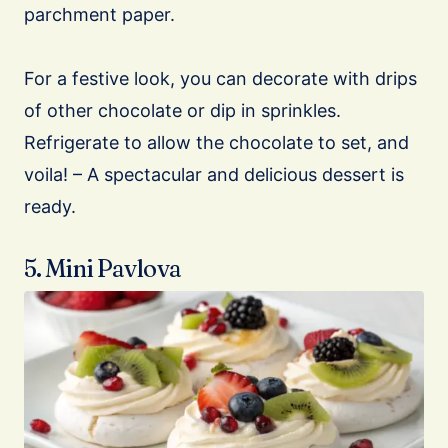
parchment paper.
For a festive look, you can decorate with drips
of other chocolate or dip in sprinkles.
Refrigerate to allow the chocolate to set, and
voila! – A spectacular and delicious dessert is
ready.
5. Mini Pavlova