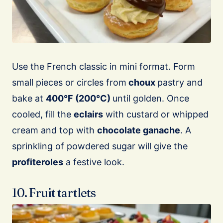
Use the French classic in mini format. Form
small pieces or circles from
choux
pastry and
bake at
400°F (200°C)
until golden. Once
cooled, fill the
eclairs
with custard or whipped
cream and top with
chocolate ganache
. A
sprinkling of powdered sugar will give the
profiteroles
a festive look.
10. Fruit tartlets