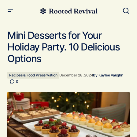
Mini Desserts for Your Holiday Party. 10 Delicious Options
Mini Desserts for Your
Holiday Party. 10 Delicious
Options
Recipes & Food Preservation
December 28, 2024
by
Kaylee Vaughn
0