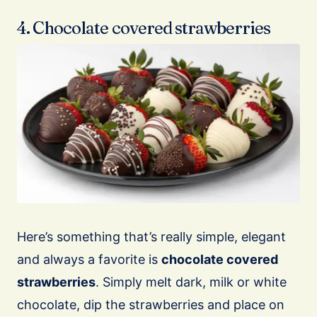
4. Chocolate covered strawberries
Here’s something that’s really simple, elegant
and always a favorite is
chocolate covered
strawberries
. Simply melt dark, milk or white
chocolate, dip the strawberries and place on