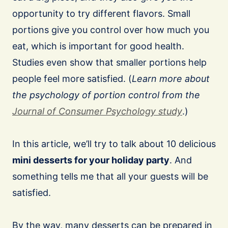
opportunity to try different flavors. Small
portions give you control over how much you
eat, which is important for good health.
Studies even show that smaller portions help
people feel more satisfied. (
Learn more about
the psychology of portion control from the
Journal
of Consumer Psychology study
.)
In this article, we’ll try to talk about 10 delicious
mini desserts for your holiday party
. And
something tells me that all your guests will be
satisfied.
By the way, many desserts can be prepared in