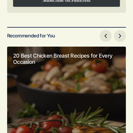
Subscribe on Pinterest
Recommended for You
20 Best Chicken Breast Recipes for Every
Occasion