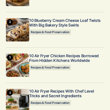
Submit Comment
10 Blueberry Cream Cheese Loaf Twists
With Big Bakery Style Swirls
Recipes & Food Preservation
10 Air Fryer Chicken Recipes Borrowed
From Hidden Kitchens Worldwide
Recipes & Food Preservation
10 Air Fryer Recipes With Chef Level
Tricks and Secret Ingredients
Recipes & Food Preservation