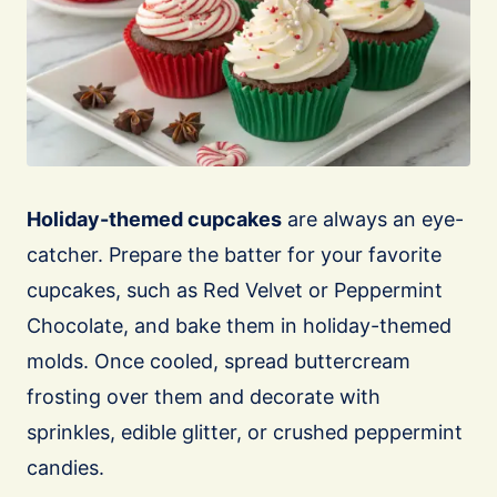
Holiday-themed cupcakes
are always an eye-
catcher. Prepare the batter for your favorite
cupcakes, such as Red Velvet or Peppermint
Chocolate, and bake them in holiday-themed
molds. Once cooled, spread buttercream
frosting over them and decorate with
sprinkles, edible glitter, or crushed peppermint
candies.