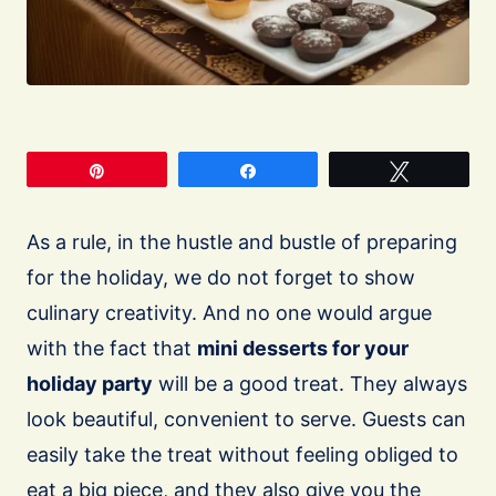
Pin
Share
Tweet
As a rule, in the hustle and bustle of preparing
for the holiday, we do not forget to show
culinary creativity. And no one would argue
with the fact that
mini desserts for your
holiday party
will be a good treat. They always
look beautiful, convenient to serve. Guests can
easily take the treat without feeling obliged to
eat a big piece, and they also give you the