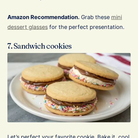
Amazon Recommendation.
Grab these
mini
dessert glasses
for the perfect presentation.
7. Sandwich cookies
Let’s perfect your favorite cookie. Bake it, cool