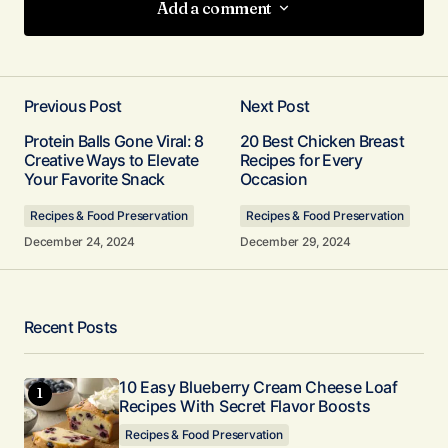
Add a comment
Add a comment
Previous Post
Next Post
Your email address will not be published.
Protein Balls Gone Viral: 8
20 Best Chicken Breast
Required fields are marked
*
Creative Ways to Elevate
Recipes for Every
Your Favorite Snack
Occasion
Comment
*
Recipes & Food Preservation
Recipes & Food Preservation
December 24, 2024
December 29, 2024
Your Name
*
Recent Posts
Your E-mail
10 Easy Blueberry Cream Cheese Loaf
*
Recipes With Secret Flavor Boosts
Recipes & Food Preservation