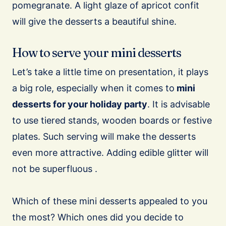
pomegranate. A light glaze of apricot confit
will give the desserts a beautiful shine.
How to serve your mini desserts
Let’s take a little time on presentation, it plays
a big role, especially when it comes to
mini
desserts for your holiday party
. It is advisable
to use tiered stands, wooden boards or festive
plates. Such serving will make the desserts
even more attractive. Adding edible glitter will
not be superfluous .
Which of these mini desserts appealed to you
the most? Which ones did you decide to