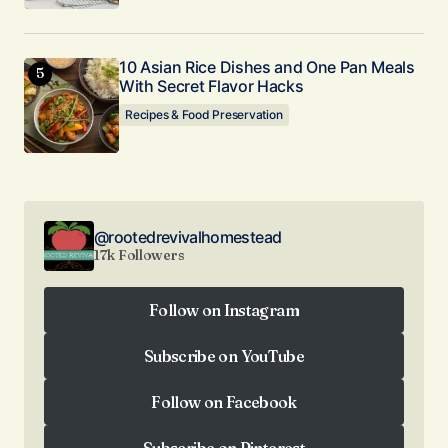
10 Asian Rice Dishes and One Pan Meals
With Secret Flavor Hacks
Recipes & Food Preservation
@rootedrevivalhomestead
17k Followers
Follow on Instagram
Follow on Instagram
Subscribe on YouTube
Subscribe on YouTube
Follow on Facebook
Follow on Facebook
Subscribe on Pinterest