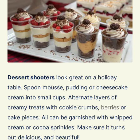
Dessert shooters
look great on a holiday
table. Spoon mousse, pudding or cheesecake
cream into small cups. Alternate layers of
creamy treats with cookie crumbs,
berries
or
cake pieces. All can be garnished with whipped
cream or cocoa sprinkles. Make sure it turns
out delicious, and beautiful!