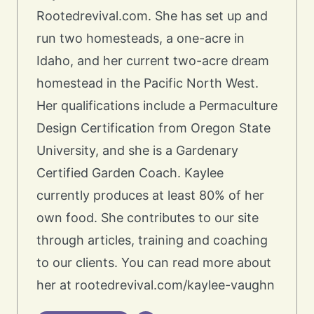
Rootedrevival.com. She has set up and
run two homesteads, a one-acre in
Idaho, and her current two-acre dream
homestead in the Pacific North West.
Her qualifications include a Permaculture
Design Certification from Oregon State
University, and she is a Gardenary
Certified Garden Coach. Kaylee
currently produces at least 80% of her
own food. She contributes to our site
through articles, training and coaching
to our clients. You can read more about
her at rootedrevival.com/kaylee-vaughn