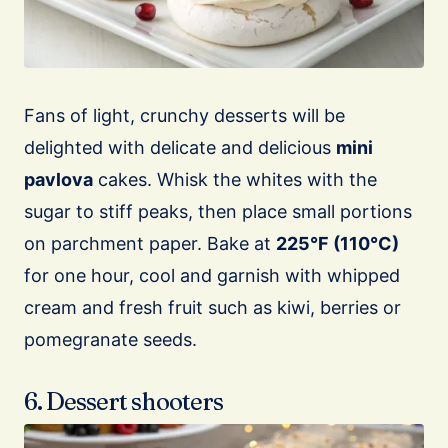
Fans of light, crunchy desserts will be
delighted with delicate and delicious
mini
pavlova
cakes. Whisk the whites with the
sugar to stiff peaks, then place small portions
on parchment paper. Bake at
225°F (110°C)
for one hour, cool and garnish with whipped
cream and fresh fruit such as kiwi, berries or
pomegranate seeds.
6. Dessert shooters