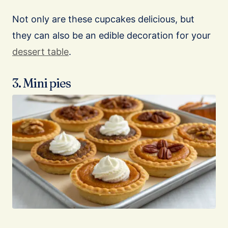
Not only are these cupcakes delicious, but
they can also be an edible decoration for your
dessert table
.
3. Mini pies