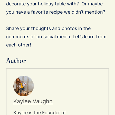
decorate your holiday table with? Or maybe
you have a favorite recipe we didn’t mention?
Share your thoughts and photos in the
comments or on social media. Let’s learn from
each other!
Author
Kaylee Vaughn
Kaylee is the Founder of