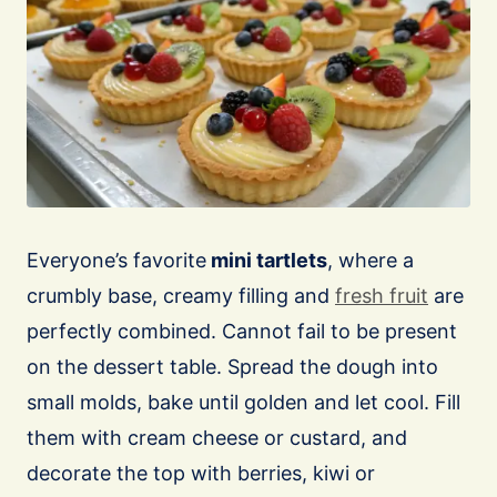
Everyone’s favorite
mini tartlets
, where a
crumbly base, creamy filling and
fresh fruit
are
perfectly combined. Cannot fail to be present
on the dessert table. Spread the dough into
small molds, bake until golden and let cool. Fill
them with cream cheese or custard, and
decorate the top with berries, kiwi or