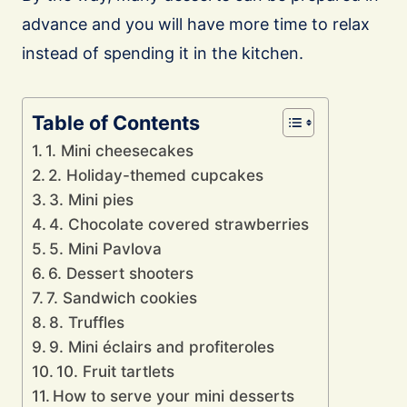
advance and you will have more time to relax
instead of spending it in the kitchen.
Table of Contents
1. Mini cheesecakes
2. Holiday-themed cupcakes
3. Mini pies
4. Chocolate covered strawberries
5. Mini Pavlova
6. Dessert shooters
7. Sandwich cookies
8. Truffles
9. Mini éclairs and profiteroles
10. Fruit tartlets
How to serve your mini desserts