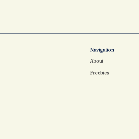
Navigation
About
Freebies