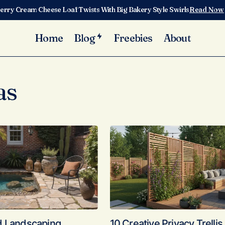
erry Cream Cheese Loaf Twists With Big Bakery Style Swirls
Read Now
Home
Blog
Freebies
About
as
d Landscaping
10 Creative Privacy Trellis