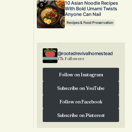
10 Asian Noodle Recipes
With Bold Umami Twists
Anyone Can Nail
Recipes & Food Preservation
@rootedrevivalhomestead
17k Followers
Follow on Instagram
Follow on Instagram
Subscribe on YouTube
Subscribe on YouTube
Follow on Facebook
Follow on Facebook
Subscribe on Pinterest
Subscribe on Pinterest