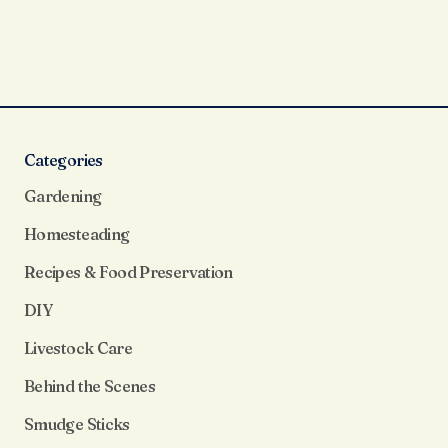
Categories
Gardening
Homesteading
Recipes & Food Preservation
DIY
Livestock Care
Behind the Scenes
Smudge Sticks