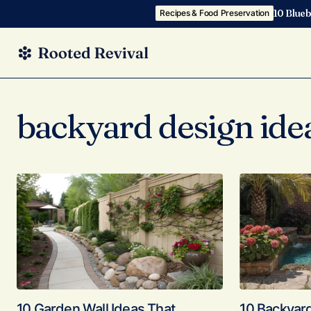
10 Blueb
Recipes & Food Preservation
backyard design ide
10 Garden Wall Ideas That
10 Backyar