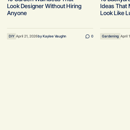
Look Designer Without Hiring
Ideas That
Anyone
Look Like L
DIY
April 21, 2026
by
Kaylee Vaughn
0
Gardening
April 