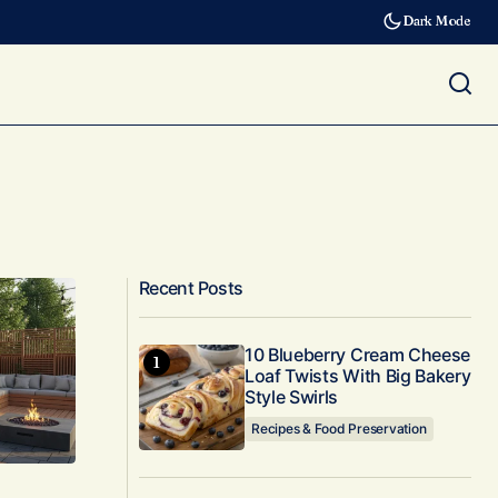
Dark Mode
Recent Posts
10 Blueberry Cream Cheese
Loaf Twists With Big Bakery
Style Swirls
Recipes & Food Preservation