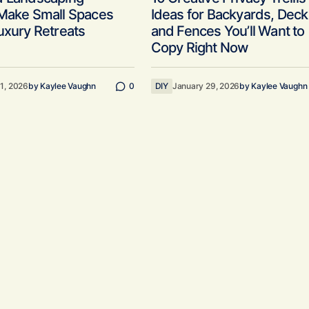
 Make Small Spaces
Ideas for Backyards, Deck
uxury Retreats
and Fences You’ll Want to
Copy Right Now
11, 2026
by
Kaylee Vaughn
0
DIY
January 29, 2026
by
Kaylee Vaughn