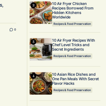
10 Air Fryer Chicken
s,
Recipes Borrowed From
Hidden Kitchens
Worldwide
Recipes & Food Preservation
0
10 Air Fryer Recipes With
Chef Level Tricks and
Secret Ingredients
Recipes & Food Preservation
10 Asian Rice Dishes and
One Pan Meals With Secret
Flavor Hacks
Recipes & Food Preservation