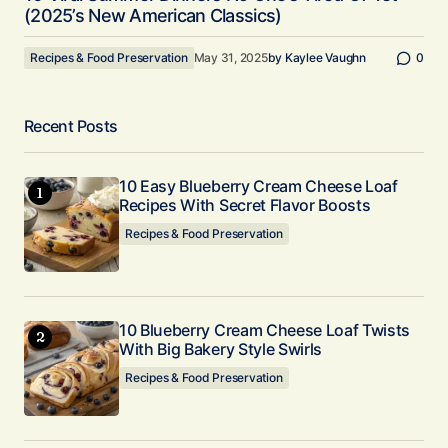
(2025’s New American Classics)
Recipes & Food Preservation
May 31, 2025
by
Kaylee Vaughn
0
Recent Posts
10 Easy Blueberry Cream Cheese Loaf
Recipes With Secret Flavor Boosts
Recipes & Food Preservation
10 Blueberry Cream Cheese Loaf Twists
With Big Bakery Style Swirls
Recipes & Food Preservation