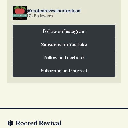
@rootedrevivalhomestead
17k Followers
Follow on Instagram
Follow on Instagram
Subscribe on YouTube
Subscribe on YouTube
Follow on Facebook
Follow on Facebook
Subscribe on Pinterest
Subscribe on Pinterest