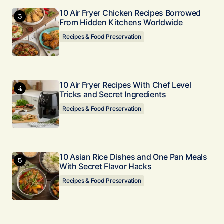
10 Air Fryer Chicken Recipes Borrowed
From Hidden Kitchens Worldwide
Recipes & Food Preservation
10 Air Fryer Recipes With Chef Level
Tricks and Secret Ingredients
Recipes & Food Preservation
10 Asian Rice Dishes and One Pan Meals
With Secret Flavor Hacks
Recipes & Food Preservation