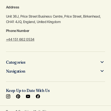
Address
Unit 36J, Price Street Business Centre, Price Street, Birkenhead,
CH41 4JQ, England, United Kingdom
Phone Number
+44 151 662 0534
Categories
Navigation
Keep Up to Date With Us