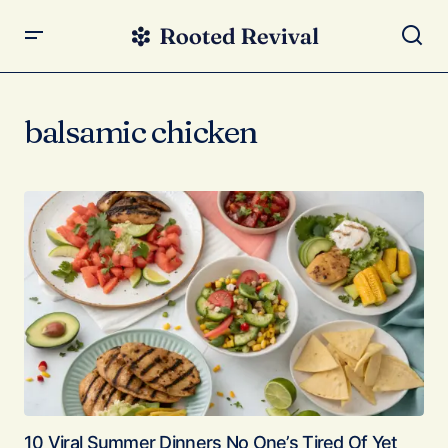
balsamic chicken
10 Viral Summer Dinners No One’s Tired Of Yet