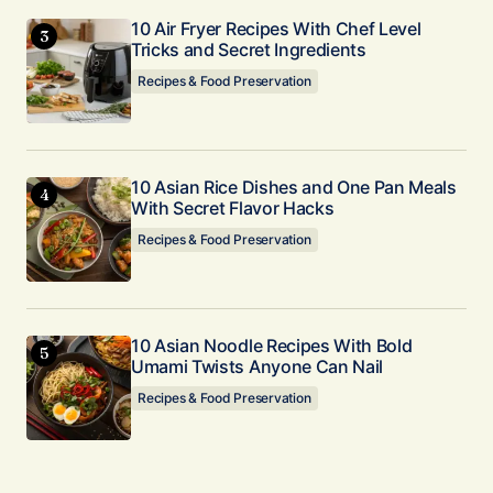
10 Air Fryer Recipes With Chef Level
Tricks and Secret Ingredients
Recipes & Food Preservation
10 Asian Rice Dishes and One Pan Meals
With Secret Flavor Hacks
Recipes & Food Preservation
10 Asian Noodle Recipes With Bold
Umami Twists Anyone Can Nail
Recipes & Food Preservation