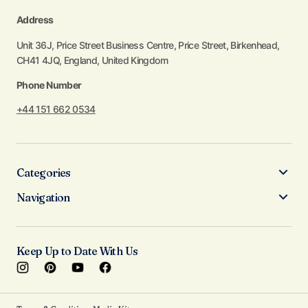
Address
Unit 36J, Price Street Business Centre, Price Street, Birkenhead,
CH41 4JQ, England, United Kingdom
Phone Number
+44 151 662 0534
Categories
Navigation
Keep Up to Date With Us