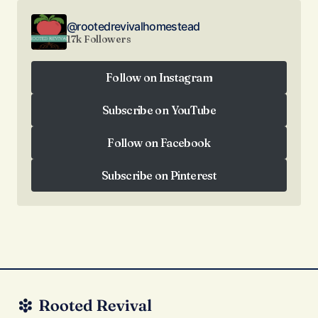
@rootedrevivalhomestead
17k Followers
Follow on Instagram
Follow on Instagram
Subscribe on YouTube
Subscribe on YouTube
Follow on Facebook
Follow on Facebook
Subscribe on Pinterest
Subscribe on Pinterest