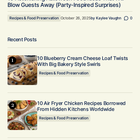
Blow Guests Away (Party-Inspired Surprises)
Recipes & Food Preservation
October 26, 2025
by
Kaylee Vaughn
0
Recent Posts
10 Blueberry Cream Cheese Loaf Twists
With Big Bakery Style Swirls
Recipes & Food Preservation
10 Air Fryer Chicken Recipes Borrowed
From Hidden Kitchens Worldwide
Recipes & Food Preservation