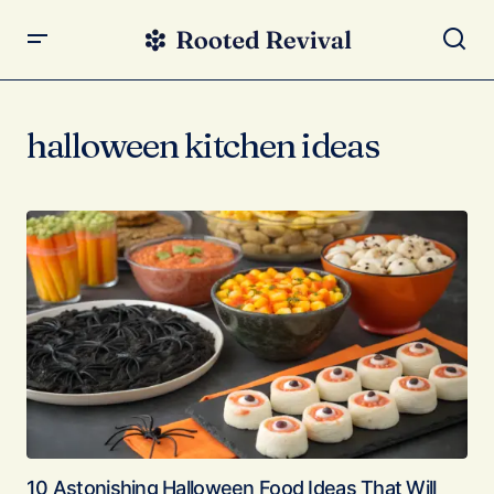
halloween kitchen ideas
10 Astonishing Halloween Food Ideas That Will