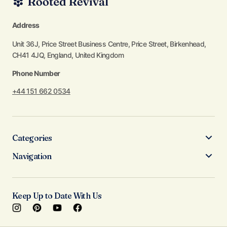
Address
Unit 36J, Price Street Business Centre, Price Street, Birkenhead,
CH41 4JQ, England, United Kingdom
Phone Number
+44 151 662 0534
Categories
Navigation
Keep Up to Date With Us