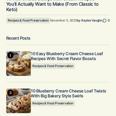
You’ll Actually Want to Make (From Classic to
Keto)
Recipes & Food Preservation
November 3, 2025
by
Kaylee Vaughn
0
Recent Posts
10 Easy Blueberry Cream Cheese Loaf
Recipes With Secret Flavor Boosts
Recipes & Food Preservation
10 Blueberry Cream Cheese Loaf Twists
With Big Bakery Style Swirls
Recipes & Food Preservation