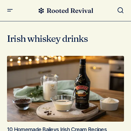
Irish whiskey drinks
10 Homemade Baileys Irish Cream Recipes