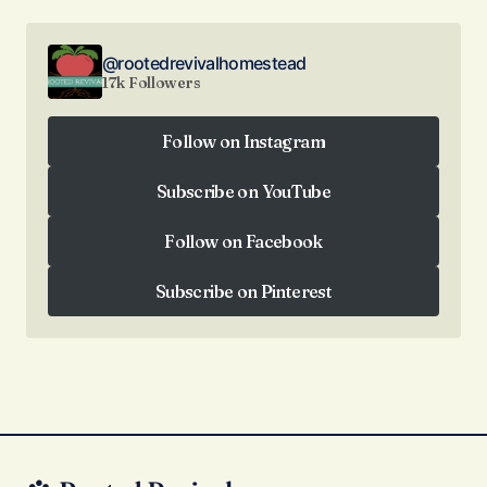
@rootedrevivalhomestead
17k Followers
Follow on Instagram
Follow on Instagram
Subscribe on YouTube
Subscribe on YouTube
Follow on Facebook
Follow on Facebook
Subscribe on Pinterest
Subscribe on Pinterest