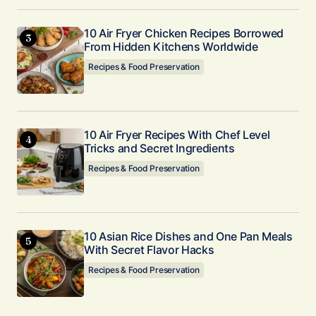
10 Air Fryer Chicken Recipes Borrowed
From Hidden Kitchens Worldwide
Recipes & Food Preservation
10 Air Fryer Recipes With Chef Level
Tricks and Secret Ingredients
Recipes & Food Preservation
10 Asian Rice Dishes and One Pan Meals
With Secret Flavor Hacks
Recipes & Food Preservation