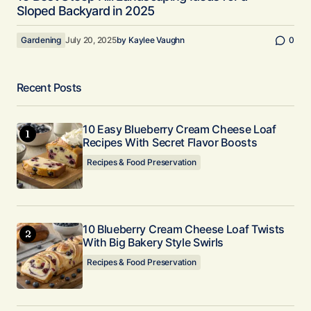
Sloped Backyard in 2025
Gardening
July 20, 2025
by
Kaylee Vaughn
0
Recent Posts
10 Easy Blueberry Cream Cheese Loaf
Recipes With Secret Flavor Boosts
Recipes & Food Preservation
10 Blueberry Cream Cheese Loaf Twists
With Big Bakery Style Swirls
Recipes & Food Preservation