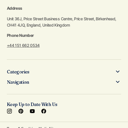
Address
Unit 36J, Price Street Business Centre, Price Street, Birkenhead,
CH41 4JQ, England, United Kingdom
Phone Number
+44 151 662 0534
Categories
Navigation
Keep Up to Date With Us