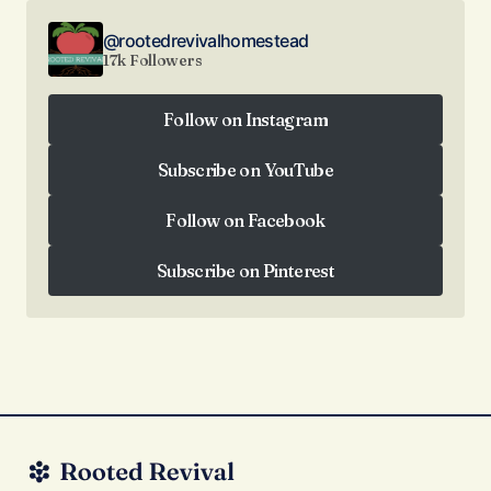
@rootedrevivalhomestead
17k Followers
Follow on Instagram
Follow on Instagram
Subscribe on YouTube
Subscribe on YouTube
Follow on Facebook
Follow on Facebook
Subscribe on Pinterest
Subscribe on Pinterest