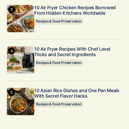
10 Air Fryer Chicken Recipes Borrowed
From Hidden Kitchens Worldwide
Recipes & Food Preservation
10 Air Fryer Recipes With Chef Level
Tricks and Secret Ingredients
Recipes & Food Preservation
10 Asian Rice Dishes and One Pan Meals
With Secret Flavor Hacks
Recipes & Food Preservation