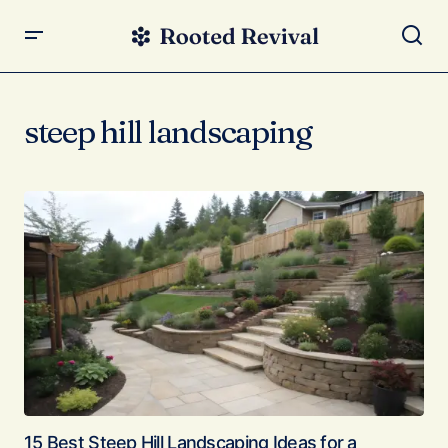
steep hill landscaping
15 Best Steep Hill Landscaping Ideas for a