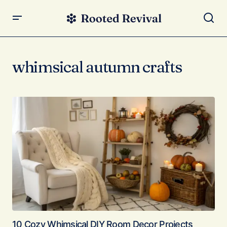
whimsical autumn crafts
10 Cozy Whimsical DIY Room Decor Projects