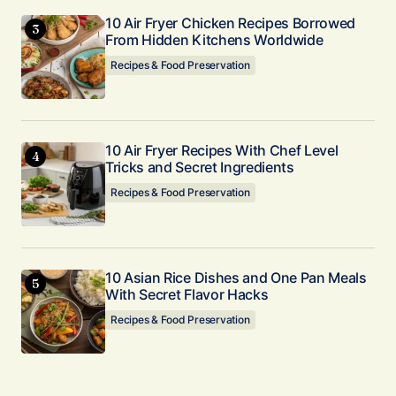
10 Air Fryer Chicken Recipes Borrowed
From Hidden Kitchens Worldwide
Recipes & Food Preservation
10 Air Fryer Recipes With Chef Level
Tricks and Secret Ingredients
Recipes & Food Preservation
10 Asian Rice Dishes and One Pan Meals
With Secret Flavor Hacks
Recipes & Food Preservation