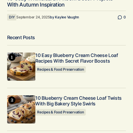
With Autumn Inspiration
DIY
September 24, 2025
by
Kaylee Vaughn
0
Recent Posts
10 Easy Blueberry Cream Cheese Loaf
Recipes With Secret Flavor Boosts
Recipes & Food Preservation
10 Blueberry Cream Cheese Loaf Twists
With Big Bakery Style Swirls
Recipes & Food Preservation