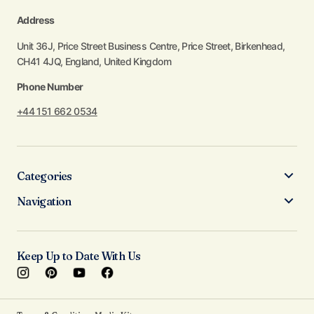
Address
Unit 36J, Price Street Business Centre, Price Street, Birkenhead,
CH41 4JQ, England, United Kingdom
Phone Number
+44 151 662 0534
Categories
Navigation
Keep Up to Date With Us