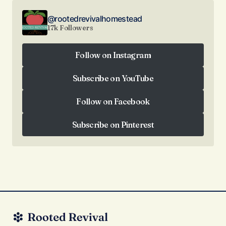
@rootedrevivalhomestead
17k Followers
Follow on Instagram
Follow on Instagram
Subscribe on YouTube
Subscribe on YouTube
Follow on Facebook
Follow on Facebook
Subscribe on Pinterest
Subscribe on Pinterest