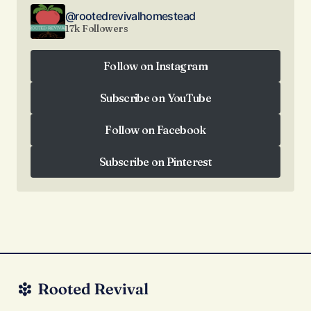
@rootedrevivalhomestead
17k Followers
Follow on Instagram
Follow on Instagram
Subscribe on YouTube
Subscribe on YouTube
Follow on Facebook
Follow on Facebook
Subscribe on Pinterest
Subscribe on Pinterest