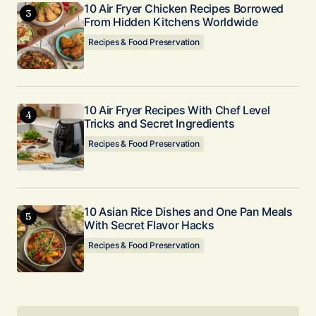
10 Air Fryer Chicken Recipes Borrowed
Submit Comment
From Hidden Kitchens Worldwide
Recipes & Food Preservation
10 Air Fryer Recipes With Chef Level
Tricks and Secret Ingredients
Recipes & Food Preservation
10 Asian Rice Dishes and One Pan Meals
With Secret Flavor Hacks
Recipes & Food Preservation