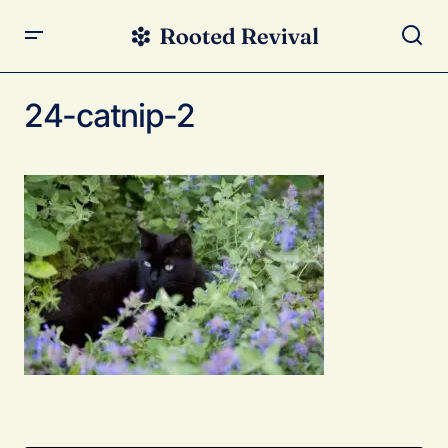
24-catnip-2