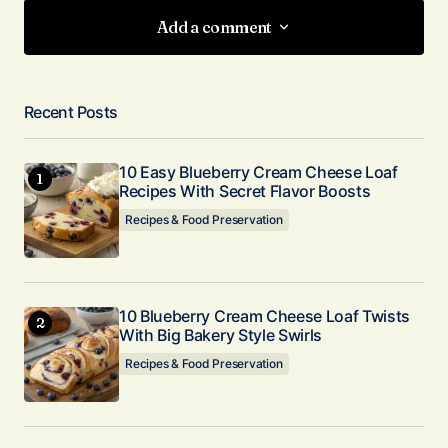
Add a comment
Add a comment
Recent Posts
Your email address will not be published.
Required fields are marked
*
10 Easy Blueberry Cream Cheese Loaf
Recipes With Secret Flavor Boosts
Comment
*
Recipes & Food Preservation
10 Blueberry Cream Cheese Loaf Twists
With Big Bakery Style Swirls
Your Name
*
Recipes & Food Preservation
Your E-mail
*