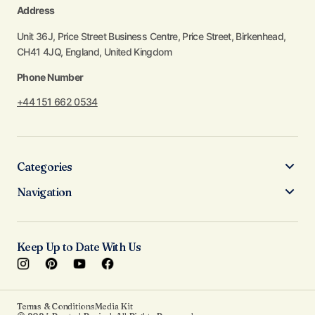
Address
Unit 36J, Price Street Business Centre, Price Street, Birkenhead,
CH41 4JQ, England, United Kingdom
Phone Number
+44 151 662 0534
Categories
Navigation
Keep Up to Date With Us
Terms & Conditions
Media Kit