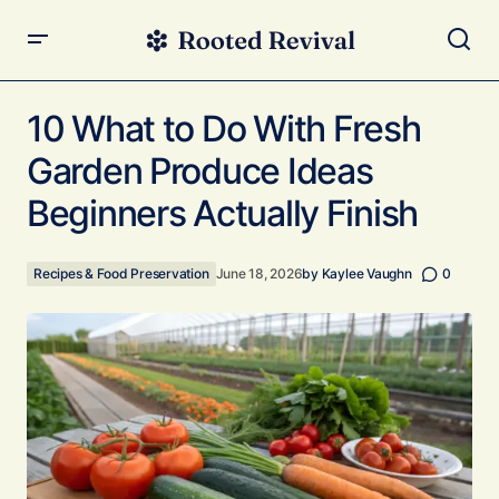
10 What to Do With Fresh Garden Produce Ideas
Beginners Actually Finish
10 What to Do With Fresh
Garden Produce Ideas
Beginners Actually Finish
Recipes & Food Preservation
June 18, 2026
by
Kaylee Vaughn
0