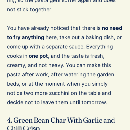
ml), so the pasta gets softer again and does
not stick together.
You have already noticed that there is
no need
to fry anything
here, take out a baking dish, or
come up with a separate sauce. Everything
cooks in
one pot
, and the taste is fresh,
creamy, and not heavy. You can make this
pasta after work, after watering the garden
beds, or at the moment when you simply
notice two more zucchini on the table and
decide not to leave them until tomorrow.
4. Green Bean Char With Garlic and
Chili Crisp