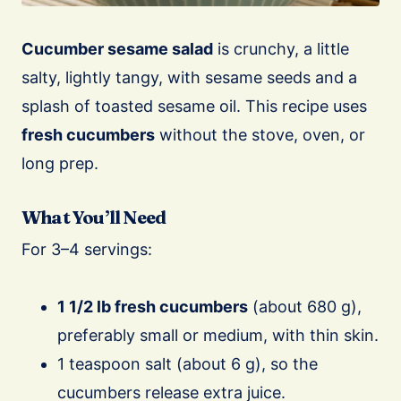
Cucumber sesame salad
is crunchy, a little
salty, lightly tangy, with sesame seeds and a
splash of toasted sesame oil. This recipe uses
fresh cucumbers
without the stove, oven, or
long prep.
What You’ll Need
For 3–4 servings:
1 1/2 lb fresh cucumbers
(about 680 g),
preferably small or medium, with thin skin.
1 teaspoon salt (about 6 g), so the
cucumbers release extra juice.