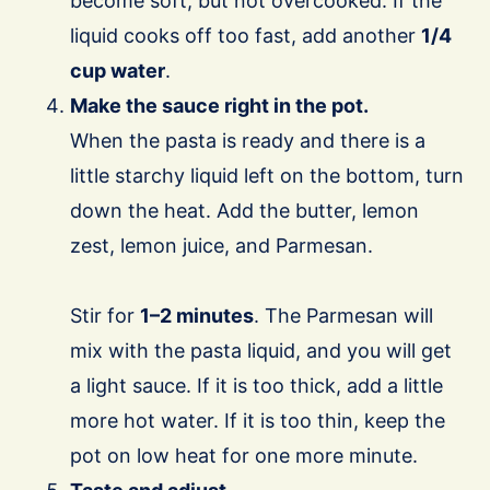
become soft, but not overcooked. If the
liquid cooks off too fast, add another
1/4
cup water
.
Make the sauce right in the pot.
When the pasta is ready and there is a
little starchy liquid left on the bottom, turn
down the heat. Add the butter, lemon
zest, lemon juice, and Parmesan.
Stir for
1–2 minutes
. The Parmesan will
mix with the pasta liquid, and you will get
a light sauce. If it is too thick, add a little
more hot water. If it is too thin, keep the
pot on low heat for one more minute.