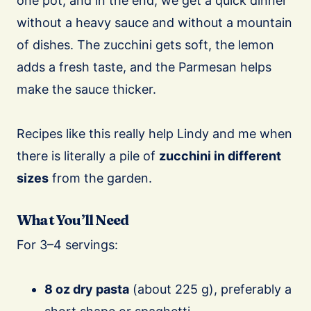
one pot, and in the end, we get a quick dinner
without a heavy sauce and without a mountain
of dishes. The zucchini gets soft, the lemon
adds a fresh taste, and the Parmesan helps
make the sauce thicker.
Recipes like this really help Lindy and me when
there is literally a pile of
zucchini in different
sizes
from the garden.
What You’ll Need
For 3–4 servings:
8 oz dry pasta
(about 225 g), preferably a