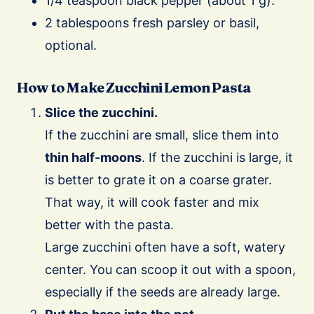
1/4 teaspoon black pepper (about 1 g).
2 tablespoons fresh parsley or basil,
optional.
How to Make Zucchini Lemon Pasta
Slice the zucchini.
If the zucchini are small, slice them into
thin half-moons
. If the zucchini is large, it
is better to grate it on a coarse grater.
That way, it will cook faster and mix
better with the pasta.
Large zucchini often have a soft, watery
center. You can scoop it out with a spoon,
especially if the seeds are already large.