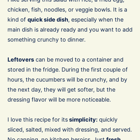
chicken, fish, noodles, or veggie bowls. It is a
kind of
quick side dish
, especially when the
main dish is already ready and you want to add
something crunchy to dinner.
Leftovers
can be moved to a container and
stored in the fridge. During the first couple of
hours, the cucumbers will be crunchy, and by
the next day, they will get softer, but the
dressing flavor will be more noticeable.
I love this recipe for its
simplicity:
quickly
sliced, salted, mixed with dressing, and served.
No canning, no kitchen heroics. Just
fresh