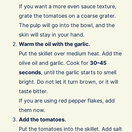
If you want a more even sauce texture,
grate the tomatoes on a coarse grater.
The pulp will go into the bowl, and the
skin will stay in your hand.
Warm the oil with the garlic.
Put the skillet over medium heat. Add the
olive oil and garlic. Cook for
30–45
seconds
, until the garlic starts to smell
bright. Do not let it turn brown, or it will
taste bitter.
If you are using red pepper flakes, add
them now.
Add the tomatoes.
Put the tomatoes into the skillet. Add salt