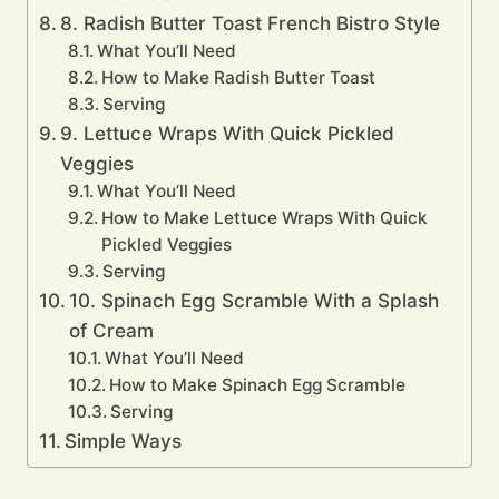
8. Radish Butter Toast French Bistro Style
What You’ll Need
How to Make Radish Butter Toast
Serving
9. Lettuce Wraps With Quick Pickled
Veggies
What You’ll Need
How to Make Lettuce Wraps With Quick
Pickled Veggies
Serving
10. Spinach Egg Scramble With a Splash
of Cream
What You’ll Need
How to Make Spinach Egg Scramble
Serving
Simple Ways