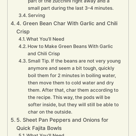
part of the zucchini right away and a
small part during the last 3–4 minutes.
Serving
4. Green Bean Char With Garlic and Chili
Crisp
What You’ll Need
How to Make Green Beans With Garlic
and Chili Crisp
Small Tip. If the beans are not very young
anymore and seem a bit tough, quickly
boil them for 2 minutes in boiling water,
then move them to cold water and dry
them. After that, char them according to
the recipe. This way, the pods will be
softer inside, but they will still be able to
char on the outside.
5. Sheet Pan Peppers and Onions for
Quick Fajita Bowls
What You’ll Need