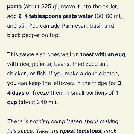
pasta
(about 225 g), move it into the skillet,
add
2–4 tablespoons pasta water
(30–60 ml),
and stir. You can add Parmesan, basil, and
black pepper on top.
This sauce also goes well on
toast with an egg
,
with rice, polenta, beans, fried zucchini,
chicken, or fish. If you make a double batch,
you can keep the leftovers in the fridge for
3–
4 days
or freeze them in small portions of
1
cup
(about 240 ml).
There is nothing complicated about making
this sauce. Take the
ripest tomatoes
, cook