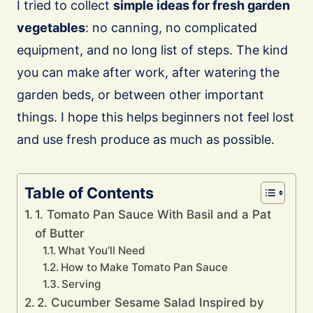
I tried to collect
simple ideas for fresh garden
vegetables
: no canning, no complicated
equipment, and no long list of steps. The kind
you can make after work, after watering the
garden beds, or between other important
things. I hope this helps beginners not feel lost
and use fresh produce as much as possible.
Table of Contents
1. Tomato Pan Sauce With Basil and a Pat
of Butter
What You’ll Need
How to Make Tomato Pan Sauce
Serving
2. Cucumber Sesame Salad Inspired by