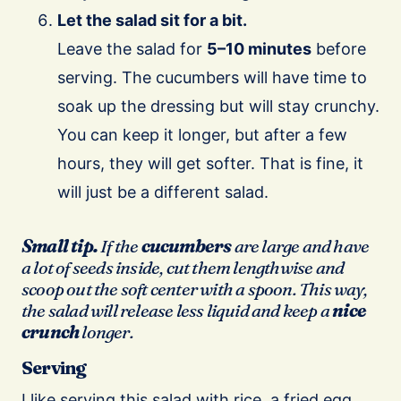
Let the salad sit for a bit.
Leave the salad for
5–10 minutes
before
serving. The cucumbers will have time to
soak up the dressing but will stay crunchy.
You can keep it longer, but after a few
hours, they will get softer. That is fine, it
will just be a different salad.
Small tip.
If the
cucumbers
are large and have
a lot of seeds inside, cut them lengthwise and
scoop out the soft center with a spoon. This way,
the salad will release less liquid and keep a
nice
crunch
longer.
Serving
I like serving this salad with rice, a fried egg,