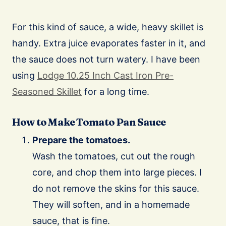
For this kind of sauce, a wide, heavy skillet is
handy. Extra juice evaporates faster in it, and
the sauce does not turn watery. I have been
using
Lodge 10.25 Inch Cast Iron Pre-
Seasoned Skillet
for a long time.
How to Make Tomato Pan Sauce
Prepare the tomatoes.
Wash the tomatoes, cut out the rough
core, and chop them into large pieces. I
do not remove the skins for this sauce.
They will soften, and in a homemade
sauce, that is fine.