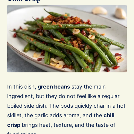
In this dish,
green beans
stay the main
ingredient, but they do not feel like a regular
boiled side dish. The pods quickly char in a hot
skillet, the garlic adds aroma, and the
chili
crisp
brings heat, texture, and the taste of