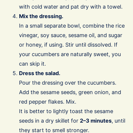
with cold water and pat dry with a towel.
Mix the dressing.
In a small separate bowl, combine the rice
vinegar, soy sauce, sesame oil, and sugar
or honey, if using. Stir until dissolved. If
your cucumbers are naturally sweet, you
can skip it.
Dress the salad.
Pour the dressing over the cucumbers.
Add the sesame seeds, green onion, and
red pepper flakes. Mix.
It is better to lightly toast the sesame
seeds in a dry skillet for
2–3 minutes
, until
they start to smell stronger.