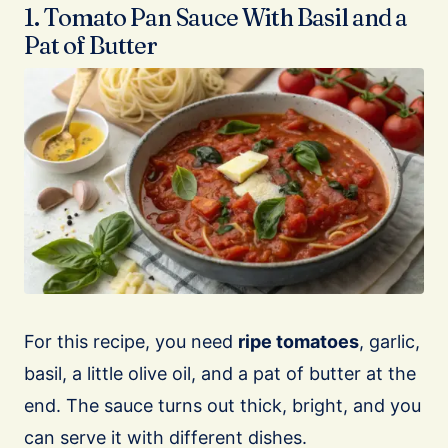
1. Tomato Pan Sauce With Basil and a
Pat of Butter
For this recipe, you need
ripe tomatoes
, garlic,
basil, a little olive oil, and a pat of butter at the
end. The sauce turns out thick, bright, and you
can serve it with different dishes.