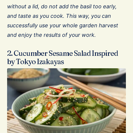
without a lid, do not add the basil too early,
and taste as you cook. This way, you can
successfully use your whole garden harvest
and enjoy the results of your work.
2. Cucumber Sesame Salad Inspired
by Tokyo Izakayas