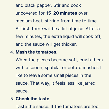
and black pepper. Stir and cook
uncovered for
15–20 minutes
over
medium heat, stirring from time to time.
At first, there will be a lot of juice. After a
few minutes, the extra liquid will cook off,
and the sauce will get thicker.
Mash the tomatoes.
When the pieces become soft, crush them
with a spoon, spatula, or potato masher. I
like to leave some small pieces in the
sauce. That way, it feels less like jarred
sauce.
Check the taste.
Taste the sauce. If the tomatoes are too