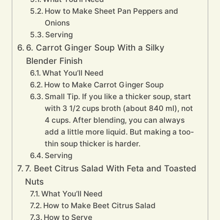
How to Make Sheet Pan Peppers and
Onions
Serving
6. Carrot Ginger Soup With a Silky
Blender Finish
What You’ll Need
How to Make Carrot Ginger Soup
Small Tip. If you like a thicker soup, start
with 3 1/2 cups broth (about 840 ml), not
4 cups. After blending, you can always
add a little more liquid. But making a too-
thin soup thicker is harder.
Serving
7. Beet Citrus Salad With Feta and Toasted
Nuts
What You’ll Need
How to Make Beet Citrus Salad
How to Serve