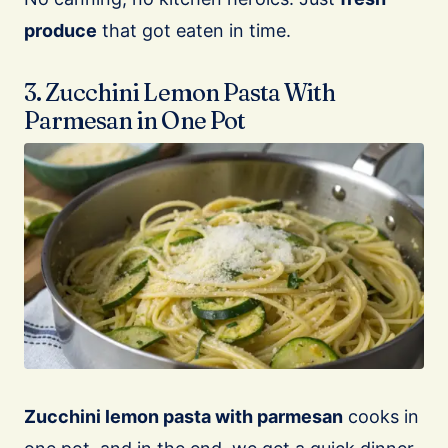
produce
that got eaten in time.
3. Zucchini Lemon Pasta With
Parmesan in One Pot
Zucchini lemon pasta with parmesan
cooks in