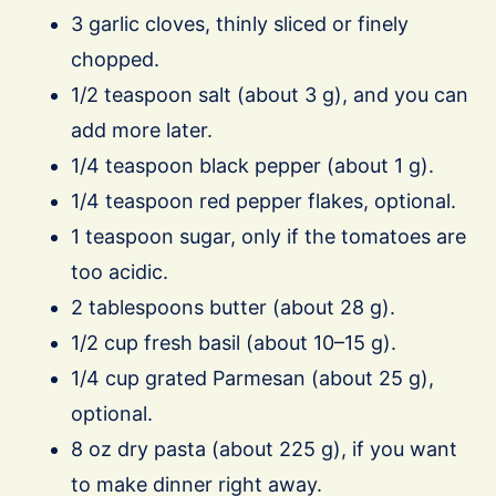
3 garlic cloves, thinly sliced or finely
chopped.
1/2 teaspoon salt (about 3 g), and you can
add more later.
1/4 teaspoon black pepper (about 1 g).
1/4 teaspoon red pepper flakes, optional.
1 teaspoon sugar, only if the tomatoes are
too acidic.
2 tablespoons butter (about 28 g).
1/2 cup fresh basil (about 10–15 g).
1/4 cup grated Parmesan (about 25 g),
optional.
8 oz dry pasta (about 225 g), if you want
to make dinner right away.