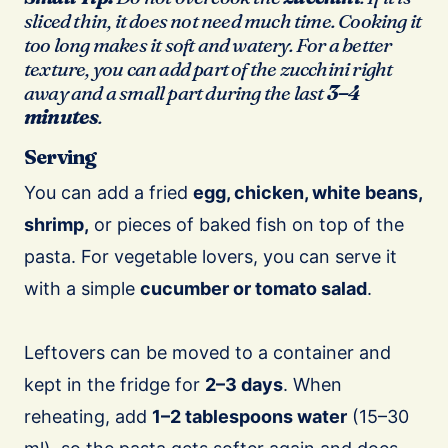
sliced thin, it does not need much time. Cooking it
too long makes it soft and watery. For a better
texture, you can add part of the zucchini right
away and a small part during the last
3–4
minutes
.
Serving
You can add a fried
egg, chicken, white beans,
shrimp,
or pieces of baked fish on top of the
pasta. For vegetable lovers, you can serve it
with a simple
cucumber or tomato salad
.
Leftovers can be moved to a container and
kept in the fridge for
2–3 days
. When
reheating, add
1–2 tablespoons water
(15–30