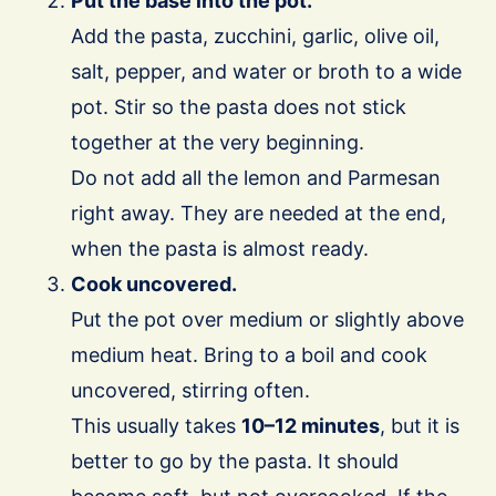
Put the base into the pot.
Add the pasta, zucchini, garlic, olive oil,
salt, pepper, and water or broth to a wide
pot. Stir so the pasta does not stick
together at the very beginning.
Do not add all the lemon and Parmesan
right away. They are needed at the end,
when the pasta is almost ready.
Cook uncovered.
Put the pot over medium or slightly above
medium heat. Bring to a boil and cook
uncovered, stirring often.
This usually takes
10–12 minutes
, but it is
better to go by the pasta. It should