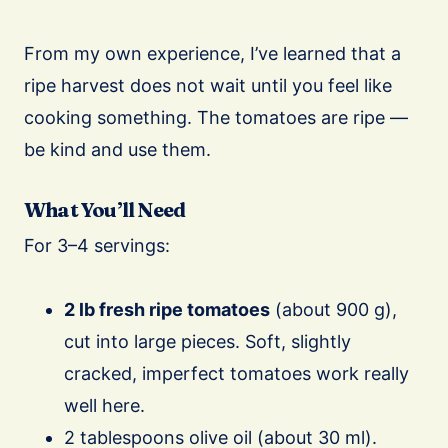
From my own experience, I’ve learned that a
ripe harvest does not wait until you feel like
cooking something. The tomatoes are ripe —
be kind and use them.
What You’ll Need
For 3–4 servings:
2 lb fresh ripe tomatoes
(about 900 g),
cut into large pieces. Soft, slightly
cracked, imperfect tomatoes work really
well here.
2 tablespoons olive oil (about 30 ml).