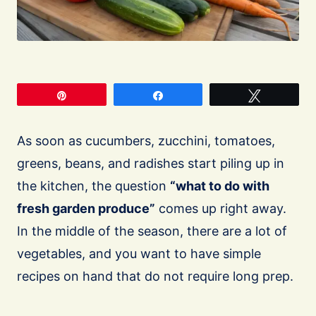
Pin
Share
Tweet
As soon as cucumbers, zucchini, tomatoes,
greens, beans, and radishes start piling up in
the kitchen, the question
“what to do with
fresh garden produce”
comes up right away.
In the middle of the season, there are a lot of
vegetables, and you want to have simple
recipes on hand that do not require long prep.