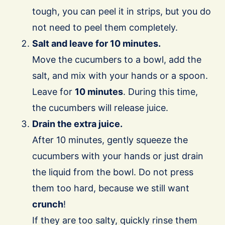
tough, you can peel it in strips, but you do
not need to peel them completely.
Salt and leave for 10 minutes.
Move the cucumbers to a bowl, add the
salt, and mix with your hands or a spoon.
Leave for
10 minutes
. During this time,
the cucumbers will release juice.
Drain the extra juice.
After 10 minutes, gently squeeze the
cucumbers with your hands or just drain
the liquid from the bowl. Do not press
them too hard, because we still want
crunch
!
If they are too salty, quickly rinse them