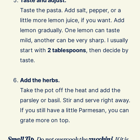
Taste and adjust.
Taste the pasta. Add salt, pepper, or a
little more lemon juice, if you want. Add
lemon gradually. One lemon can taste
mild, another can be very sharp. I usually
start with
2 tablespoons
, then decide by
taste.
Add the herbs.
Take the pot off the heat and add the
parsley or basil. Stir and serve right away.
If you still have a little Parmesan, you can
grate more on top.
Small Tip.
Do not overcook the
zucchini
. If it is