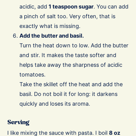
acidic, add
1 teaspoon sugar
. You can add
a pinch of salt too. Very often, that is
exactly what is missing.
Add the butter and basil.
Turn the heat down to low. Add the butter
and stir. It makes the taste softer and
helps take away the sharpness of acidic
tomatoes.
Take the skillet off the heat and add the
basil. Do not boil it for long: it darkens
quickly and loses its aroma.
Serving
I like mixing the sauce with pasta. I boil
8 oz