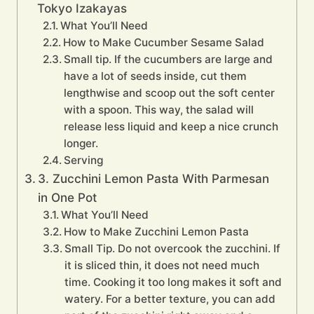
Tokyo Izakayas
What You’ll Need
How to Make Cucumber Sesame Salad
Small tip. If the cucumbers are large and
have a lot of seeds inside, cut them
lengthwise and scoop out the soft center
with a spoon. This way, the salad will
release less liquid and keep a nice crunch
longer.
Serving
3. Zucchini Lemon Pasta With Parmesan
in One Pot
What You’ll Need
How to Make Zucchini Lemon Pasta
Small Tip. Do not overcook the zucchini. If
it is sliced thin, it does not need much
time. Cooking it too long makes it soft and
watery. For a better texture, you can add