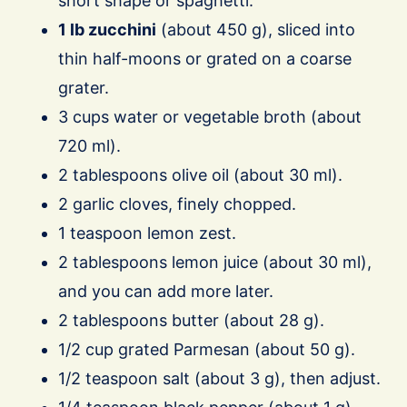
short shape or spaghetti.
1 lb zucchini
(about 450 g), sliced into
thin half-moons or grated on a coarse
grater.
3 cups water or vegetable broth (about
720 ml).
2 tablespoons olive oil (about 30 ml).
2 garlic cloves, finely chopped.
1 teaspoon lemon zest.
2 tablespoons lemon juice (about 30 ml),
and you can add more later.
2 tablespoons butter (about 28 g).
1/2 cup grated Parmesan (about 50 g).
1/2 teaspoon salt (about 3 g), then adjust.