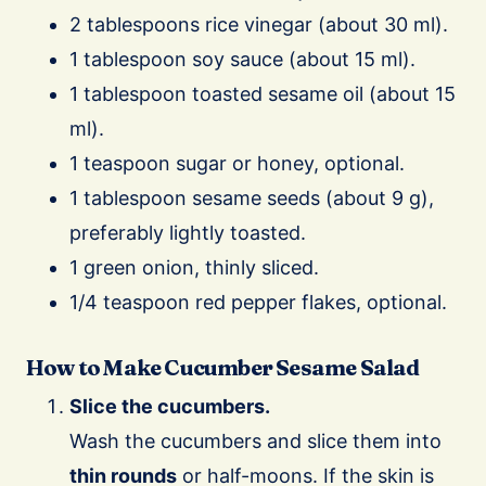
2 tablespoons rice vinegar (about 30 ml).
1 tablespoon soy sauce (about 15 ml).
1 tablespoon toasted sesame oil (about 15
ml).
1 teaspoon sugar or honey, optional.
1 tablespoon sesame seeds (about 9 g),
preferably lightly toasted.
1 green onion, thinly sliced.
1/4 teaspoon red pepper flakes, optional.
How to Make Cucumber Sesame Salad
Slice the cucumbers.
Wash the cucumbers and slice them into
thin rounds
or half-moons. If the skin is