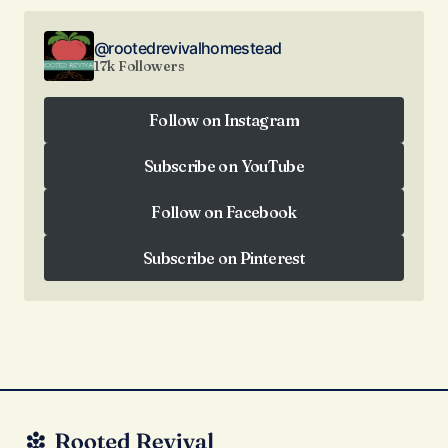
@rootedrevivalhomestead
17k Followers
Follow on Instagram
Follow on Instagram
Subscribe on YouTube
Subscribe on YouTube
Follow on Facebook
Follow on Facebook
Subscribe on Pinterest
Subscribe on Pinterest