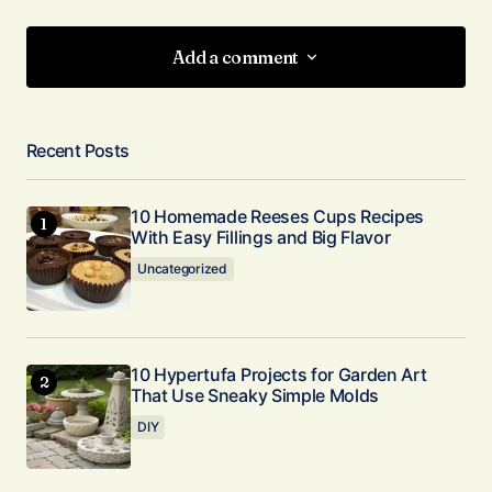
Add a comment
Add a comment
Recent Posts
Your email address will not be published.
Required fields are marked
*
10 Homemade Reeses Cups Recipes
With Easy Fillings and Big Flavor
Comment
*
Uncategorized
10 Hypertufa Projects for Garden Art
That Use Sneaky Simple Molds
Your Name
*
DIY
Your E-mail
*