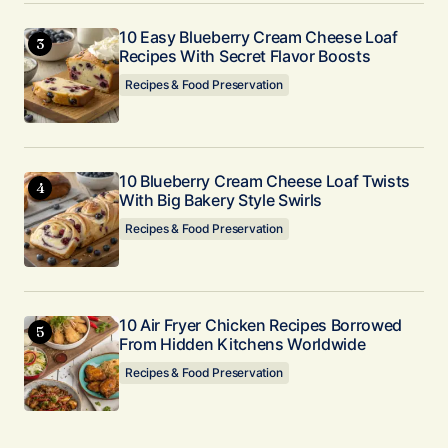
10 Easy Blueberry Cream Cheese Loaf
Submit Comment
Recipes With Secret Flavor Boosts
Recipes & Food Preservation
10 Blueberry Cream Cheese Loaf Twists
With Big Bakery Style Swirls
Recipes & Food Preservation
10 Air Fryer Chicken Recipes Borrowed
From Hidden Kitchens Worldwide
Recipes & Food Preservation