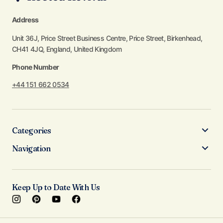
Address
Unit 36J, Price Street Business Centre, Price Street, Birkenhead,
CH41 4JQ, England, United Kingdom
Phone Number
+44 151 662 0534
Categories
Navigation
Keep Up to Date With Us