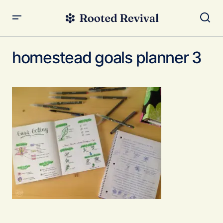
homestead goals planner 3