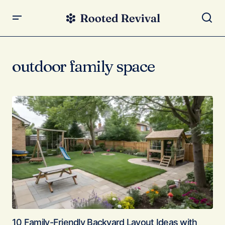
outdoor family space
10 Family-Friendly Backyard Layout Ideas with