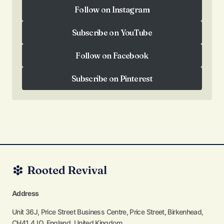
Follow on Instagram
Follow on Instagram
Subscribe on YouTube
Subscribe on YouTube
Follow on Facebook
Follow on Facebook
Subscribe on Pinterest
Subscribe on Pinterest
Address
Unit 36J, Price Street Business Centre, Price Street, Birkenhead,
CH41 4JQ, England, United Kingdom