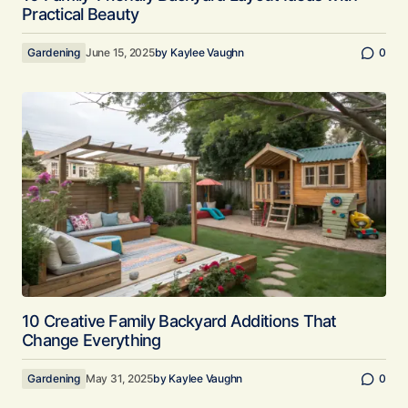
Practical Beauty
Gardening
June 15, 2025
by
Kaylee Vaughn
0
10 Creative Family Backyard Additions That
Change Everything
Gardening
May 31, 2025
by
Kaylee Vaughn
0