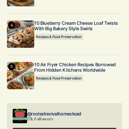
10 Blueberry Cream Cheese Loaf Twists
With Big Bakery Style Swirls
Recipes & Food Preservation
10 Air Fryer Chicken Recipes Borrowed
From Hidden Kitchens Worldwide
Recipes & Food Preservation
@rootedrevivalhomestead
17k Followers