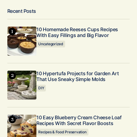
Recent Posts
10 Homemade Reeses Cups Recipes
With Easy Fillings and Big Flavor
Uncategorized
10 Hypertufa Projects for Garden Art
That Use Sneaky Simple Molds
DIY
10 Easy Blueberry Cream Cheese Loaf
Recipes With Secret Flavor Boosts
Recipes & Food Preservation