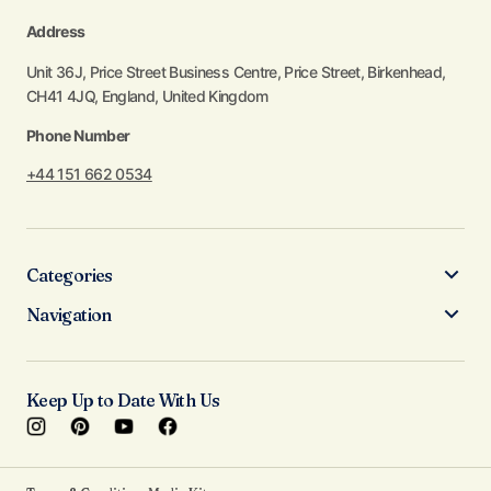
Address
Unit 36J, Price Street Business Centre, Price Street, Birkenhead,
CH41 4JQ, England, United Kingdom
Phone Number
+44 151 662 0534
Categories
Navigation
Keep Up to Date With Us