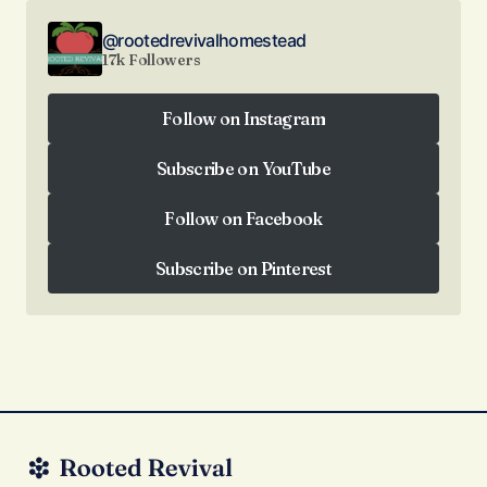
@rootedrevivalhomestead
17k Followers
Follow on Instagram
Follow on Instagram
Subscribe on YouTube
Subscribe on YouTube
Follow on Facebook
Follow on Facebook
Subscribe on Pinterest
Subscribe on Pinterest