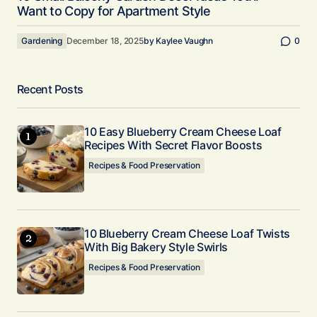
Want to Copy for Apartment Style
Gardening
December 18, 2025
by
Kaylee Vaughn
0
Recent Posts
10 Easy Blueberry Cream Cheese Loaf
Recipes With Secret Flavor Boosts
Recipes & Food Preservation
10 Blueberry Cream Cheese Loaf Twists
With Big Bakery Style Swirls
Recipes & Food Preservation