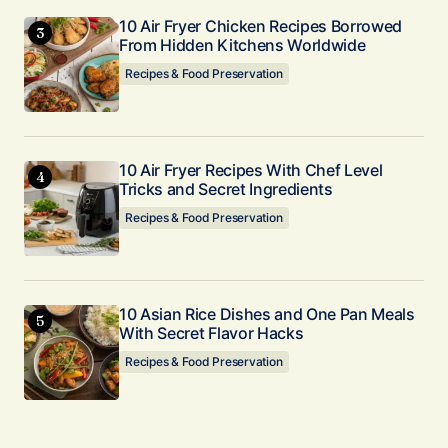
10 Air Fryer Chicken Recipes Borrowed
From Hidden Kitchens Worldwide
Recipes & Food Preservation
10 Air Fryer Recipes With Chef Level
Tricks and Secret Ingredients
Recipes & Food Preservation
10 Asian Rice Dishes and One Pan Meals
With Secret Flavor Hacks
Recipes & Food Preservation