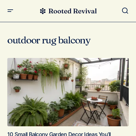
outdoor rug balcony
10 Small Balcony Garden Decor Ideas You’ll