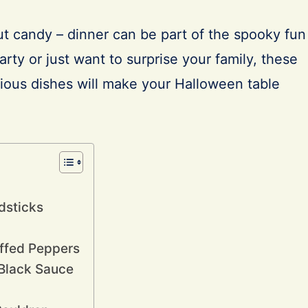
ut candy – dinner can be part of the spooky fun
party or just want to surprise your family, these
cious dishes will make your Halloween table
dsticks
uffed Peppers
 Black Sauce