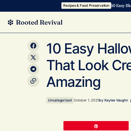
10 Easy Bl
Recipes & Food Preservation
10 Spooky Halloween Dinner Recipes
Uncategor
10 Easy Hall
You’ll Actually Want to Eat This October
That Look Cr
Amazing
Uncategorized
October 1, 2025
by
Kaylee Vaughn
Pin