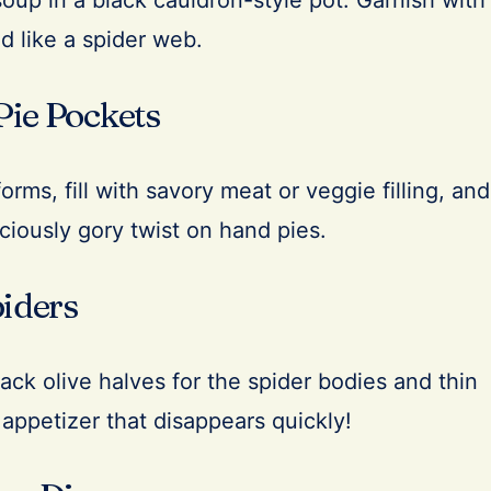
up in a black cauldron-style pot. Garnish with
d like a spider web.
Pie Pockets
rms, fill with savory meat or veggie filling, and
iciously gory twist on hand pies.
piders
ack olive halves for the spider bodies and thin
 appetizer that disappears quickly!