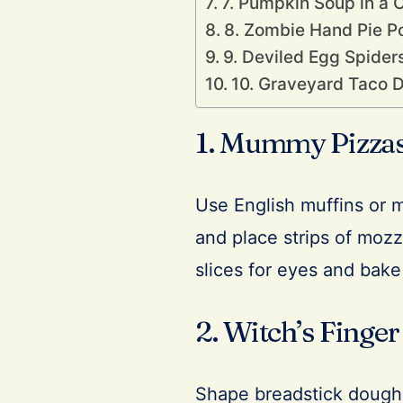
7. Pumpkin Soup in a 
8. Zombie Hand Pie P
9. Deviled Egg Spider
10. Graveyard Taco D
1. Mummy Pizza
Use English muffins or 
and place strips of moz
slices for eyes and bake 
2. Witch’s Finger
Shape breadstick dough 