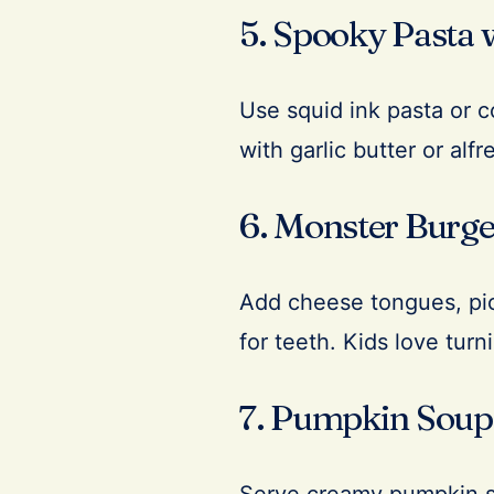
5. Spooky Pasta 
Use squid ink pasta or c
with garlic butter or alf
6. Monster Burge
Add cheese tongues, pick
for teeth. Kids love turn
7. Pumpkin Soup 