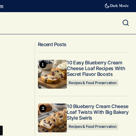
ow
Dark Mode
10 Healthy & Easy Recipes That Don’t
e Amazing
Recent Posts
Taste “Healthy”
10 Easy Blueberry Cream
Cheese Loaf Recipes With
Secret Flavor Boosts
Recipes & Food Preservation
10 Blueberry Cream Cheese
Loaf Twists With Big Bakery
Style Swirls
Recipes & Food Preservation