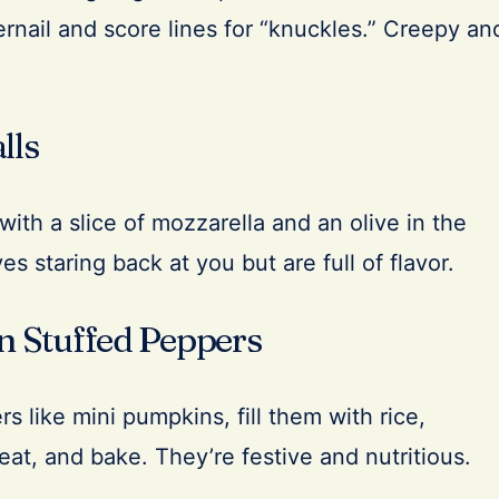
ngernail and score lines for “knuckles.” Creepy an
lls
ith a slice of mozzarella and an olive in the
es staring back at you but are full of flavor.
rn Stuffed Peppers
s like mini pumpkins, fill them with rice,
eat, and bake. They’re festive and nutritious.