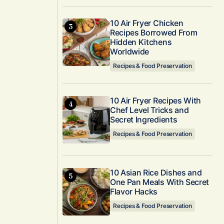
10 Air Fryer Chicken
Recipes Borrowed From
Hidden Kitchens
Worldwide
Recipes & Food Preservation
10 Air Fryer Recipes With
Chef Level Tricks and
Secret Ingredients
Recipes & Food Preservation
10 Asian Rice Dishes and
One Pan Meals With Secret
Flavor Hacks
Recipes & Food Preservation