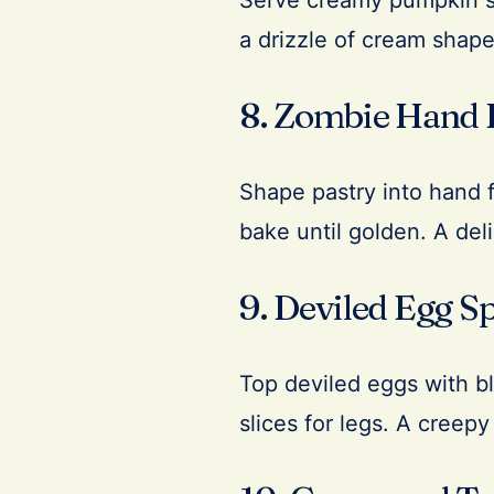
Serve creamy pumpkin so
a drizzle of cream shape
8. Zombie Hand 
Shape pastry into hand fo
bake until golden. A del
9. Deviled Egg S
Top deviled eggs with bl
slices for legs. A creepy