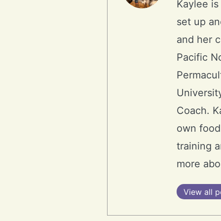
Kaylee is
set up an
and her 
Pacific N
Permacult
Universit
Coach. Ka
own food.
training 
more abo
View all p