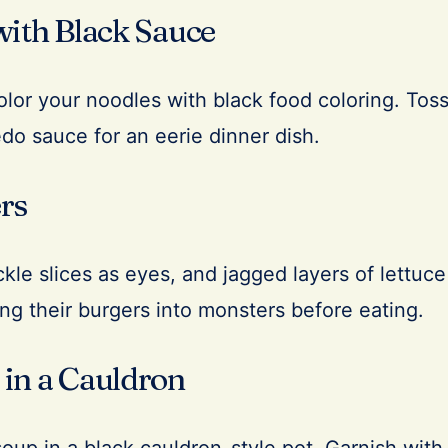
with Black Sauce
olor your noodles with black food coloring. Tos
redo sauce for an eerie dinner dish.
rs
le slices as eyes, and jagged layers of lettuce
ing their burgers into monsters before eating.
in a Cauldron