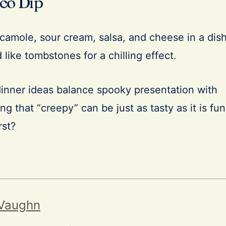
co Dip
camole, sour cream, salsa, and cheese in a dish
 like tombstones for a chilling effect.
nner ideas balance spooky presentation with
ng that “creepy” can be just as tasty as it is fun
rst?
 Vaughn