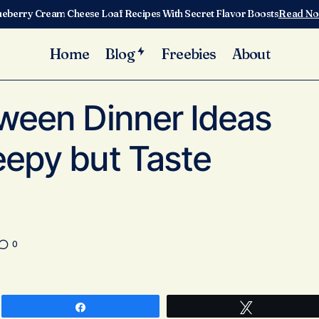
ueberry Cream Cheese Loaf Recipes With Secret Flavor Boosts
Read N
Home
Blog
Freebies
About
10 Easy Halloween Dinner Ideas That Look Creepy but Tast
ized
oween Dinner Ideas
eepy but Taste
0
Share
Tweet