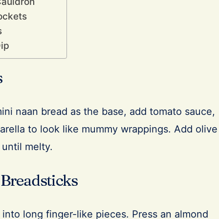
Cauldron
ockets
s
ip
s
mini naan bread as the base, add tomato sauce,
zarella to look like mummy wrappings. Add olive
until melty.
 Breadsticks
into long finger-like pieces. Press an almond