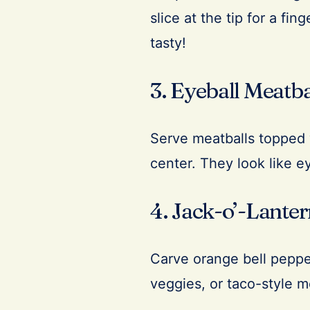
slice at the tip for a fi
tasty!
3. Eyeball Meatba
Serve meatballs topped w
center. They look like ey
4. Jack-o’-Lante
Carve orange bell pepper
veggies, or taco-style m