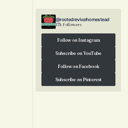
@rootedrevivalhomestead
17k Followers
Follow on Instagram
Follow on Instagram
Subscribe on YouTube
Subscribe on YouTube
Follow on Facebook
Follow on Facebook
Subscribe on Pinterest
Subscribe on Pinterest