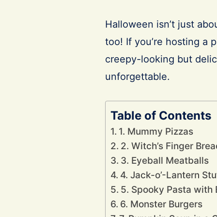
Halloween isn’t just abo
too! If you’re hosting a 
creepy-looking but deli
unforgettable.
Table of Contents
1. Mummy Pizzas
2. Witch’s Finger Brea
3. Eyeball Meatballs
4. Jack-o’-Lantern St
5. Spooky Pasta with
6. Monster Burgers