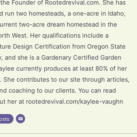
 the Founder of Rootedrevival.com. She has
d run two homesteads, a one-acre in Idaho,
current two-acre dream homestead in the
orth West. Her qualifications include a
ure Design Certification from Oregon State
y, and she is a Gardenary Certified Garden
ylee currently produces at least 80% of her
 She contributes to our site through articles,
and coaching to our clients. You can read
ut her at rootedrevival.com/kaylee-vaughn
osts