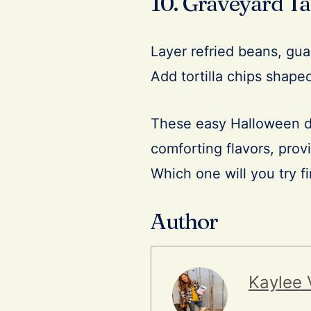
10. Graveyard Ta
Layer refried beans, gua
Add tortilla chips shaped
These easy Halloween di
comforting flavors, provi
Which one will you try fi
Author
Kaylee