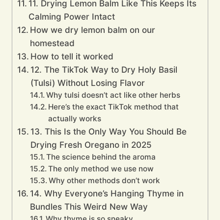
11. Drying Lemon Balm Like This Keeps Its
Calming Power Intact
How we dry lemon balm on our
homestead
How to tell it worked
12. The TikTok Way to Dry Holy Basil
(Tulsi) Without Losing Flavor
Why tulsi doesn’t act like other herbs
Here’s the exact TikTok method that
actually works
13. This Is the Only Way You Should Be
Drying Fresh Oregano in 2025
The science behind the aroma
The only method we use now
Why other methods don’t work
14. Why Everyone’s Hanging Thyme in
Bundles This Weird New Way
Why thyme is so sneaky