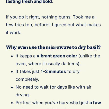
tasting fresh and bold
.
If you do it right, nothing burns. Took me a
few tries too, before I figured out what makes
it work.
Why even use the microwave to dry basil?
It keeps a
vibrant green color
(unlike the
oven, where it usually darkens).
It takes just
1–2 minutes
to dry
completely.
No need to wait for days like with air
drying.
Perfect when you’ve harvested just
a few