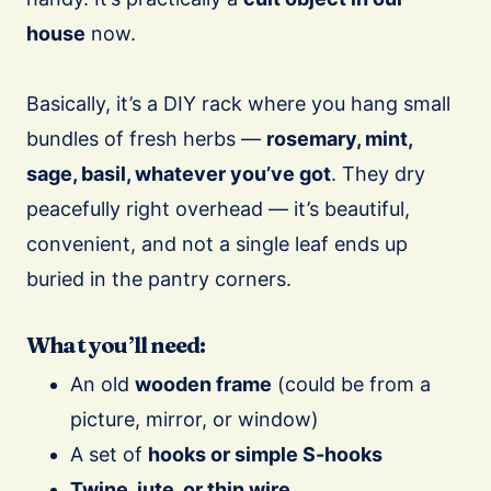
house
now.
Basically, it’s a DIY rack where you hang small
bundles of fresh herbs —
rosemary, mint,
sage, basil, whatever you’ve got
. They dry
peacefully right overhead — it’s beautiful,
convenient, and not a single leaf ends up
buried in the pantry corners.
What you’ll need:
An old
wooden frame
(could be from a
picture, mirror, or window)
A set of
hooks or simple S-hooks
Twine, jute, or thin wire