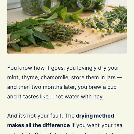
You know how it goes: you lovingly dry your
mint, thyme, chamomile, store them in jars —
and then two months later, you brew a cup
and it tastes like… hot water with hay.
And it’s not your fault. The
drying method
makes all the difference
if you want your tea