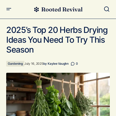
2025’s Top 20 Herbs Drying Ideas You Need To Try This
Season
2025’s Top 20 Herbs Drying
Ideas You Need To Try This
Season
Gardening
July 16, 2025
by
Kaylee Vaughn
0