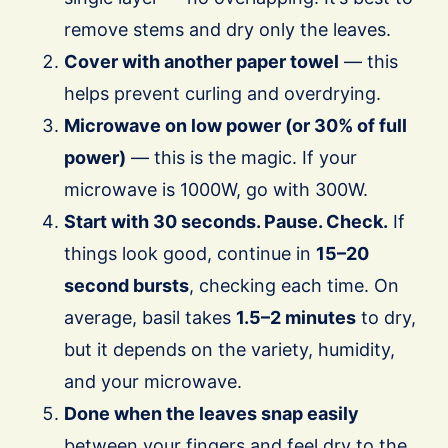
remove stems and dry only the leaves.
Cover with another paper towel
— this
helps prevent curling and overdrying.
Microwave on low power (or 30% of full
power)
— this is the magic. If your
microwave is 1000W, go with 300W.
Start with 30 seconds. Pause. Check.
If
things look good, continue in
15–20
second bursts
, checking each time. On
average, basil takes
1.5–2 minutes
to dry,
but it depends on the variety, humidity,
and your microwave.
Done when the leaves snap easily
between your fingers and feel dry to the