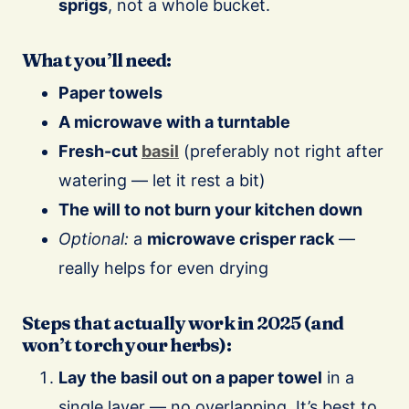
sprigs
, not a whole bucket.
What you’ll need:
Paper towels
A microwave with a turntable
Fresh-cut
basil
(preferably not right after
watering — let it rest a bit)
The will to not burn your kitchen down
Optional:
a
microwave crisper rack
—
really helps for even drying
Steps that actually work in 2025 (and
won’t torch your herbs):
Lay the basil out on a paper towel
in a
single layer — no overlapping. It’s best to