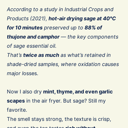
According to a study in Industrial Crops and
Products (2021),
hot-air drying sage at 40°C
for 10 minutes
preserved up to
88% of
thujone and camphor
— the key components
of sage essential oil.
That’s
twice as much
as what’s retained in
shade-dried samples, where oxidation causes
major l
osses.
Now I also dry
mint, thyme, and even garlic
scapes
in the air fryer. But sage? Still my
favorite.
The smell stays strong, the texture is crisp,