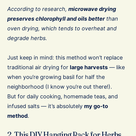
According to research,
microwave drying
preserves chlorophyll and oils better
than
oven drying, which tends to overheat and
degrade herbs.
Just keep in mind: this method won’t replace
traditional air drying for
large harvests
— like
when you’re growing basil for half the
neighborhood (I know you’re out there!).
But for daily cooking, homemade teas, and
infused salts — it’s absolutely
my go-to
method
.
2. This DIY Hanging Rack for Herbs