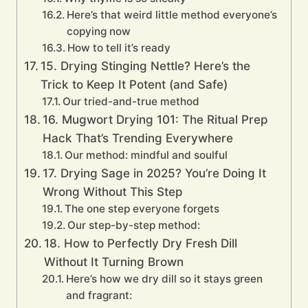
Here’s that weird little method everyone’s
copying now
How to tell it’s ready
15. Drying Stinging Nettle? Here’s the
Trick to Keep It Potent (and Safe)
Our tried-and-true method
16. Mugwort Drying 101: The Ritual Prep
Hack That’s Trending Everywhere
Our method: mindful and soulful
17. Drying Sage in 2025? You’re Doing It
Wrong Without This Step
The one step everyone forgets
Our step-by-step method:
18. How to Perfectly Dry Fresh Dill
Without It Turning Brown
Here’s how we dry dill so it stays green
and fragrant: