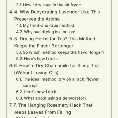
How I dry sage in the air fryer:
4. Why Dehydrating Lavender Like This
Preserves the Aroma
My tried-and-true method:
Why sun drying is a no-go:
5. Drying Herbs for Tea? This Method
Keeps the Flavor 3x Longer
So which method keeps the flavor longer?
Here’s how I do it:
6. How to Dry Chamomile for Sleep Tea
(Without Losing Oils)
The ideal method: dry on a rack, flower
side up
Here’s how I do it:
What about using a dehydrator?
7. The Hanging Rosemary Hack That
Keeps Leaves From Falling