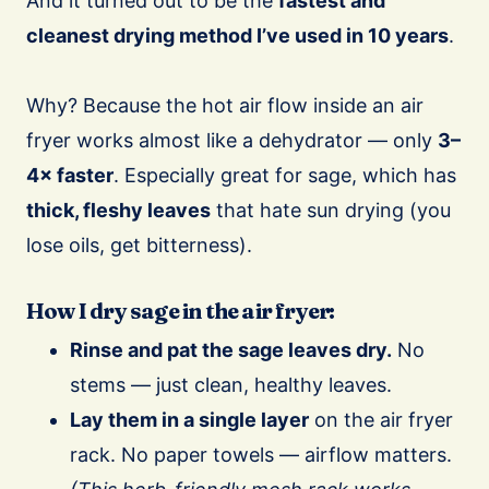
And it turned out to be the
fastest and
cleanest drying method I’ve used in 10 years
.
Why? Because the hot air flow inside an air
fryer works almost like a dehydrator — only
3–
4× faster
. Especially great for sage, which has
thick, fleshy leaves
that hate sun drying (you
lose oils, get bitterness).
How I dry sage in the air fryer:
Rinse and pat the sage leaves dry.
No
stems — just clean, healthy leaves.
Lay them in a single layer
on the air fryer
rack. No paper towels — airflow matters.