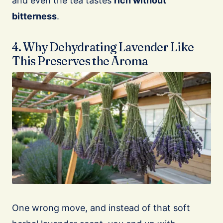
and even the tea tastes
rich without
bitterness
.
4. Why Dehydrating Lavender Like
This Preserves the Aroma
One wrong move, and instead of that soft