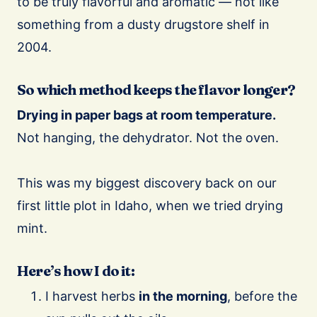
to be truly flavorful and aromatic — not like
something from a dusty drugstore shelf in
2004.
So which method keeps the flavor longer?
Drying in paper bags at room temperature.
Not hanging, the dehydrator. Not the oven.
This was my biggest discovery back on our
first little plot in Idaho, when we tried drying
mint.
Here’s how I do it:
I harvest herbs
in the morning
, before the