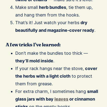
Make small
herb bundles
, tie them up,
and hang them from the hooks.
That’s it! Just watch your herbs
dry
beautifully and magazine‑cover ready
.
A few tricks I’ve learned:
Don’t make the bundles too thick —
they’ll mold inside
.
If your rack hangs near the stove,
cover
the herbs with a light cloth
to protect
them from grease.
For extra charm, I sometimes hang
small
glass jars with bay
leaves
or cinnamon
sticks
on the empty hooks.