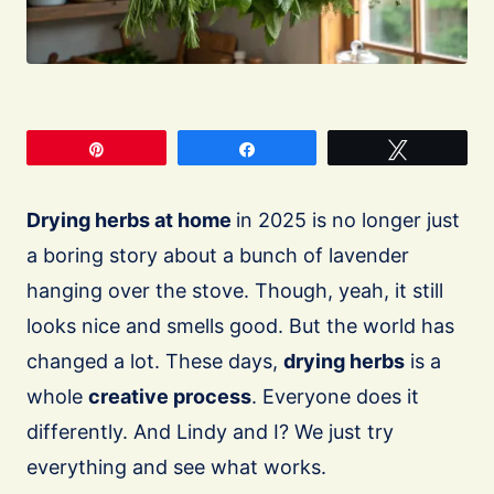
Pin
Share
Tweet
Drying herbs at home
in 2025 is no longer just
a boring story about a bunch of lavender
hanging over the stove. Though, yeah, it still
looks nice and smells good. But the world has
changed a lot. These days,
drying herbs
is a
whole
creative process
. Everyone does it
differently. And Lindy and I? We just try
everything and see what works.