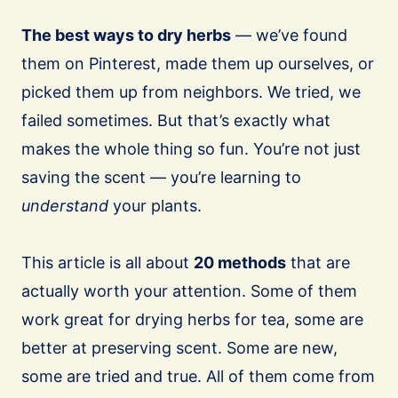
The best ways to dry herbs
— we’ve found
them on Pinterest, made them up ourselves, or
picked them up from neighbors. We tried, we
failed sometimes. But that’s exactly what
makes the whole thing so fun. You’re not just
saving the scent — you’re learning to
understand
your plants.
This article is all about
20 methods
that are
actually worth your attention. Some of them
work great for drying herbs for tea, some are
better at preserving scent. Some are new,
some are tried and true. All of them come from