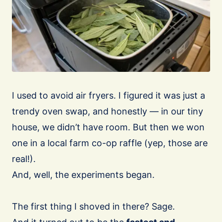
I used to avoid air fryers. I figured it was just a
trendy oven swap, and honestly — in our tiny
house, we didn’t have room. But then we won
one in a local farm co-op raffle (yep, those are
real!).
And, well, the experiments began.
The first thing I shoved in there? Sage.