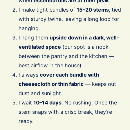
when
essential oils are at their peak
.
I make tight bundles of
15–20 stems
, tied
with sturdy twine, leaving a long loop for
hanging.
I hang them
upside down in a dark, well-
ventilated space
(our spot is a nook
between the pantry and the kitchen —
best airflow in the house).
I always
cover each bundle with
cheesecloth or thin fabric
— keeps out
dust and sunlight.
I wait
10–14 days
. No rushing. Once the
stem snaps with a crisp break, they’re
ready.