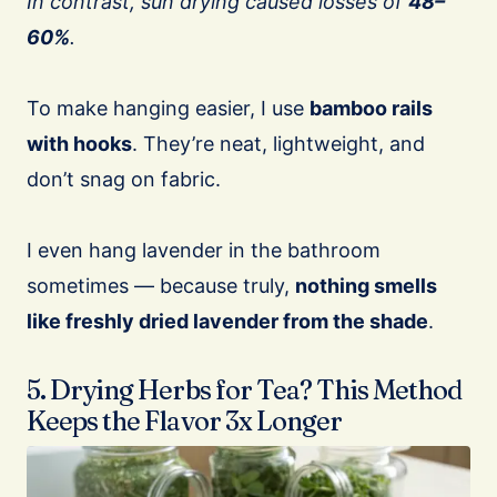
In contrast, sun drying caused losses of
48–
60%
.
To make hanging easier, I use
bamboo rails
with hooks
. They’re neat, lightweight, and
don’t snag on fabric.
I even hang lavender in the bathroom
sometimes — because truly,
nothing smells
like freshly dried lavender from the shade
.
5. Drying Herbs for Tea? This Method
Keeps the Flavor 3x Longer