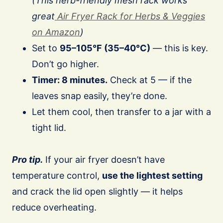
(This herb-friendly mesh rack works
great
Air Fryer Rack for Herbs & Veggies
on Amazon
)
Set to
95–105°F (35–40°C)
— this is key.
Don’t go higher.
Timer: 8 minutes.
Check at 5 — if the
leaves snap easily, they’re done.
Let them cool, then transfer to a jar with a
tight lid.
Pro tip.
If your air fryer doesn’t have
temperature control,
use the lightest setting
and crack the lid open slightly — it helps
reduce overheating.