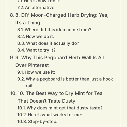
Here’s how I do it:
An alternative:
8. DIY Moon-Charged Herb Drying: Yes,
It’s a Thing
Where did this idea come from?
How we do it:
What does it actually do?
Want to try it?
9. Why This Pegboard Herb Wall Is All
Over Pinterest
How we use it:
Why a pegboard is better than just a hook
rail:
10. The Best Way to Dry Mint for Tea
That Doesn’t Taste Dusty
Why does mint get that dusty taste?
Here’s what works for me:
Step-by-step: