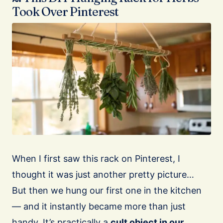
Took Over Pinterest
When I first saw this rack on Pinterest, I
thought it was just another pretty picture…
But then we hung our first one in the kitchen
— and it instantly became more than just
handy. It’s practically a
cult object in our