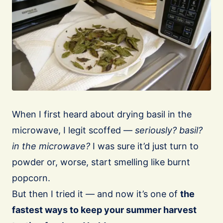
When I first heard about drying basil in the
microwave, I legit scoffed —
seriously? basil?
in the microwave?
I was sure it’d just turn to
powder or, worse, start smelling like burnt
popcorn.
But then I tried it — and now it’s one of
the
fastest ways to keep your summer harvest