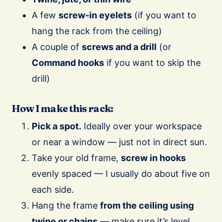
A few
screw-in eyelets
(if you want to
hang the rack from the ceiling)
A couple of
screws and a drill
(or
Command hooks
if you want to skip the
drill)
How I make this rack:
Pick a spot.
Ideally over your workspace
or near a window — just not in direct sun.
Take your old frame,
screw in hooks
evenly spaced — I usually do about five on
each side.
Hang the frame
from the ceiling using
twine or chains
— make sure it’s level.