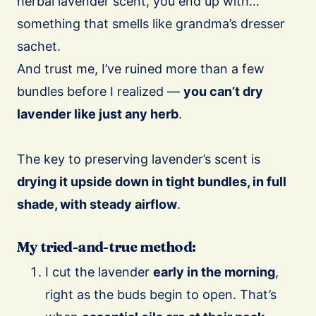
herbal lavender scent, you end up with…
something that smells like grandma’s dresser
sachet.
And trust me, I’ve ruined more than a few
bundles before I realized —
you can’t dry
lavender like just any herb
.
The key to preserving lavender’s scent is
drying it upside down in tight bundles, in full
shade, with steady airflow
.
My tried-and-true method:
I cut the lavender
early in the morning
,
right as the buds begin to open. That’s