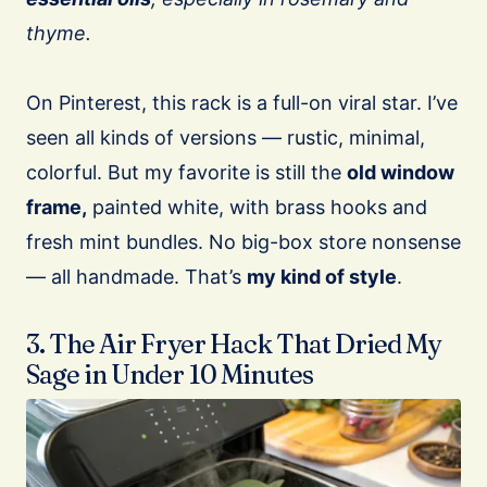
thyme.
On Pinterest, this rack is a full-on viral star. I’ve
seen all kinds of versions — rustic, minimal,
colorful. But my favorite is still the
old window
frame,
painted white, with brass hooks and
fresh mint bundles. No big-box store nonsense
— all handmade. That’s
my kind of style
.
3. The Air Fryer Hack That Dried My
Sage in Under 10 Minutes