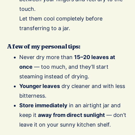
touch.
Let them cool completely before
transferring to a jar.
A few of my personal tips:
Never dry more than
15–20 leaves at
once
— too much, and they’ll start
steaming instead of drying.
Younger leaves
dry cleaner and with less
bitterness.
Store immediately
in an airtight jar and
keep it
away from direct sunlight
— don’t
leave it on your sunny kitchen shelf.