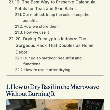
19. The Best Way to Preserve Calendula
Petals for Teas and Skin Balms
Our method: keep the color, keep the
benefits
How we store them
How we use it
20. Drying Eucalyptus Indoors: The
Gorgeous Hack That Doubles as Home
Decor
Our go-to method: beautiful and
functional
How to use it after drying
1. How to Dry Basil in the Microwave
Without Burning It