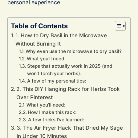
personal experience.
Table of Contents
1. How to Dry Basil in the Microwave
Without Burning It
Why even use the microwave to dry basil?
What you’ll need:
Steps that actually work in 2025 (and
won’t torch your herbs):
A few of my personal tips:
2. This DIY Hanging Rack for Herbs Took
Over Pinterest
What you’ll need:
How I make this rack:
A few tricks I’ve learned:
3. The Air Fryer Hack That Dried My Sage
in Under 10 Minutes