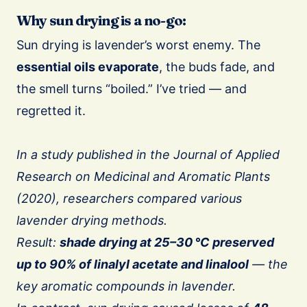
Why sun drying is a no-go:
Sun drying is lavender’s worst enemy. The
essential oils evaporate
, the buds fade, and
the smell turns “boiled.” I’ve tried — and
regretted it.
In a study published in the Journal of Applied
Research on Medicinal and Aromatic Plants
(2020), researchers compared various
lavender drying methods.
Result:
shade drying at 25–30 °C preserved
up to 90% of linalyl acetate and linalool
— the
key aromatic compounds in lavender.