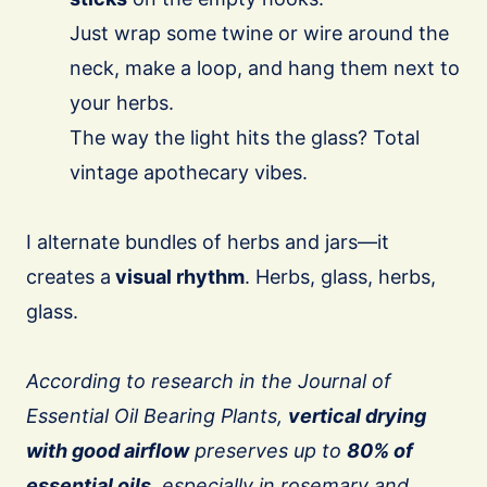
Just wrap some twine or wire around the
neck, make a loop, and hang them next to
your herbs.
The way the light hits the glass? Total
vintage apothecary vibes.
I alternate bundles of herbs and jars—it
creates a
visual rhythm
. Herbs, glass, herbs,
glass.
According to research in the Journal of
Essential Oil Bearing Plants,
vertical drying
with good airflow
preserves up to
80% of
essential oils
, especially in rosemary and