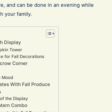
re, and can be done in an evening while
h your family.
h Display
pkin Tower
e for Fall Decorations
ecrow Corner
he Mood
ates With Fall Produce
s
 of the Display
antern Combo