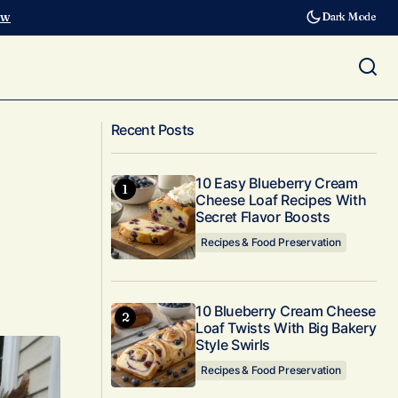
ow
Dark Mode
10 Banana Bread Recipes That Redefine
Yards
Recent Posts
Moist and Easy in 2025
10 Easy Blueberry Cream
Cheese Loaf Recipes With
Secret Flavor Boosts
Recipes & Food Preservation
10 Blueberry Cream Cheese
Loaf Twists With Big Bakery
Style Swirls
Recipes & Food Preservation