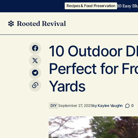
10 Easy Bl
Recipes & Food Preservation
10 Cozy Whimsical DIY Room Decor
DIY
10 Outdoor DI
Projects With Autumn Inspiration
Perfect for F
Yards
DIY
September 27, 2025
by
Kaylee Vaughn
0