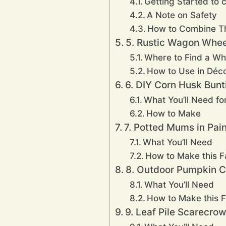
Getting Started to c
A Note on Safety
How to Combine 
5. Rustic Wagon Whee
Where to Find a Wh
How to Use in Déc
6. DIY Corn Husk Bunt
What You’ll Need for
How to Make
7. Potted Mums in Pai
What You’ll Need
How to Make this Fa
8. Outdoor Pumpkin 
What You’ll Need
How to Make this F
9. Leaf Pile Scarecro