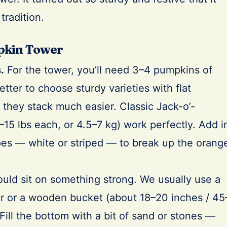
tradition.
pkin Tower
.
For the tower, you’ll need 3–4 pumpkins of
 better to choose sturdy varieties with flat
they stack much easier. Classic Jack-o’-
15 lbs each, or 4.5–7 kg) work perfectly. Add i
es — white or striped — to break up the orang
uld sit on something strong. We usually use a
er or a wooden bucket (about 18–20 inches / 45
Fill the bottom with a bit of sand or stones —