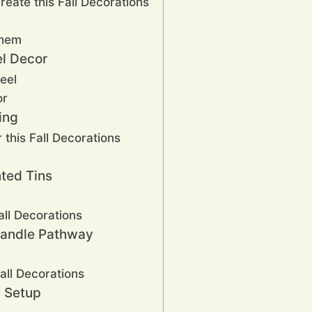
reate this Fall Decorations
Them
l Decor
eel
or
ing
 this Fall Decorations
nted Tins
ll Decorations
Candle Pathway
all Decorations
w Setup