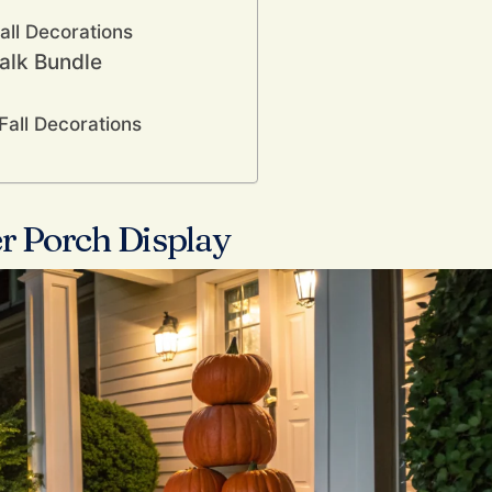
all Decorations
talk Bundle
Fall Decorations
r Porch Display