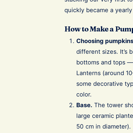
quickly became a yearly 
How to Make a Pum
Choosing pumpkins
different sizes. It’s
bottoms and tops — 
Lanterns (around 10–
some decorative typ
color.
Base.
The tower sho
large ceramic plant
50 cm in diameter). 