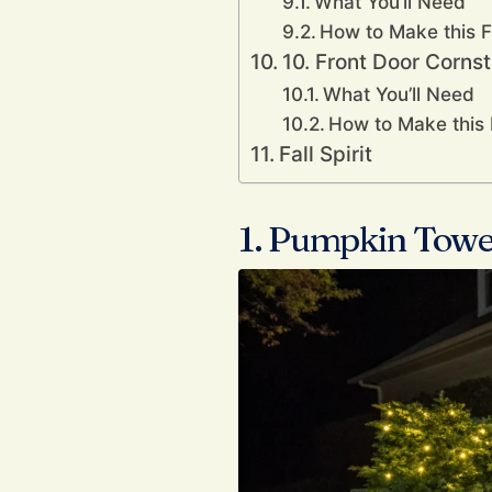
What You’ll Need
How to Make this F
10. Front Door Corns
What You’ll Need
How to Make this 
Fall Spirit
1. Pumpkin Towe