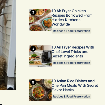
10 Air Fryer Chicken
Recipes Borrowed From
Hidden Kitchens
Worldwide
Recipes & Food Preservation
10 Air Fryer Recipes With
Chef Level Tricks and
Secret Ingredients
Recipes & Food Preservation
10 Asian Rice Dishes and
One Pan Meals With Secret
Flavor Hacks
Recipes & Food Preservation