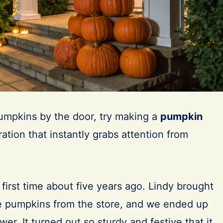
pumpkins by the door, try making a
pumpkin
ation that instantly grabs attention from
he first time about five years ago. Lindy brought
 pumpkins from the store, and we ended up
ower. It turned out so sturdy and festive that it