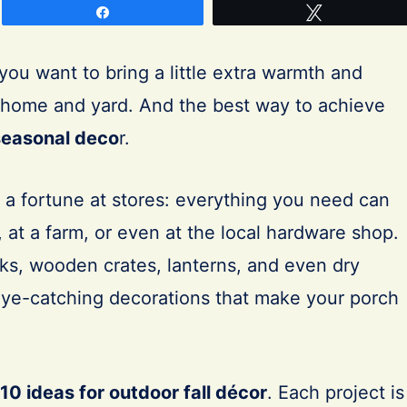
Share
Tweet
ou want to bring a little extra warmth and
r home and yard. And the best way to achieve
easonal deco
r.
 a fortune at stores: everything you need can
 at a farm, or even at the local hardware shop.
lks, wooden crates, lanterns, and even dry
 eye-catching decorations that make your porch
10 ideas for outdoor fall décor
. Each project is