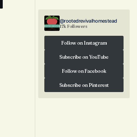
@rootedrevivalhomestead
17k Followers
Follow on Instagram
Follow on Instagram
Subscribe on YouTube
Subscribe on YouTube
Follow on Facebook
Follow on Facebook
Subscribe on Pinterest
Subscribe on Pinterest