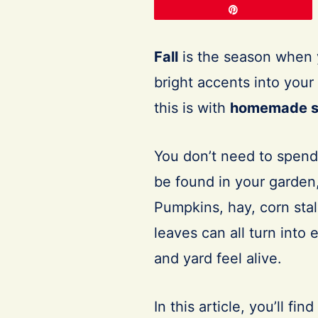
Pin
Fall
is the season when y
bright accents into you
this is with
homemade s
You don’t need to spend
be found in your garden,
Pumpkins, hay, corn sta
leaves can all turn into
and yard feel alive.
In this article, you’ll find