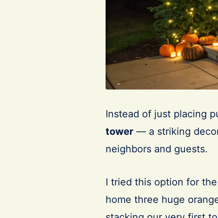
Instead of just placing 
tower
— a striking decor
neighbors and guests.
I tried this option for t
home three huge orange
stacking our very first t