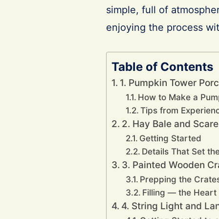
simple, full of atmosphe
enjoying the process wit
Table of Contents
1. Pumpkin Tower Porc
How to Make a Pum
Tips from Experienc
2. Hay Bale and Scar
Getting Started
Details That Set t
3. Painted Wooden Cr
Prepping the Crate
Filling — the Heart
4. String Light and L