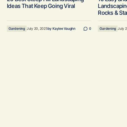
Ideas That Keep Going Viral
Landscaping
Rocks & Sta
Gardening
July 20, 2025
by
Kaylee Vaughn
0
Gardening
July 