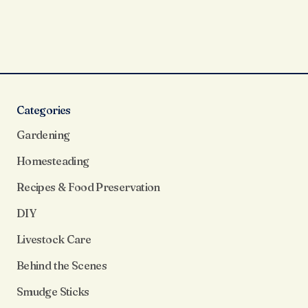
Categories
Gardening
Homesteading
Recipes & Food Preservation
DIY
Livestock Care
Behind the Scenes
Smudge Sticks