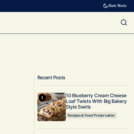
Dark Mode
Recent Posts
10 Blueberry Cream Cheese
Loaf Twists With Big Bakery
Style Swirls
Recipes & Food Preservation