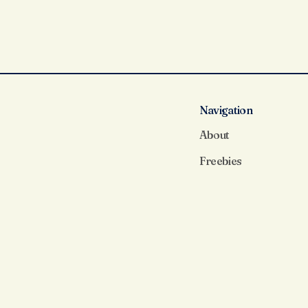
Navigation
About
Freebies