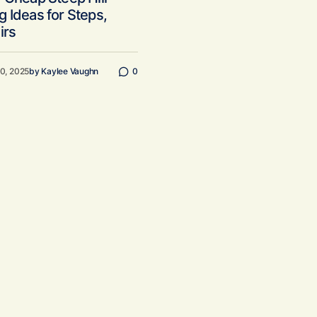
 Ideas for Steps,
irs
20, 2025
by
Kaylee Vaughn
0