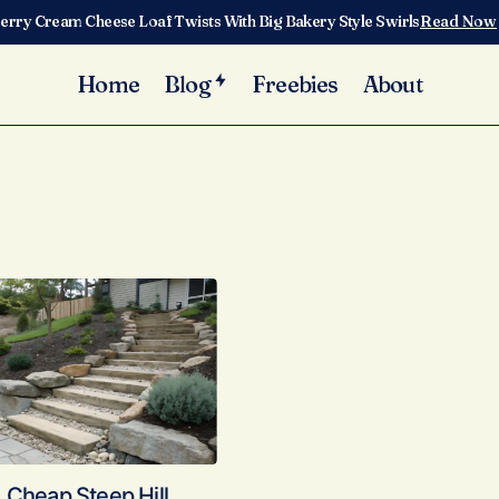
erry Cream Cheese Loaf Twists With Big Bakery Style Swirls
Read Now
Home
Blog
Freebies
About
 Cheap Steep Hill