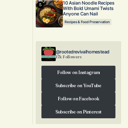
10 Asian Noodle Recipes
With Bold Umami Twists
Anyone Can Nail
Recipes & Food Preservation
@rootedrevivalhomestead
17k Followers
Follow on Instagram
Follow on Instagram
Subscribe on YouTube
Subscribe on YouTube
Follow on Facebook
Follow on Facebook
Subscribe on Pinterest
Subscribe on Pinterest