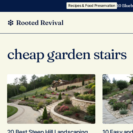
10 Blueb
Recipes & Food Preservation
cheap garden stairs
20 Best Steep Hill Landscaping
10 Easy and