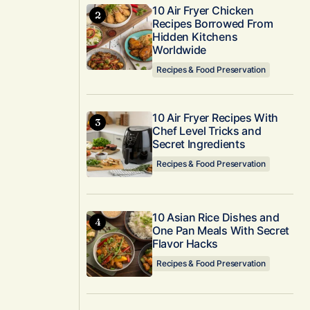
10 Air Fryer Chicken
Recipes Borrowed From
Hidden Kitchens
Worldwide
Recipes & Food Preservation
10 Air Fryer Recipes With
Chef Level Tricks and
Secret Ingredients
Recipes & Food Preservation
10 Asian Rice Dishes and
One Pan Meals With Secret
Flavor Hacks
Recipes & Food Preservation