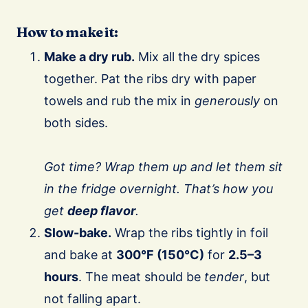
How to make it:
Make a dry rub.
Mix all the dry spices
together. Pat the ribs dry with paper
towels and rub the mix in
generously
on
both sides.
Got time?
Wrap them up and let them sit
in the fridge overnight. That’s how you
get
deep flavor
.
Slow-bake.
Wrap the ribs tightly in foil
and bake at
300°F (150°C)
for
2.5–3
hours
. The meat should be
tender
, but
not falling apart.