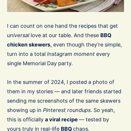
I can count on one hand the recipes that get
universal
love at our table. And these
BBQ
chicken skewers
, even though they’re simple,
turn into a total
Instagram moment
every
single Memorial Day party.
⠀
In the summer of 2024, I posted a photo of
them in my stories — and later friends started
sending me screenshots of the same skewers
showing up in
Pinterest roundups
. So yeah,
this is officially
a viral recipe
— tested by
yours truly in real-life
BBQ
chaos.