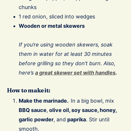
chunks
1 red onion, sliced into wedges
Wooden or metal skewers
⠀
If you’re using wooden skewers, soak
them in water for at least 30 minutes
before grilling so they don’t burn. Also,
here’s
a great skewer set with handles
.
How to make it:
Make the marinade.
In a big bowl, mix
BBQ sauce
,
olive oil, soy sauce, honey,
garlic powder
, and
paprika
. Stir until
smooth.