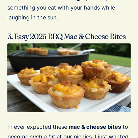
something you eat with your hands while
laughing in the sun.
3. Easy 2025 BBQ Mac & Cheese Bites
I never expected these
mac & cheese bites
to
become
such a hit
at our picnics. I just wanted