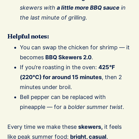
skewers with
a little more BBQ sauce
in
the last minute of grilling.
Helpful notes:
You can swap the chicken for shrimp — it
becomes
BBQ Skewers 2.0
.
If you’re roasting in the oven:
425°F
(220°C) for around 15 minutes
, then 2
minutes under broil.
Bell pepper can be replaced with
pineapple — for a
bolder summer twist
.
Every time we make these
skewers,
it feels
like peak summer food:
bright, casual
,