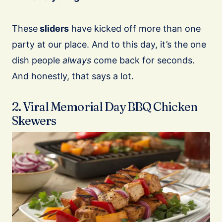
These
sliders
have kicked off more than one
party at our place. And to this day, it’s the one
dish people
always
come back for seconds.
And honestly, that says a lot.
2. Viral Memorial Day BBQ Chicken
Skewers