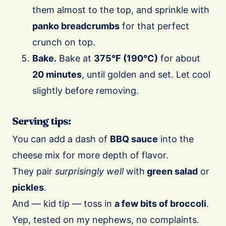
them almost to the top, and sprinkle with
panko breadcrumbs
for that perfect
crunch on top.
Bake.
Bake at
375°F (190°C)
for about
20 minutes
, until golden and set. Let cool
slightly before removing.
Serving tips:
You can add a dash of
BBQ sauce
into the
cheese mix for more depth of flavor.
They pair
surprisingly well
with
green salad
or
pickles
.
And — kid tip — toss in
a few bits of broccoli
.
Yep, tested on my nephews, no complaints.