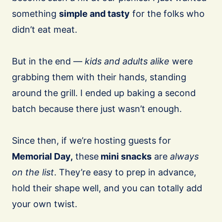
something
simple and tasty
for the folks who
didn’t eat meat.
⠀
But in the end —
kids and adults alike
were
grabbing them with their hands, standing
around the grill. I ended up baking a second
batch because there just wasn’t enough.
Since then, if we’re hosting guests for
Memorial Day,
these
mini snacks
are
always
on the list
. They’re easy to prep in advance,
hold their shape well, and you can totally add
your own twist.