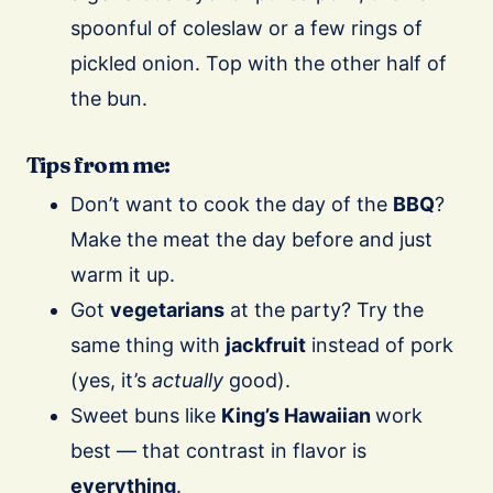
spoonful of coleslaw or a few rings of
pickled onion. Top with the other half of
the bun.
Tips from me:
Don’t want to cook the day of the
BBQ
?
Make the meat the day before and just
warm it up.
Got
vegetarians
at the party? Try the
same thing with
jackfruit
instead of pork
(yes, it’s
actually
good).
Sweet buns like
King’s Hawaiian
work
best — that contrast in flavor is
everything
.