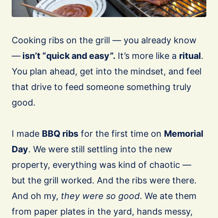
Cooking ribs on the grill — you already know
—
isn’t “quick and easy”.
It’s more like a
ritual
.
You plan ahead, get into the mindset, and feel
that drive to feed someone something truly
good.
I made
BBQ ribs
for the first time on
Memorial
Day
. We were still settling into the new
property, everything was kind of chaotic —
but the grill worked. And the ribs were there.
And oh my,
they were so good
. We ate them
from paper plates in the yard, hands messy,