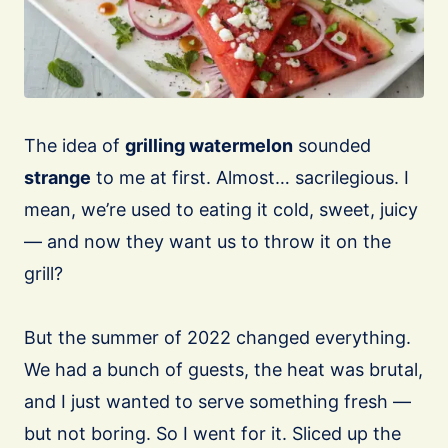
The idea of
grilling watermelon
sounded
strange
to me at first. Almost… sacrilegious. I
mean, we’re used to eating it cold, sweet, juicy
— and now they want us to throw it on the
grill?
⠀
But the summer of 2022 changed everything.
We had a bunch of guests, the heat was brutal,
and I just wanted to serve something fresh —
but not boring. So I went for it. Sliced up the