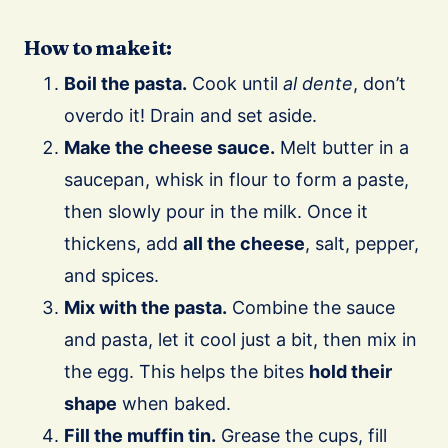
How to make it:
Boil the pasta.
Cook until
al dente
, don’t
overdo it! Drain and set aside.
Make the cheese sauce.
Melt butter in a
saucepan, whisk in flour to form a paste,
then slowly pour in the milk. Once it
thickens, add
all the cheese
, salt, pepper,
and spices.
Mix with the pasta.
Combine the sauce
and pasta, let it cool just a bit, then mix in
the egg. This helps the bites
hold their
shape
when baked.
Fill the muffin tin.
Grease the cups, fill