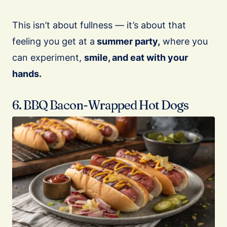
This isn’t about fullness — it’s about that
feeling you get at a
summer party,
where you
can experiment,
smile, and eat with your
hands.
6. BBQ Bacon-Wrapped Hot Dogs