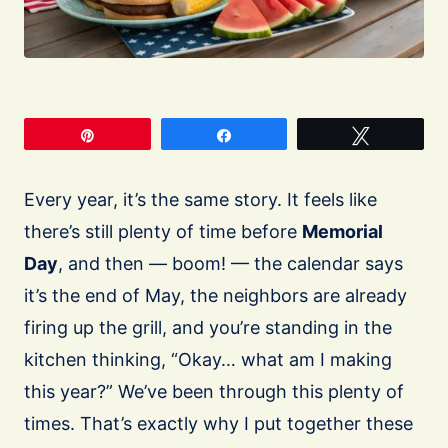
Pin
Share
Tweet
Every year, it’s the same story. It feels like
there’s still plenty of time before
Memorial
Day
, and then — boom! — the calendar says
it’s the end of May, the neighbors are already
firing up the grill, and you’re standing in the
kitchen thinking, “Okay… what am I making
this year?” We’ve been through this plenty of
times. That’s exactly why I put together these