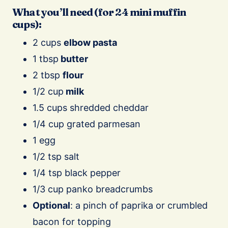
What you’ll need (for 24 mini muffin
cups):
2 cups
elbow pasta
1 tbsp
butter
2 tbsp
flour
1/2 cup
milk
1.5 cups shredded cheddar
1/4 cup grated parmesan
1 egg
1/2 tsp salt
1/4 tsp black pepper
1/3 cup panko breadcrumbs
Optional
: a pinch of paprika or crumbled
bacon for topping