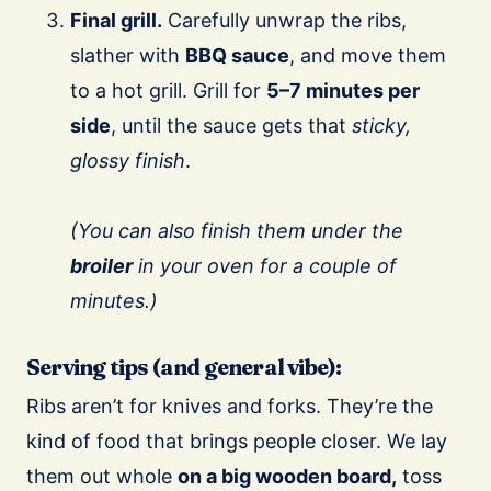
Final grill.
Carefully unwrap the ribs,
slather with
BBQ sauce
, and move them
to a hot grill. Grill for
5–7 minutes per
side
, until the sauce gets that
sticky,
glossy finish
.
(You can also finish them under the
broiler
in your oven for a couple of
minutes.)
Serving tips (and general vibe):
Ribs aren’t for knives and forks. They’re the
kind of food that brings people closer. We lay
them out whole
on a big wooden board,
toss