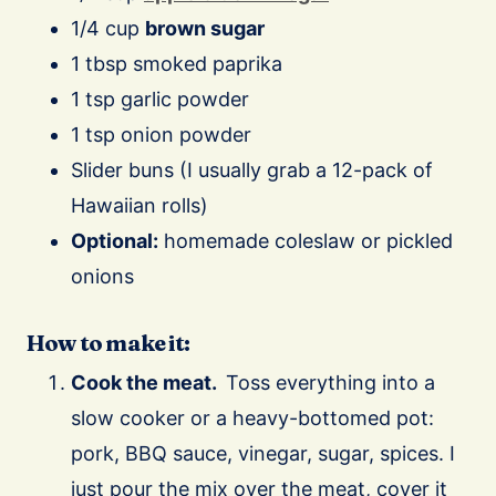
1/4 cup
brown sugar
1 tbsp smoked paprika
1 tsp garlic powder
1 tsp onion powder
Slider buns (I usually grab a 12-pack of
Hawaiian rolls)
Optional:
homemade coleslaw or pickled
onions
How to make it:
Cook the meat.
Toss everything into a
slow cooker or a heavy-bottomed pot:
pork, BBQ sauce, vinegar, sugar, spices. I
just pour the mix over the meat, cover it