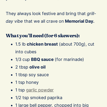
⠀
They always look festive and bring that
grill-
day vibe
that we all crave on
Memorial Day.
What you’ll need (for 6 skewers):
1.5 lb
chicken breast
(about 700g), cut
into cubes
1/3 cup
BBQ sauce
(for marinade)
2 tbsp
olive oil
1 tbsp soy sauce
1 tsp honey
1 tsp
garlic powder
1/2 tsp smoked paprika
1 large bell pepper, chopped into big