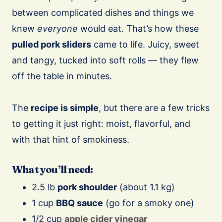
between complicated dishes and things we
knew
everyone
would eat. That’s how these
pulled pork sliders
came to life. Juicy, sweet
and tangy, tucked into soft rolls — they flew
off the table in minutes.
The
recipe is simple
, but there are a few tricks
to getting it just right: moist, flavorful, and
with that hint of smokiness.
What you’ll need:
2.5 lb
pork shoulder
(about 1.1 kg)
1 cup
BBQ sauce
(go for a smoky one)
1/2 cup
apple cider vinegar