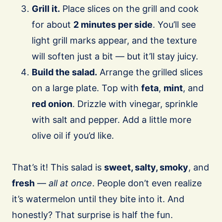
Grill it.
Place slices on the grill and cook
for about
2 minutes per side
. You’ll see
light grill marks appear, and the texture
will soften just a bit — but it’ll stay juicy.
Build the salad.
Arrange the grilled slices
on a large plate. Top with
feta
,
mint
, and
red onion
. Drizzle with vinegar, sprinkle
with salt and pepper. Add a little more
olive oil if you’d like.
That’s it! This salad is
sweet, salty, smoky
, and
fresh
—
all at once
. People don’t even realize
it’s watermelon until they bite into it. And
honestly? That surprise is half the fun.