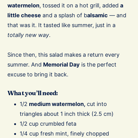
watermelon
, tossed it on a hot grill, added
a
little cheese
and a splash of b
alsamic
— and
that was it. It tasted like summer, just in a
totally new way
.
Since then, this salad makes a return every
summer. And
Memorial Day
is the perfect
excuse to bring it back.
What you’ll need:
1/2
medium watermelon,
cut into
triangles about 1 inch thick (2.5 cm)
1/2 cup crumbled feta
1/4 cup fresh mint, finely chopped