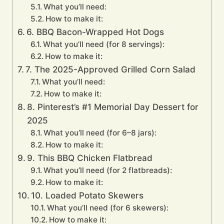
What you’ll need:
How to make it:
6. BBQ Bacon-Wrapped Hot Dogs
What you’ll need (for 8 servings):
How to make it:
7. The 2025-Approved Grilled Corn Salad
What you’ll need:
How to make it:
8. Pinterest’s #1 Memorial Day Dessert for
2025
What you’ll need (for 6–8 jars):
How to make it:
9. This BBQ Chicken Flatbread
What you’ll need (for 2 flatbreads):
How to make it:
10. Loaded Potato Skewers
What you’ll need (for 6 skewers):
How to make it: