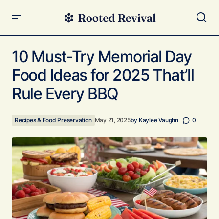
10 Must-Try Memorial Day Food Ideas for 2025 That’ll
Rule Every BBQ
10 Must-Try Memorial Day
Food Ideas for 2025 That’ll
Rule Every BBQ
Recipes & Food Preservation
May 21, 2025
by
Kaylee Vaughn
0