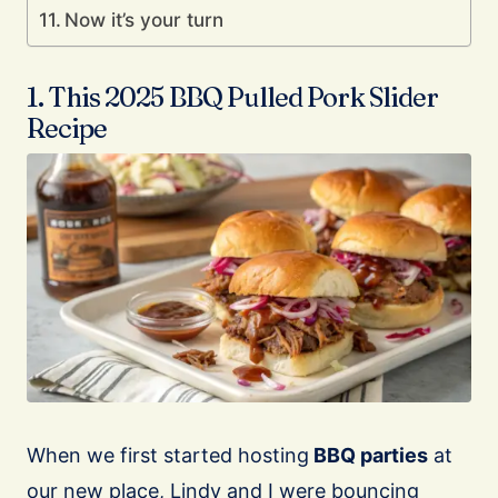
Now it’s your turn
1. This 2025 BBQ Pulled Pork Slider
Recipe
When we first started hosting
BBQ parties
at
our new place, Lindy and I were bouncing