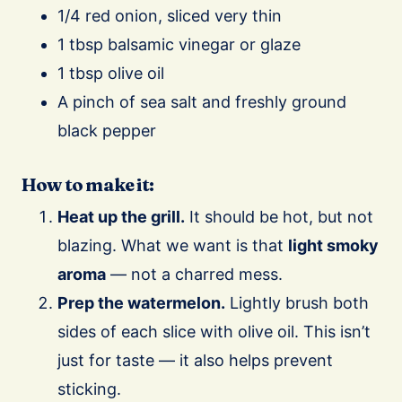
1/4 red onion, sliced very thin
1 tbsp balsamic vinegar or glaze
1 tbsp olive oil
A pinch of sea salt and freshly ground
black pepper
How to make it:
Heat up the grill.
It should be hot, but not
blazing. What we want is that
light smoky
aroma
— not a charred mess.
Prep the watermelon.
Lightly brush both
sides of each slice with olive oil. This isn’t
just for taste — it also helps prevent
sticking.