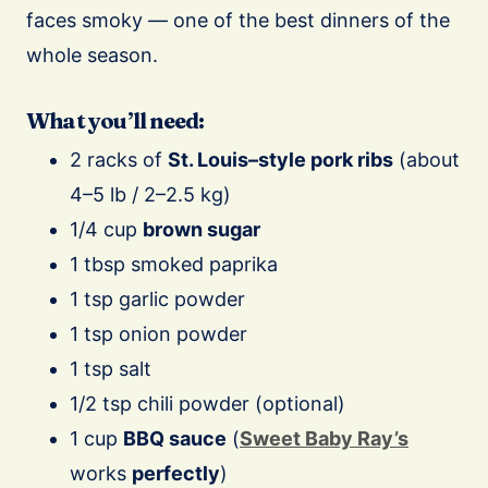
faces smoky — one of the best dinners of the
whole season.
What you’ll need:
2 racks of
St. Louis–style pork ribs
(about
4–5 lb / 2–2.5 kg)
1/4 cup
brown sugar
1 tbsp smoked paprika
1 tsp garlic powder
1 tsp onion powder
1 tsp salt
1/2 tsp chili powder (optional)
1 cup
BBQ sauce
(
Sweet Baby Ray’s
works
perfectly
)