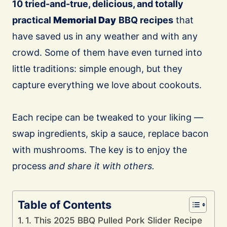
10 tried-and-true, delicious, and totally
practical
Memorial Day
BBQ recipes
that
have saved us in any weather and with any
crowd. Some of them have even turned into
little traditions: simple enough, but they
capture everything we love about cookouts.
Each recipe can be tweaked to your liking —
swap ingredients, skip a sauce, replace bacon
with mushrooms. The key is to enjoy the
process
and share it with others.
Table of Contents
1. This 2025 BBQ Pulled Pork Slider Recipe