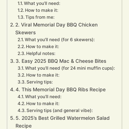
What you’ll need:
How to make it:
Tips from me:
2. Viral Memorial Day BBQ Chicken
Skewers
What you’ll need (for 6 skewers):
How to make it:
Helpful notes:
3. Easy 2025 BBQ Mac & Cheese Bites
What you’ll need (for 24 mini muffin cups):
How to make it:
Serving tips:
4. This Memorial Day BBQ Ribs Recipe
What you’ll need:
How to make it:
Serving tips (and general vibe):
5. 2025’s Best Grilled Watermelon Salad
Recipe