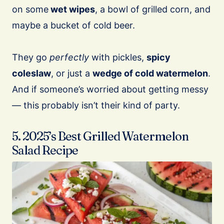
on some
wet wipes
, a bowl of grilled corn, and
maybe a bucket of cold beer.
They go
perfectly
with pickles,
spicy
coleslaw
, or just a
wedge of cold watermelon
.
And if someone’s worried about getting messy
— this probably isn’t their kind of party.
5. 2025’s Best Grilled Watermelon
Salad Recipe