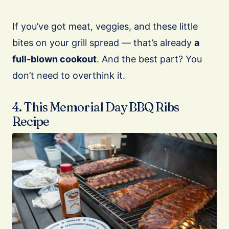
If you’ve got meat, veggies, and these little
bites on your grill spread — that’s already
a
full-blown cookout
. And the best part? You
don’t need to overthink it.
4. This Memorial Day BBQ Ribs
Recipe