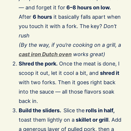
— and forget it for
6–8 hours on low.
After
6 hours
it basically falls apart when
you touch it with a fork. The key?
Don’t
rush
(By the way, if you’re cooking on a grill, a
cast iron Dutch oven
works great)
Shred the pork.
Once the meat is done, I
scoop it out, let it cool a bit, and
shred it
with two forks. Then it goes right back
into the sauce — all those flavors soak
back in.
Build the sliders.
Slice the
rolls in half,
toast them lightly on a
skillet or grill
. Add
a generous layer of pulled pork, then a