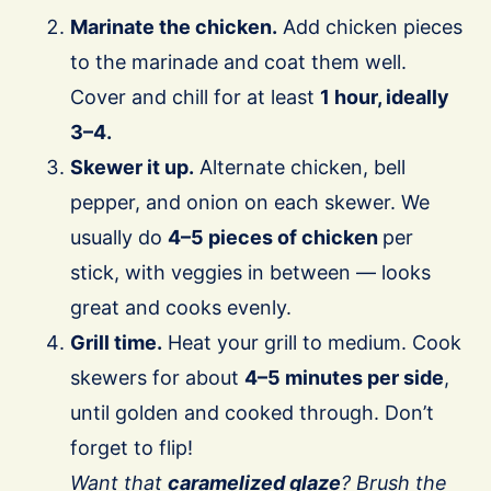
Marinate the chicken.
Add chicken pieces
to the marinade and coat them well.
Cover and chill for at least
1 hour, ideally
3–4.
Skewer it up.
Alternate chicken, bell
pepper, and onion on each skewer. We
usually do
4–5 pieces of chicken
per
stick, with veggies in between — looks
great and cooks evenly.
Grill time.
Heat your grill to medium. Cook
skewers for about
4–5 minutes per side
,
until golden and cooked through. Don’t
forget to flip!
Want that
caramelized glaze
? Brush the