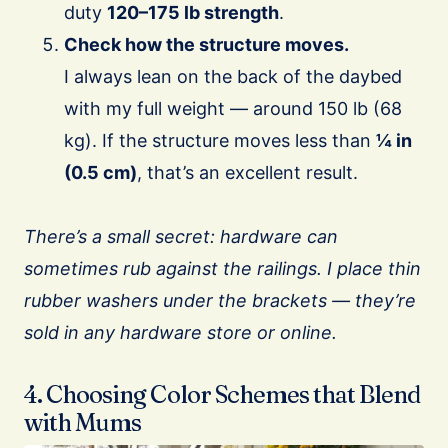
duty
120–175 lb strength
.
Check how the structure moves.
I always lean on the back of the daybed
with my full weight — around 150 lb (68
kg). If the structure moves less than
¼ in
(0.5 cm)
, that’s an excellent result.
There’s a small secret: hardware can
sometimes rub against the railings. I place thin
rubber washers under the brackets — they’re
sold in any hardware store or online.
4. Choosing Color Schemes that Blend
with Mums