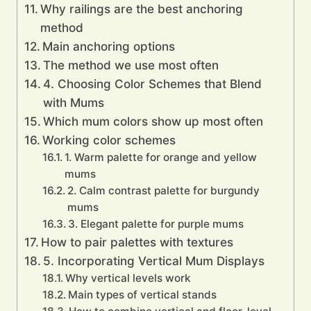
Why railings are the best anchoring
method
Main anchoring options
The method we use most often
4. Choosing Color Schemes that Blend
with Mums
Which mum colors show up most often
Working color schemes
1. Warm palette for orange and yellow
mums
2. Calm contrast palette for burgundy
mums
3. Elegant palette for purple mums
How to pair palettes with textures
5. Incorporating Vertical Mum Displays
Why vertical levels work
Main types of vertical stands