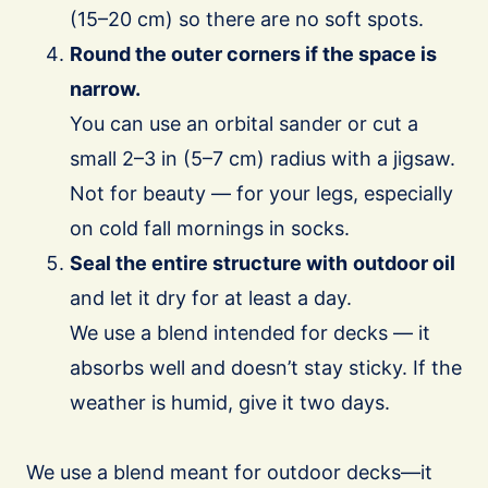
(15–20 cm) so there are no soft spots.
Round the outer corners if the space is
narrow.
You can use an orbital sander or cut a
small 2–3 in (5–7 cm) radius with a jigsaw.
Not for beauty — for your legs, especially
on cold fall mornings in socks.
Seal the entire structure with
outdoor oil
and let it dry for at least a day.
We use a blend intended for decks — it
absorbs well and doesn’t stay sticky. If the
weather is humid, give it two days.
We use a blend meant for outdoor decks—it