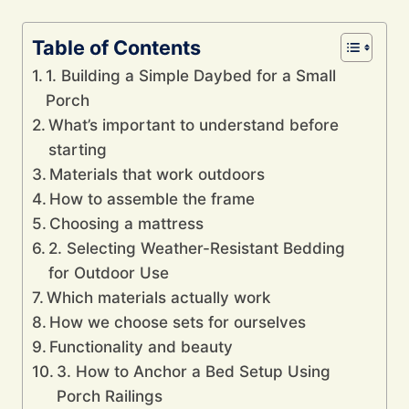
Table of Contents
1. Building a Simple Daybed for a Small
Porch
What’s important to understand before
starting
Materials that work outdoors
How to assemble the frame
Choosing a mattress
2. Selecting Weather-Resistant Bedding
for Outdoor Use
Which materials actually work
How we choose sets for ourselves
Functionality and beauty
3. How to Anchor a Bed Setup Using
Porch Railings