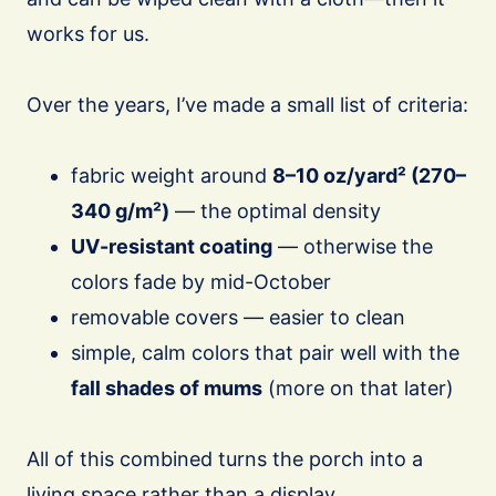
works for us.
Over the years, I’ve made a small list of criteria:
fabric weight around
8–10 oz/yard² (270–
340 g/m²)
— the optimal density
UV-resistant coating
— otherwise the
colors fade by mid-October
removable covers — easier to clean
simple, calm colors that pair well with the
fall shades of mums
(more on that later)
All of this combined turns the porch into a
living space rather than a display.