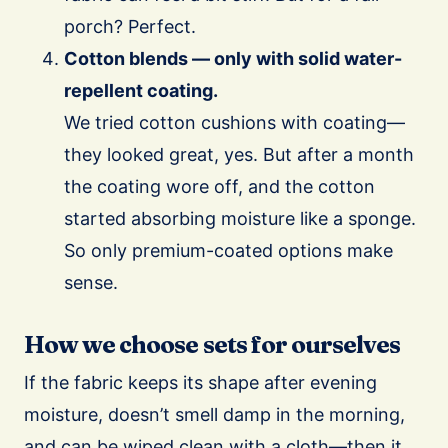
porch? Perfect.
Cotton blends — only with solid water-
repellent coating.
We tried cotton cushions with coating—
they looked great, yes. But after a month
the coating wore off, and the cotton
started absorbing moisture like a sponge.
So only premium-coated options make
sense.
How we choose sets for ourselves
If the fabric keeps its shape after evening
moisture, doesn’t smell damp in the morning,
and can be wiped clean with a cloth—then it