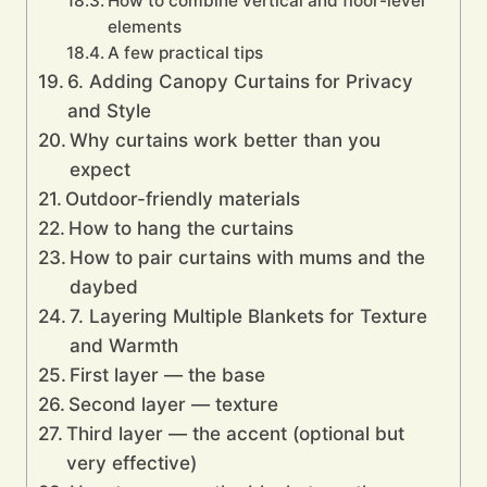
How to combine vertical and floor-level
elements
A few practical tips
6. Adding Canopy Curtains for Privacy
and Style
Why curtains work better than you
expect
Outdoor-friendly materials
How to hang the curtains
How to pair curtains with mums and the
daybed
7. Layering Multiple Blankets for Texture
and Warmth
First layer — the base
Second layer — texture
Third layer — the accent (optional but
very effective)