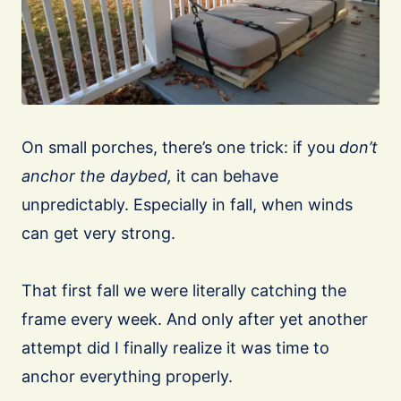
On small porches, there’s one trick: if you
don’t
anchor the daybed,
it can behave
unpredictably. Especially in fall, when winds
can get very strong.
That first fall we were literally catching the
frame every week. And only after yet another
attempt did I finally realize it was time to
anchor everything properly.