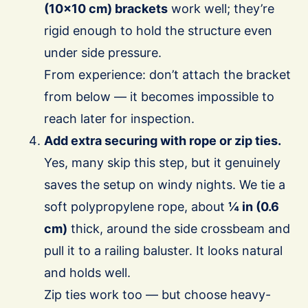
(10×10 cm) brackets
work well; they’re
rigid enough to hold the structure even
under side pressure.
From experience: don’t attach the bracket
from below — it becomes impossible to
reach later for inspection.
Add extra securing with rope or zip ties.
Yes, many skip this step, but it genuinely
saves the setup on windy nights. We tie a
soft polypropylene rope, about
¼ in (0.6
cm)
thick, around the side crossbeam and
pull it to a railing baluster. It looks natural
and holds well.
Zip ties work too — but choose heavy-