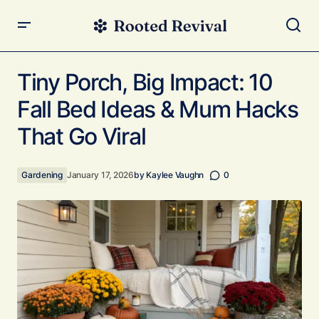
Tiny Porch, Big Impact: 10 Fall Bed Ideas & Mum Hacks
That Go Viral
Tiny Porch, Big Impact: 10
Fall Bed Ideas & Mum Hacks
That Go Viral
Gardening
January 17, 2026
by
Kaylee Vaughn
0