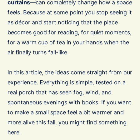
curtains
—can completely change how a space
feels. Because at some point you stop seeing it
as décor and start noticing that the place
becomes good for reading, for quiet moments,
for a warm cup of tea in your hands when the
air finally turns fall-like.
In this article, the ideas come straight from our
experience. Everything is simple, tested on a
real porch that has seen fog, wind, and
spontaneous evenings with books. If you want
to make a small space feel a bit warmer and
more alive this fall, you might find something
here.