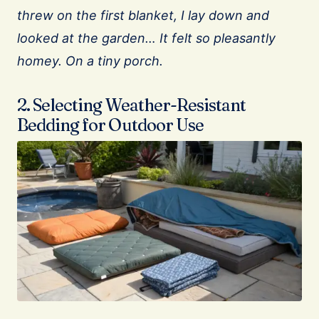
threw on the first blanket, I lay down and
looked at the garden… It felt so pleasantly
homey. On a tiny porch.
2. Selecting Weather-Resistant
Bedding for Outdoor Use