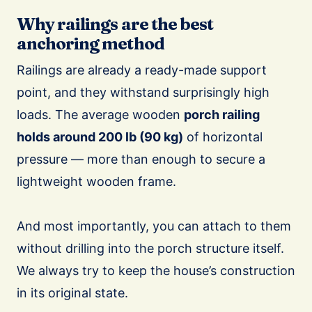
Why railings are the best
anchoring method
Railings are already a ready-made support
point, and they withstand surprisingly high
loads. The average wooden
porch railing
holds around 200 lb (90 kg)
of horizontal
pressure — more than enough to secure a
lightweight wooden frame.
And most importantly, you can attach to them
without drilling into the porch structure itself.
We always try to keep the house’s construction
in its original state.