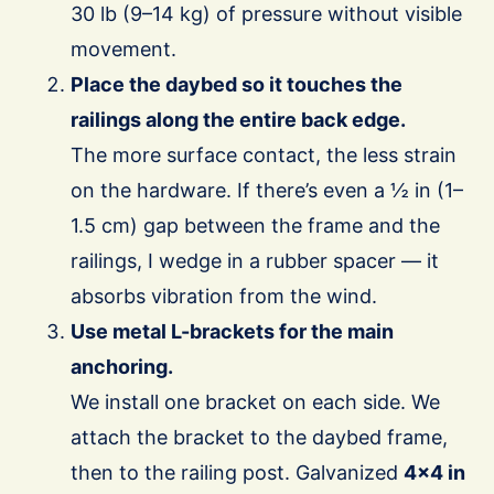
30 lb (9–14 kg) of pressure without visible
movement.
Place the daybed so it touches the
railings along the entire back edge.
The more surface contact, the less strain
on the hardware. If there’s even a ½ in (1–
1.5 cm) gap between the frame and the
railings, I wedge in a rubber spacer — it
absorbs vibration from the wind.
Use metal L-brackets for the main
anchoring.
We install one bracket on each side. We
attach the bracket to the daybed frame,
then to the railing post. Galvanized
4×4 in