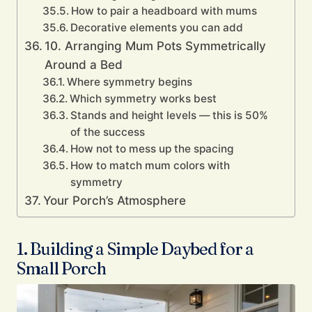
How to pair a headboard with mums
Decorative elements you can add
10. Arranging Mum Pots Symmetrically
Around a Bed
Where symmetry begins
Which symmetry works best
Stands and height levels — this is 50%
of the success
How not to mess up the spacing
How to match mum colors with
symmetry
Your Porch’s Atmosphere
1. Building a Simple Daybed for a
Small Porch