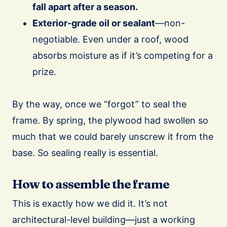
fall apart after a season.
Exterior-grade oil or sealant
—non-
negotiable. Even under a roof, wood
absorbs moisture as if it’s competing for a
prize.
By the way, once we “forgot” to seal the
frame. By spring, the plywood had swollen so
much that we could barely unscrew it from the
base. So sealing really is essential.
How to assemble the frame
This is exactly how we did it. It’s not
architectural-level building—just a working