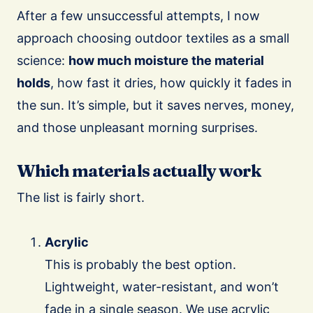
After a few unsuccessful attempts, I now
approach choosing outdoor textiles as a small
science:
how much moisture the material
holds
, how fast it dries, how quickly it fades in
the sun. It’s simple, but it saves nerves, money,
and those unpleasant morning surprises.
Which materials actually work
The list is fairly short.
Acrylic
This is probably the best option.
Lightweight, water-resistant, and won’t
fade in a single season. We use acrylic