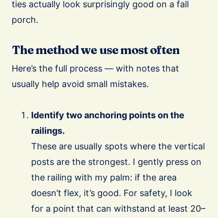
ties actually look surprisingly good on a fall
porch.
The method we use most often
Here’s the full process — with notes that
usually help avoid small mistakes.
Identify two anchoring points on the
railings.
These are usually spots where the vertical
posts are the strongest. I gently press on
the railing with my palm: if the area
doesn’t flex, it’s good. For safety, I look
for a point that can withstand at least 20–