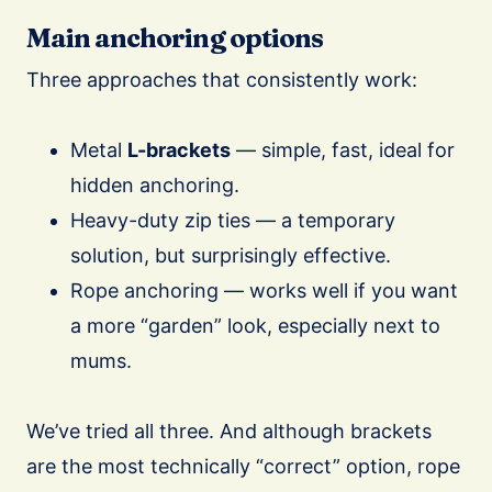
Main anchoring options
Three approaches that consistently work:
Metal
L-brackets
— simple, fast, ideal for
hidden anchoring.
Heavy-duty zip ties — a temporary
solution, but surprisingly effective.
Rope anchoring — works well if you want
a more “garden” look, especially next to
mums.
We’ve tried all three. And although brackets
are the most technically “correct” option, rope