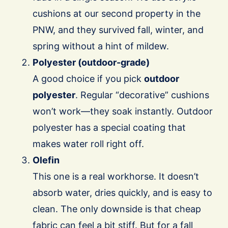
cushions at our second property in the
PNW, and they survived fall, winter, and
spring without a hint of mildew.
Polyester (outdoor-grade)
A good choice if you pick
outdoor
polyester
. Regular “decorative” cushions
won’t work—they soak instantly. Outdoor
polyester has a special coating that
makes water roll right off.
Olefin
This one is a real workhorse. It doesn’t
absorb water, dries quickly, and is easy to
clean. The only downside is that cheap
fabric can feel a bit stiff. But for a fall