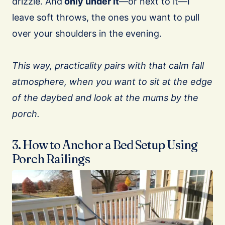
drizzle. And
only under it
—or next to it—I
leave soft throws, the ones you want to pull
over your shoulders in the evening.
This way, practicality pairs with that calm fall
atmosphere, when you want to sit at the edge
of the daybed and look at the mums by the
porch.
3. How to Anchor a Bed Setup Using
Porch Railings