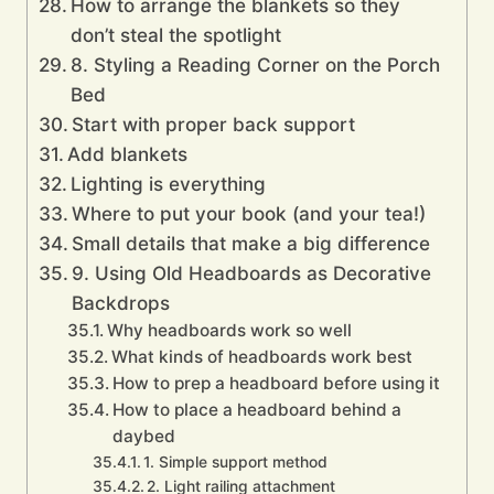
How to arrange the blankets so they
don’t steal the spotlight
8. Styling a Reading Corner on the Porch
Bed
Start with proper back support
Add blankets
Lighting is everything
Where to put your book (and your tea!)
Small details that make a big difference
9. Using Old Headboards as Decorative
Backdrops
Why headboards work so well
What kinds of headboards work best
How to prep a headboard before using it
How to place a headboard behind a
daybed
1. Simple support method
2. Light railing attachment