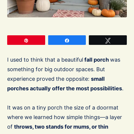
Pin
Share
Tweet
I used to think that a beautiful
fall porch
was
something for big outdoor spaces. But
experience proved the opposite:
small
porches actually offer the most possibilities
.
It was on a tiny porch the size of a doormat
where we learned how simple things—a layer
of
throws, two stands for mums, or thin