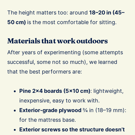
The height matters too: around
18–20 in (45–
50 cm)
is the most comfortable for sitting.
Materials that work outdoors
After years of experimenting (some attempts
successful, some not so much), we learned
that the best performers are:
Pine 2×4 boards (5×10 cm)
: lightweight,
inexpensive, easy to work with.
Exterior-grade plywood
¾ in (18–19 mm):
for the mattress base.
Exterior screws so the structure doesn’t