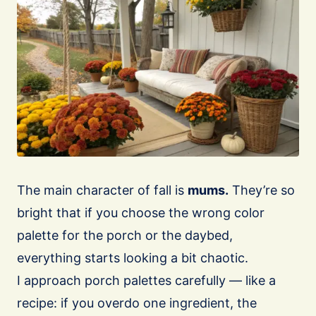
The main character of fall is
mums.
They’re so
bright that if you choose the wrong color
palette for the porch or the daybed,
everything starts looking a bit chaotic.
I approach porch palettes carefully — like a
recipe: if you overdo one ingredient, the