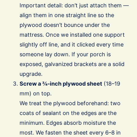
Important detail: don’t just attach them —
align them in one straight line so the
plywood doesn’t bounce under the
mattress. Once we installed one support
slightly off line, and it clicked every time
someone lay down. If your porch is
exposed, galvanized brackets are a solid
upgrade.
Screw a ¾-inch plywood sheet
(18–19
mm) on top.
We treat the plywood beforehand: two
coats of sealant on the edges are the
minimum. Edges absorb moisture the
most. We fasten the sheet every 6–8 in