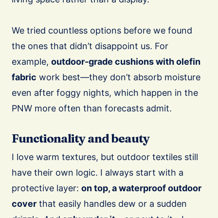
We tried countless options before we found
the ones that didn’t disappoint us. For
example,
outdoor-grade cushions with olefin
fabric
work best—they don’t absorb moisture
even after foggy nights, which happen in the
PNW more often than forecasts admit.
Functionality and beauty
I love warm textures, but outdoor textiles still
have their own logic. I always start with a
protective layer:
on top, a waterproof outdoor
cover
that easily handles dew or a sudden