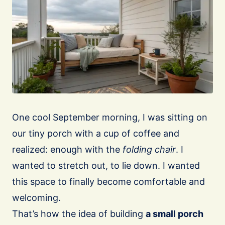
One cool September morning, I was sitting on
our tiny porch with a cup of coffee and
realized: enough with the
folding chair
. I
wanted to stretch out, to lie down. I wanted
this space to finally become comfortable and
welcoming.
That’s how the idea of building
a small porch