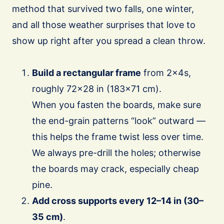
method that survived two falls, one winter,
and all those weather surprises that love to
show up right after you spread a clean throw.
Build a rectangular frame
from 2×4s,
roughly 72×28 in (183×71 cm).
When you fasten the boards, make sure
the end-grain patterns “look” outward —
this helps the frame twist less over time.
We always pre-drill the holes; otherwise
the boards may crack, especially cheap
pine.
Add cross supports every 12–14 in (30–
35 cm)
.