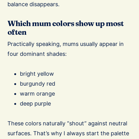
balance disappears.
Which mum colors show up most
often
Practically speaking, mums usually appear in
four dominant shades:
bright yellow
burgundy red
warm orange
deep purple
These colors naturally “shout” against neutral
surfaces. That’s why I always start the palette