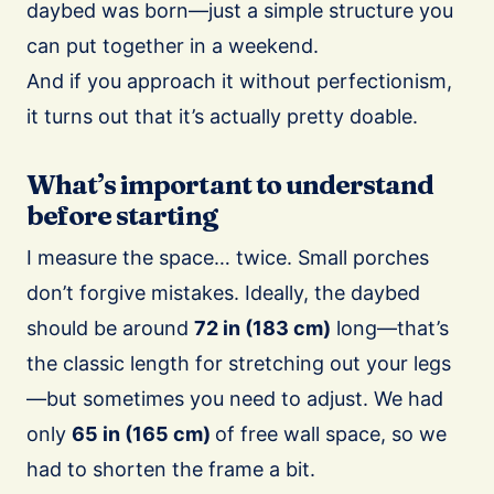
daybed was born—just a simple structure you
can put together in a weekend.
And if you approach it without perfectionism,
it turns out that it’s actually pretty doable.
What’s important to understand
before starting
I measure the space… twice. Small porches
don’t forgive mistakes. Ideally, the daybed
should be around
72 in (183 cm)
long—that’s
the classic length for stretching out your legs
—but sometimes you need to adjust. We had
only
65 in (165 cm)
of free wall space, so we
had to shorten the frame a bit.