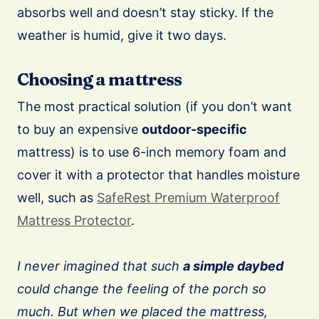
absorbs well and doesn’t stay sticky. If the
weather is humid, give it two days.
Choosing a mattress
The most practical solution (if you don’t want
to buy an expensive
outdoor-specific
mattress) is to use 6-inch memory foam and
cover it with a protector that handles moisture
well, such as
SafeRest Premium Waterproof
Mattress Protector
.
I never imagined that such
a simple daybed
could change the feeling of the porch so
much. But when we placed the mattress,